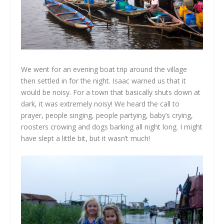
We went for an evening boat trip around the village
then settled in for the night. Isaac warned us that it
would be noisy. For a town that basically shuts down at
dark, it was extremely noisy! We heard the call to
prayer, people singing, people partying, baby’s crying,
roosters crowing and dogs barking all night long. I might
have slept a little bit, but it wasn’t much!