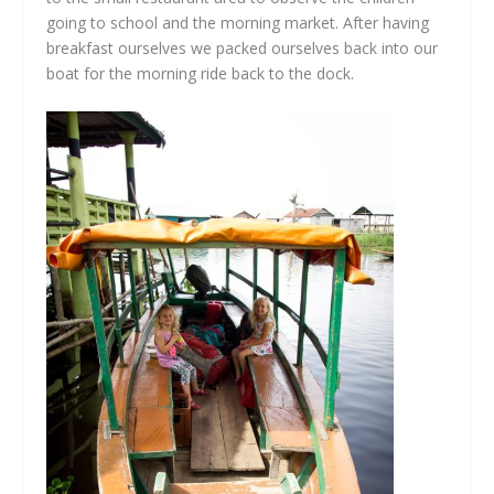
going to school and the morning market. After having
breakfast ourselves we packed ourselves back into our
boat for the morning ride back to the dock.