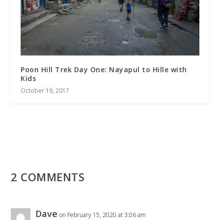
Poon Hill Trek Day One: Nayapul to Hille with
Kids
October 19, 2017
2 COMMENTS
Dave
on February 15, 2020 at 3:06 am