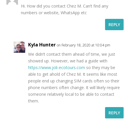
Hi. How did you contact Chez M. Can’t find any
numbers or website, WhatsApp etc
REPLY
Kyla Hunter
on February 18, 2020 at 10:04 pm
We didn’t contact them ahead of time, we just
showed up. However, we had a guide with
https://www.joli-ecotours.com
so they may be
able to get ahold of Chez M. It seems like most
people end up changing SIM cards often so their
phone numbers often change. It will likely require
someone relatively local to be able to contact
them.
REPLY