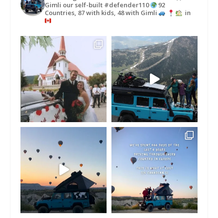
Gimli our self-built #defender110
92
Countries, 87 with kids, 48 with Gimli
in