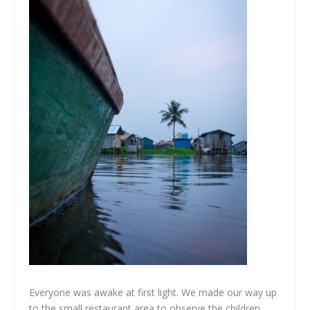
Everyone was awake at first light. We made our way up
to the small restaurant area to observe the children