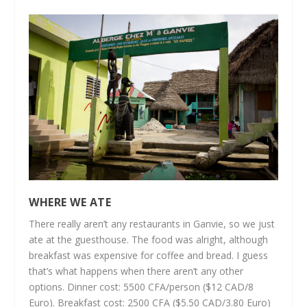
WHERE WE ATE
There really aren’t any restaurants in Ganvie, so we just
ate at the guesthouse. The food was alright, although
breakfast was expensive for coffee and bread. I guess
that’s what happens when there aren’t any other
options. Dinner cost: 5500 CFA/person ($12 CAD/8
Euro). Breakfast cost: 2500 CFA ($5.50 CAD/3.80 Euro)