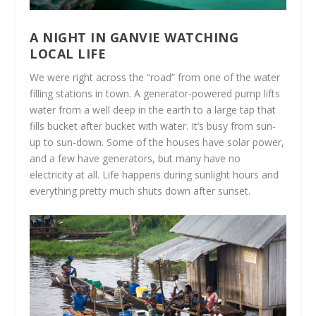
A NIGHT IN GANVIE WATCHING
LOCAL LIFE
We were right across the “road” from one of the water
filling stations in town. A generator-powered pump lifts
water from a well deep in the earth to a large tap that
fills bucket after bucket with water. It’s busy from sun-
up to sun-down. Some of the houses have solar power,
and a few have generators, but many have no
electricity at all. Life happens during sunlight hours and
everything pretty much shuts down after sunset.