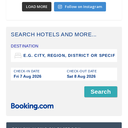
LOAD MORE
Follow on Instagram
SEARCH HOTELS AND MORE...
DESTINATION
CHECK-IN DATE
CHECK-OUT DATE
Fri 7 Aug 2026
Sat 8 Aug 2026