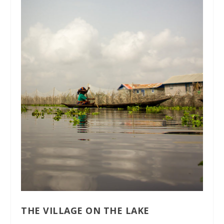
THE VILLAGE ON THE LAKE