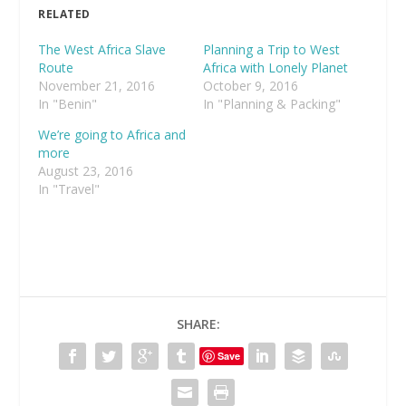
RELATED
The West Africa Slave
Planning a Trip to West
Route
Africa with Lonely Planet
November 21, 2016
October 9, 2016
In "Benin"
In "Planning & Packing"
We’re going to Africa and
more
August 23, 2016
In "Travel"
SHARE:
Save