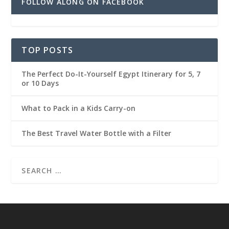
FOLLOW ALONG ON FACEBOOK
TOP POSTS
The Perfect Do-It-Yourself Egypt Itinerary for 5, 7
or 10 Days
What to Pack in a Kids Carry-on
The Best Travel Water Bottle with a Filter