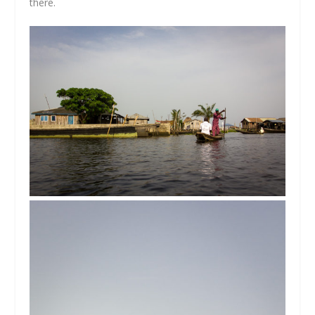
there.