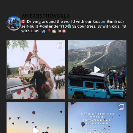
WHEREISTHEWORLD
Driving around the world with our kids
Gimli our
self-built #defender110
92 Countries, 87 with kids, 48
with Gimli
in