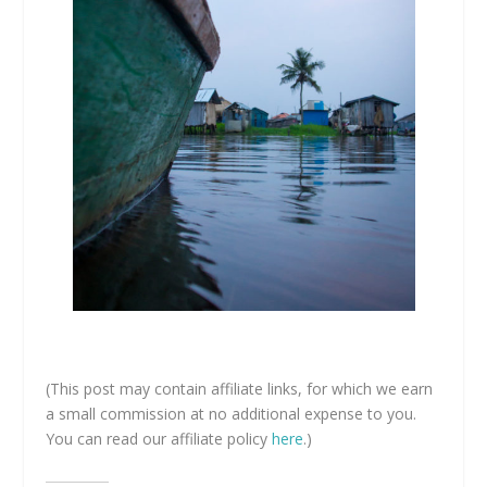
(This post may contain affiliate links, for which we earn
a small commission at no additional expense to you.
You can read our affiliate policy
here
.)