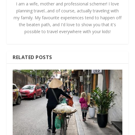
I am a wife, mother and professional schemer! I love
planning travel...and of course, actually traveling with
my family. My favourite experiences tend to happen off
the beaten path, and I'd love to show you that it's
possible to travel everywhere with your kids!
RELATED POSTS