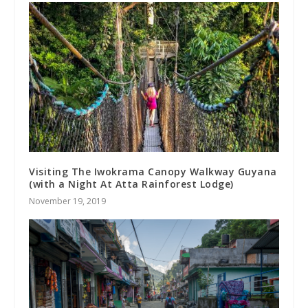
Visiting The Iwokrama Canopy Walkway Guyana
(with a Night At Atta Rainforest Lodge)
November 19, 2019