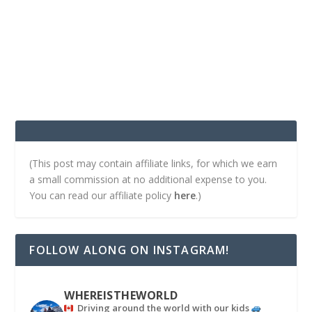
(This post may contain affiliate links, for which we earn
a small commission at no additional expense to you.
You can read our affiliate policy
here
.)
FOLLOW ALONG ON INSTAGRAM!
WHEREISTHEWORLD
Driving around the world with our kids