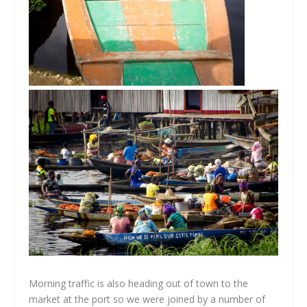
Morning traffic is also heading out of town to the
market at the port so we were joined by a number of