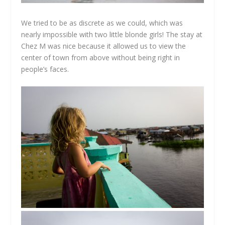
We tried to be as discrete as we could, which was
nearly impossible with two little blonde girls! The stay at
Chez M was nice because it allowed us to view the
center of town from above without being right in
people’s faces.