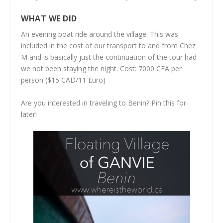
WHAT WE DID
An evening boat ride around the village. This was
included in the cost of our transport to and from Chez
M and is basically just the continuation of the tour had
we not been staying the night. Cost: 7000 CFA per
person ($15 CAD/11 Euro)
Are you interested in traveling to Benin? Pin this for
later!