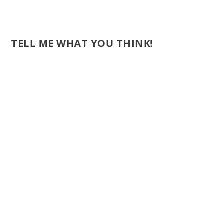
TELL ME WHAT YOU THINK!