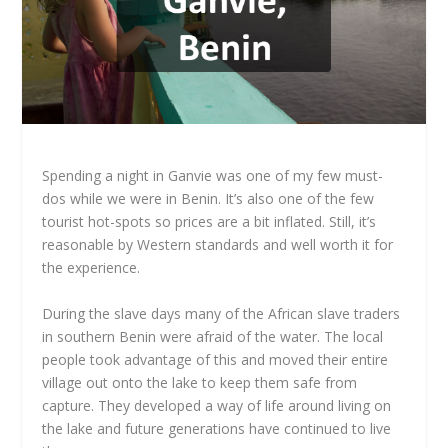
Spending a night in Ganvie was one of my few must-
dos while we were in Benin. It’s also one of the few
tourist hot-spots so prices are a bit inflated. Still, it’s
reasonable by Western standards and well worth it for
the experience.
During the slave days many of the African slave traders
in southern Benin were afraid of the water. The local
people took advantage of this and moved their entire
village out onto the lake to keep them safe from
capture. They developed a way of life around living on
the lake and future generations have continued to live