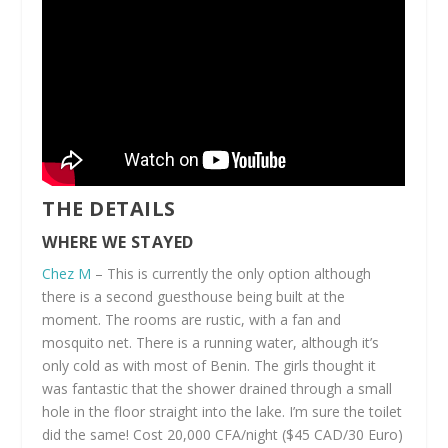
THE DETAILS
WHERE WE STAYED
Chez M
– This is currently the only option although
there is a second guesthouse being built at the
moment. The rooms are rustic, with a fan and
mosquito net. There is a running water, although it’s
only cold as with most of Benin. The girls thought it
was fantastic that the shower drained through a small
hole in the floor straight into the lake. I’m sure the toilet
did the same! Cost 20,000 CFA/night ($45 CAD/30 Euro)