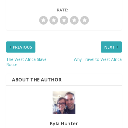
RATE:
PREVIOUS
NEXT
The West Africa Slave
Why Travel to West Africa
Route
ABOUT THE AUTHOR
Kyla Hunter