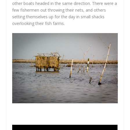
other boats headed in the same direction. There were a
few fishermen out throwing their nets, and others
setting themselves up for the day in small shacks
overlooking their fish farms.