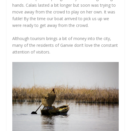
hands. Calais lasted a bit longer but soon was trying to
move away from the crowd to play on her own. It was
futile! By the time our boat arrived to pick us up we
were ready to get away from the crowd.
Although tourism brings a bit of money into the city,
many of the residents of Ganvie don’t love the constant
attention of visitors.