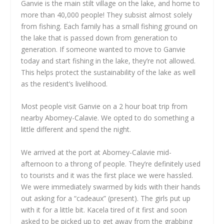
Ganvie is the main stilt village on the lake, and home to
more than 40,000 people! They subsist almost solely
from fishing. Each family has a small fishing ground on
the lake that is passed down from generation to
generation. If someone wanted to move to Ganvie
today and start fishing in the lake, they’re not allowed.
This helps protect the sustainability of the lake as well
as the resident’s livelihood.
Most people visit Ganvie on a 2 hour boat trip from
nearby Abomey-Calavie. We opted to do something a
little different and spend the night.
We arrived at the port at Abomey-Calavie mid-
afternoon to a throng of people. They’re definitely used
to tourists and it was the first place we were hassled.
We were immediately swarmed by kids with their hands
out asking for a “cadeaux” (present). The girls put up
with it for a little bit. Kacela tired of it first and soon
asked to be picked up to get away from the grabbing