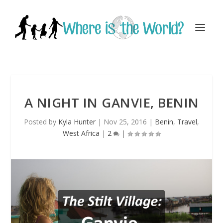
A NIGHT IN GANVIE, BENIN
Posted by
Kyla Hunter
|
Nov 25, 2016
|
Benin
,
Travel
,
West Africa
|
2
|