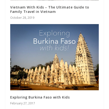
Vietnam With Kids – The Ultimate Guide to
Family Travel in Vietnam
October 28, 2019
Exploring Burkina Faso with Kids
February 27, 2017