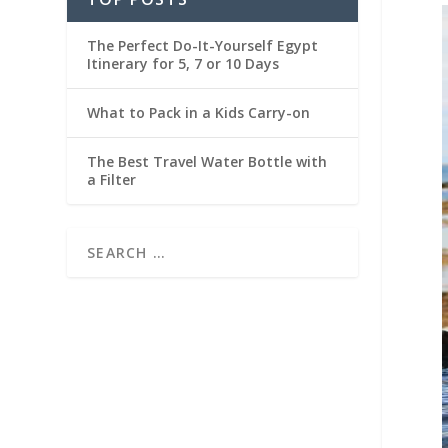
The Perfect Do-It-Yourself Egypt
Itinerary for 5, 7 or 10 Days
What to Pack in a Kids Carry-on
The Best Travel Water Bottle with
a Filter