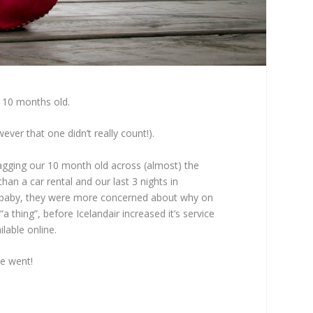
as 10 months old.
er that one didn’t really count!).
agging our 10 month old across (almost) the
han a car rental and our last 3 nights in
 a baby, they were more concerned about why on
 thing”, before Icelandair increased it’s service
lable online.
we went!