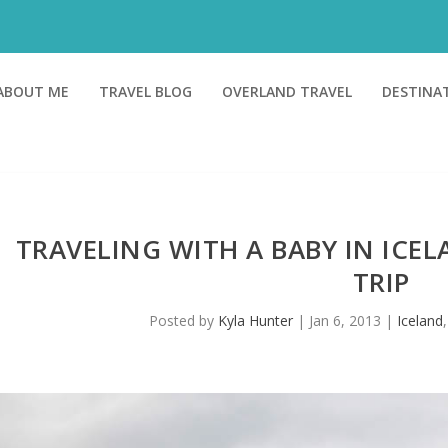
ABOUT ME
TRAVEL BLOG
OVERLAND TRAVEL
DESTINA
TRAVELING WITH A BABY IN ICEL
TRIP
Posted by
Kyla Hunter
|
Jan 6, 2013
|
Iceland