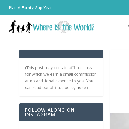
Plan A Family Gap Year
(This post may contain affiliate links,
for which we earn a small commission
at no additional expense to you. You
can read our affiliate policy
here
.)
FOLLOW ALONG ON
INSTAGRAM!