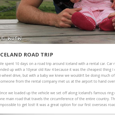
ICELAND ROAD TRIP
We spent 10 days on a road trip around Iceland with a rental car. Car
ended up with a 10year old Rav 4 because it was the cheapest thing 
4-wheel drive, but with a baby we knew we wouldn’t be doing much off
Someone from the rental company met us at the airport to hand over 
Once we loaded up the vehicle we set off along Iceland’s famous ring r
ne main road that travels the circumference of the entire country. Thi
mpossible to get lost! It was a great option for our first overseas road 