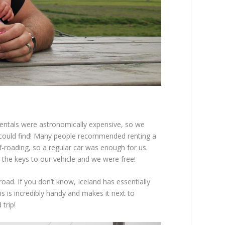
 rentals were astronomically expensive, so we
I could find! Many people recommended renting a
-roading, so a regular car was enough for us.
the keys to our vehicle and we were free!
oad. If you don’t know, Iceland has essentially
s is incredibly handy and makes it next to
trip!