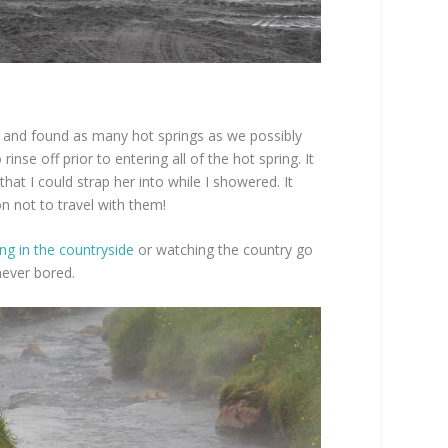
 and found as many hot springs as we possibly
nse off prior to entering all of the hot spring. It
at I could strap her into while I showered. It
n not to travel with them!
ing in the countryside
or watching the country go
never bored.