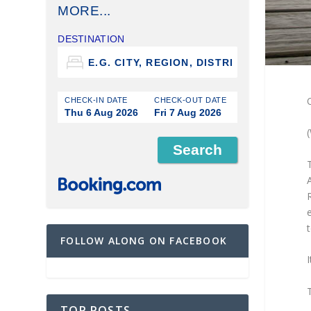
MORE...
DESTINATION
O
CHECK-IN DATE
CHECK-OUT DATE
Thu 6 Aug 2026
Fri 7 Aug 2026
A
e
FOLLOW ALONG ON FACEBOOK
I
TOP POSTS