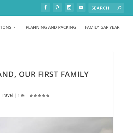
TIONS
PLANNING AND PACKING
FAMILY GAP YEAR
AND, OUR FIRST FAMILY
,
Travel
|
1
|