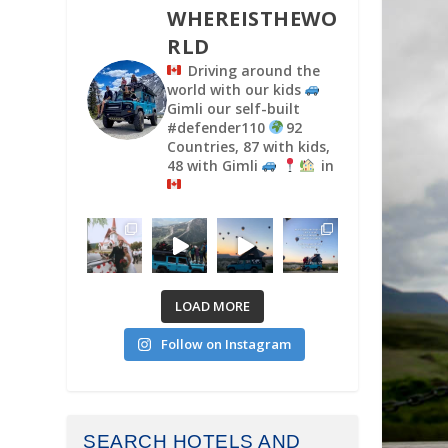
WHEREISTHEWO
RLD
Driving around the
world with our kids
Gimli our self-built
#defender110
92
Countries, 87 with kids,
48 with Gimli
in
LOAD MORE
Follow on Instagram
SEARCH HOTELS AND