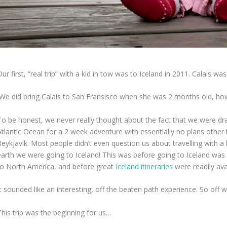
ur first, “real trip” with a kid in tow was to Iceland in 2011. Calais w
(We did bring Calais to San Fransisco when she was 2 months old, howev
To be honest, we never really thought about the fact that we were dr
tlantic Ocean for a 2 week adventure with essentially no plans other t
Reykjavik. Most people didn’t even question us about travelling with
arth we were going to Iceland! This was before going to Iceland was “a
to North America, and before great
Iceland itineraries
were readily avai
t sounded like an interesting, off the beaten path experience. So off 
This trip was the beginning for us…