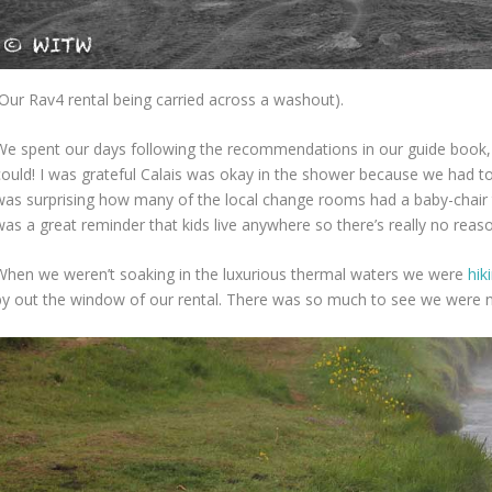
(Our Rav4 rental being carried across a washout).
We spent our days following the recommendations in our guide book,
ould! I was grateful Calais was okay in the shower because we had to ri
was surprising how many of the local change rooms had a baby-chair th
was a great reminder that kids live anywhere so there’s really no reaso
When we weren’t soaking in the luxurious thermal waters we were
hik
by out the window of our rental. There was so much to see we were 