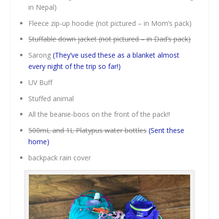
in Nepal)
Fleece zip-up hoodie (not pictured – in Mom’s pack)
Stuffable down jacket (not pictured – in Dad’s pack)
Sarong
(They’ve used these as a blanket almost
every night of the trip so far!)
UV Buff
Stuffed animal
All the beanie-boos on the front of the pack!!
500mL and 1L Platypus water bottles
(Sent these
home)
backpack rain cover