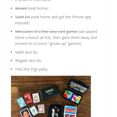
Wizard
(sent home)
Sushi Go
(sent home and got the iPhone app
instead!)
Mini packs of a few easy card games
(we played
these a bunch at first, then gave them away and
moved on to more “grown up” games!)
Math dice (6)
Regular dice (6)
Pass the Pigs party