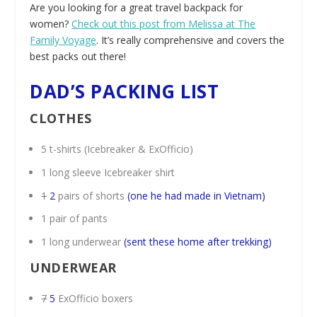
Are you looking for a great travel backpack for
women?
Check out this post from Melissa at The
Family Voyage
. It’s really comprehensive and covers the
best packs out there!
DAD’S PACKING LIST
CLOTHES
5 t-shirts (Icebreaker & ExOfficio)
1 long sleeve Icebreaker shirt
1
2
pairs of shorts
(one he had made in Vietnam)
1 pair of pants
1 long underwear
(sent these home after trekking)
UNDERWEAR
7
5
ExOfficio boxers