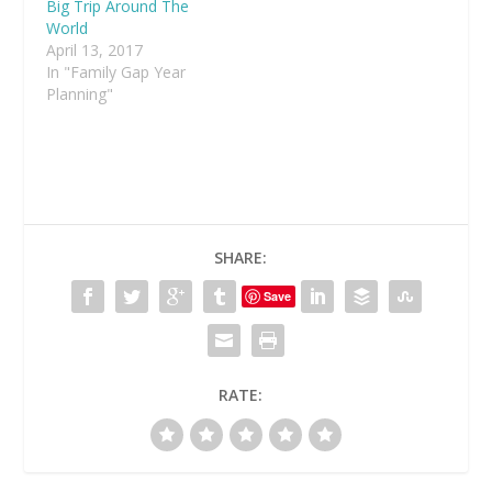
Big Trip Around The
World
April 13, 2017
In "Family Gap Year
Planning"
SHARE:
Save
RATE: