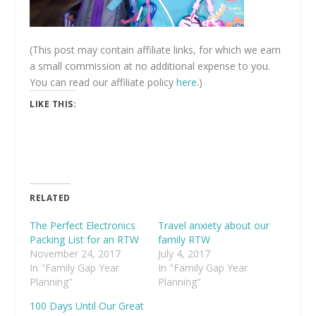
(This post may contain affiliate links, for which we earn
a small commission at no additional expense to you.
You can read our affiliate policy
here
.)
LIKE THIS:
RELATED
The Perfect Electronics
Travel anxiety about our
Packing List for an RTW
family RTW
November 24, 2017
July 4, 2017
In "Family Gap Year
In "Family Gap Year
Planning"
Planning"
100 Days Until Our Great