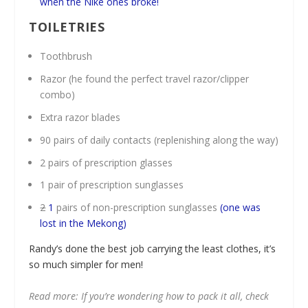
when the Nike ones broke!
TOILETRIES
Toothbrush
Razor (he found the perfect travel razor/clipper
combo)
Extra razor blades
90 pairs of daily contacts (replenishing along the way)
2 pairs of prescription glasses
1 pair of prescription sunglasses
2
1
pairs of non-prescription sunglasses
(one was
lost in the Mekong)
Randy’s done the best job carrying the least clothes, it’s
so much simpler for men!
Read more: If you’re wondering how to pack it all, check