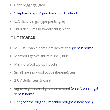
Capri leggings; grey
“Elephant Capris” purchased in Thailand
ExOfficio Cargo-type pants; grey
EnCircled Dressy sweatpants; black
OUTERWEAR
MEC stuff-able primaloft jacket; teal
(sent it home)
Marmot lightweight rain shell; blue
Merino Wool zip-up hoodie
Small merino wool toque (beanie); teal
2 UV Buffs; teal & coral
Lightweight scarf; light blue & coral
(wasn’t wearing it,
sent it home)
Hat
(lost the original, recently bought a new one!)