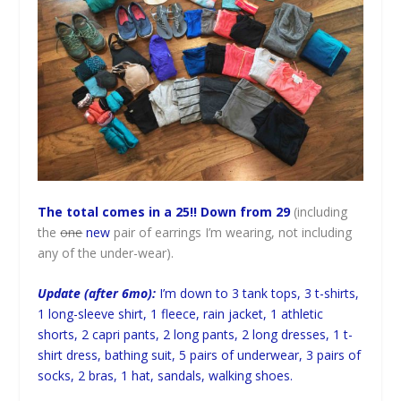
The total comes in a 25!! Down from 29
(including
the
one
new
pair of earrings I’m wearing, not including
any of the under-wear).
Update (after 6mo):
I’m down to 3 tank tops, 3 t-shirts,
1 long-sleeve shirt, 1 fleece, rain jacket, 1 athletic
shorts, 2 capri pants, 2 long pants, 2 long dresses, 1 t-
shirt dress, bathing suit, 5 pairs of underwear, 3 pairs of
socks, 2 bras, 1 hat, sandals, walking shoes.