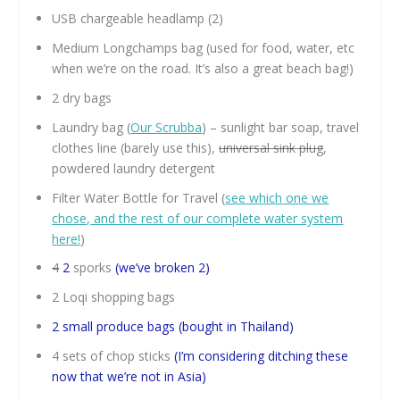
USB chargeable headlamp (2)
Medium Longchamps bag (used for food, water, etc
when we’re on the road. It’s also a great beach bag!)
2 dry bags
Laundry bag (
Our Scrubba
) – sunlight bar soap, travel
clothes line (barely use this),
universal sink plug
,
powdered laundry detergent
Filter Water Bottle for Travel (
see which one we
chose, and the rest of our complete water system
here!
)
4
2
sporks
(we’ve broken 2)
2 Loqi shopping bags
2 small produce bags (bought in Thailand)
4 sets of chop sticks
(I’m considering ditching these
now that we’re not in Asia)