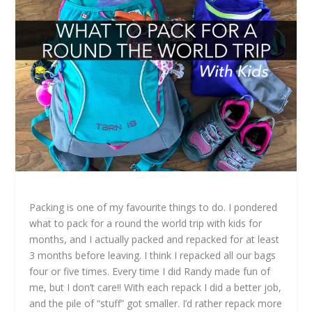
Packing is one of my favourite things to do. I pondered
what to pack for a round the world trip with kids for
months, and I actually packed and repacked for at least
3 months before leaving. I think I repacked all our bags
four or five times. Every time I did Randy made fun of
me, but I don’t care!! With each repack I did a better job,
and the pile of “stuff” got smaller. I’d rather repack more