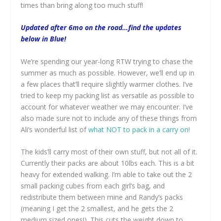
times than bring along too much stuff!
Updated after 6mo on the road…find the updates
below in Blue!
We’re spending our year-long RTW trying to chase the
summer as much as possible. However, we’ll end up in
a few places that’ll require slightly warmer clothes. I’ve
tried to keep my packing list as versatile as possible to
account for whatever weather we may encounter. I’ve
also made sure not to include any of these things from
Ali’s wonderful list of
what NOT to pack in a carry on
!
The kids’ll carry most of their own stuff, but not all of it.
Currently their packs are about 10lbs each. This is a bit
heavy for extended walking. I’m able to take out the 2
small packing cubes from each girl’s bag, and
redistribute them between mine and Randy’s packs
(meaning I get the 2 smallest, and he gets the 2
medium sized ones!). This cuts the weight down to