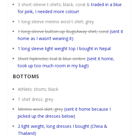
3 short-sleeve t-shirts; black, coral &
traded in a blue
for pink, I needed more colour!
1 long-sleeve merino wool t-shirt; grey
1 long-sleeve button-up BugsAway shirt; coral
(sent it
home as I wasn’t wearing it)
1 long sleeve light weight top I bought in Nepal
Short hipknotie; teal & blue ombre
(sent it home,
took up too much room in my bag!)
BOTTOMS
Athletic shorts; black
T-shirt dress; grey
Merino wool skirt; grey
(sent it home because I
picked up the dresses below)
2 light weight, long dresses I bought (China &
Thailand)