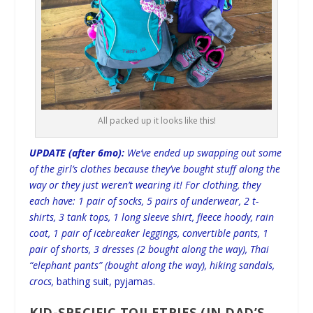
All packed up it looks like this!
UPDATE (after 6mo):
We’ve ended up swapping out some
of the girl’s clothes because they’ve bought stuff along the
way or they just weren’t wearing it! For clothing, they
each have: 1 pair of socks, 5 pairs of underwear, 2 t-
shirts, 3 tank tops, 1 long sleeve shirt, fleece hoody, rain
coat, 1 pair of icebreaker leggings, convertible pants, 1
pair of shorts, 3 dresses (2 bought along the way), Thai
“elephant pants” (bought along the way), hiking sandals,
crocs,
bathing suit, pyjamas.
KID-SPECIFIC TOILETRIES (IN DAD’S