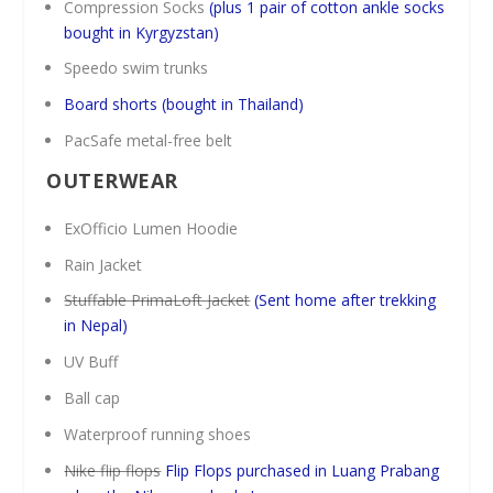
Compression Socks
(plus 1 pair of cotton ankle socks
bought in Kyrgyzstan)
Speedo swim trunks
Board shorts
(bought in Thailand)
PacSafe metal-free belt
OUTERWEAR
ExOfficio Lumen Hoodie
Rain Jacket
Stuffable PrimaLoft Jacket
(Sent home after trekking
in Nepal)
UV Buff
Ball cap
Waterproof running shoes
Nike flip flops
Flip Flops purchased in Luang Prabang