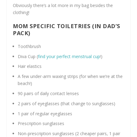
Obviously there’s a lot more in my bag besides the
clothing!
MOM SPECIFIC TOILETRIES (IN DAD’S
PACK)
Toothbrush
Diva Cup (
find your perfect menstrual cup
!)
Hair elastics
A few under-arm waxing strips (for when we’re at the
beach!)
90 pairs of daily contact lenses
2 pairs of eyeglasses (that change to sunglasses)
1 pair of regular eyeglasses
Prescription sunglasses
Non-prescription sunglasses (2 cheaper pairs, 1 pair