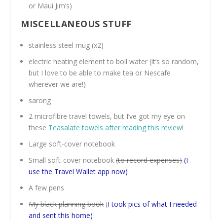
or Maui Jim’s)
MISCELLANEOUS STUFF
stainless steel mug (x2)
electric heating element to boil water (it’s so random,
but I love to be able to make tea or Nescafe
wherever we are!)
sarong
2 microfibre travel towels, but I’ve got my eye on
these
Teasalate towels after reading this review
!
Large soft-cover notebook
Small soft-cover notebook
(to record expenses)
(I
use the Travel Wallet app now)
A few pens
My black planning book
(
I took pics of what I needed
and sent this home)