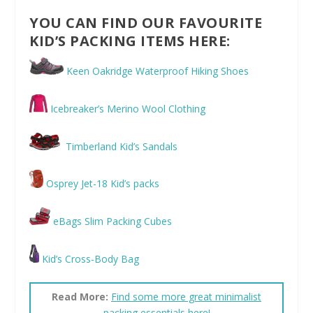
YOU CAN FIND OUR FAVOURITE
KID’S PACKING ITEMS HERE:
Keen Oakridge Waterproof Hiking Shoes
Icebreaker’s Merino Wool Clothing
Timberland Kid’s Sandals
Osprey Jet-18 Kid’s packs
eBags Slim Packing Cubes
Kid’s Cross-Body Bag
Read More:
Find some more great minimalist
packing essentials here!