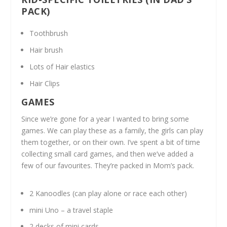
PACK)
Toothbrush
Hair brush
Lots of Hair elastics
Hair Clips
GAMES
Since we’re gone for a year I wanted to bring some
games. We can play these as a family, the girls can play
them together, or on their own. I’ve spent a bit of time
collecting small card games, and then we’ve added a
few of our favourites. They’re packed in Mom’s pack.
2 Kanoodles (can play alone or race each other)
mini Uno – a travel staple
2 decks of mini cards