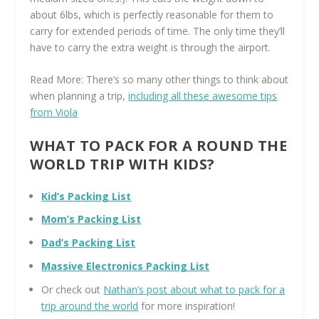
about 6lbs, which is perfectly reasonable for them to
carry for extended periods of time. The only time they’ll
have to carry the extra weight is through the airport.
Read More: There’s so many other things to think about
when planning a trip,
including all these awesome tips
from Viola
WHAT TO PACK FOR A ROUND THE
WORLD TRIP WITH KIDS?
Kid’s Packing List
Mom’s Packing List
Dad’s Packing List
Massive Electronics Packing List
Or check out
Nathan’s post about what to pack for a
trip around the world
for more inspiration!