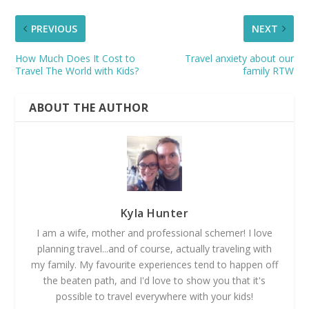
PREVIOUS
NEXT
How Much Does It Cost to
Travel anxiety about our
Travel The World with Kids?
family RTW
ABOUT THE AUTHOR
Kyla Hunter
I am a wife, mother and professional schemer! I love
planning travel...and of course, actually traveling with
my family. My favourite experiences tend to happen off
the beaten path, and I'd love to show you that it's
possible to travel everywhere with your kids!