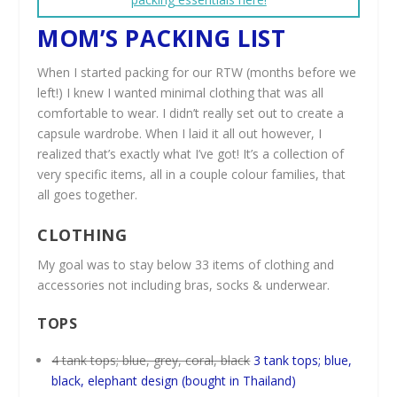
MOM’S PACKING LIST
When I started packing for our RTW (months before we
left!) I knew I wanted minimal clothing that was all
comfortable to wear. I didn’t really set out to create a
capsule wardrobe. When I laid it all out however, I
realized that’s exactly what I’ve got! It’s a collection of
very specific items, all in a couple colour families, that
all goes together.
CLOTHING
My goal was to stay below 33 items of clothing and
accessories not including bras, socks & underwear.
TOPS
4 tank tops; blue, grey, coral, black
3 tank tops; blue,
black, elephant design (bought in Thailand)