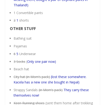
Thailand!)
1 Convertible pants
2
1
shorts
OTHER STUFF
Bathing suit
Pajamas
6
5
Underwear
3 Socks
(
Only one pair now)
Beach hat
City hat (in Mom’s pack)
(lost these somewhere.
Kacela has a new one she bought in Nepal)
Strappy Sandals
(in Mom’s pack)
They carry these
themselves now!
Keen Running shoes
(sent them home after trekking