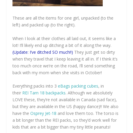
These are all the items for one girl, unpacked (to the
left) and packed up (to the right).
When I look at their clothes all laid out, it seems like a
lot! I’ll likely end up ditching a bit of it along the way.
(Update: I’ve ditched SO much!!)
They just get so dirty
when they travel that I keep leaving it all in. If I think it’s
too much once we’re on the road, I’ll send something
back with my mom when she visits in October!
Everything packs into 3
eBags packing cubes
, in
their
REI Tarn 18 backpacks
. Although we absolutely
LOVE these, they’re not available in Canada (sad face),
but they are available in the US (happy dance)!! We also
have the
Osprey Jet-18
and love them too. The torso is
a bit longer than the REI packs, so they’d work well for
kids that are a bit bigger than my tiny little peanuts!