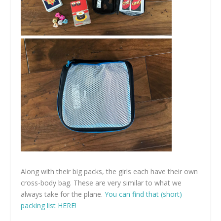
Along with their big packs, the girls each have their own
cross-body bag. These are very similar to what we
always take for the plane.
You can find that (short)
packing list HERE!