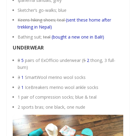
Ipanema sandals; grey
Sketcher’s go-walks; blue
Keens hiking shoes; teal
(sent these home after
trekking in Nepal)
Bathing suit;
teal
(bought a new one in Bali!)
UNDERWEAR
8
5
pairs of ExOfficio underwear (
5
2
thong, 3 full-
bum)
3
1
SmartWool merino wool socks
2
1
IceBreakers merino wool ankle socks
1 pair of compression socks; blue & teal
2 sports bras; one black, one nude