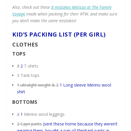
Also, check out these
8 mistakes Melissa at The Family
Voyage
made when packing for their RTW, and make sure
you don’t make the same mistakes!
KID’S PACKING LIST (PER GIRL)
CLOTHES
TOPS
3
2
T-shirts
3 Tank tops
1 ultralight weight & 2
1 Long sleeve Merino wool
shirt
BOTTOMS
2
1
Merino wool leggings
2 Capri pants
(sent these home because they weren’t
wearing them, bought a pair of Elephant pants in