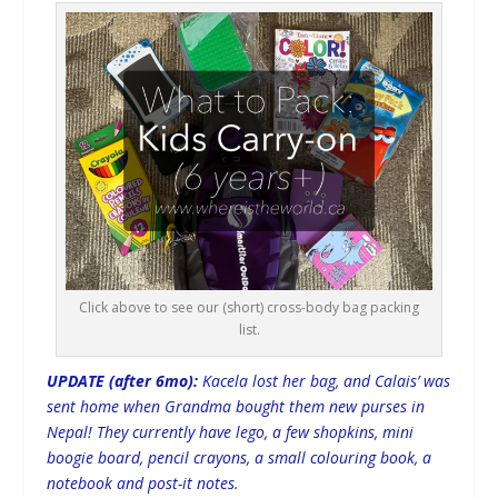
Click above to see our (short) cross-body bag packing
list.
UPDATE (after 6mo):
Kacela lost her bag, and Calais’ was
sent home when Grandma bought them new purses in
Nepal! They currently have lego, a few shopkins, mini
boogie board, pencil crayons, a small colouring book, a
notebook and post-it notes.