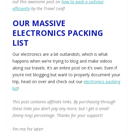
out this awesome post on
how to pack a suitcase
efficiently
by the Travel Leaf!
OUR MASSIVE
ELECTRONICS PACKING
LIST
Our electronics are a bit outlandish, which is what
happens when we’re trying to blog and make videos
along our travels. It’s an entire post on it’s own. Even if
you’re not blogging but want to properly document your
trip, head on over and check out our
electronics packing
list
!
This post contains affiliate links. By purchasing through
these links you don’t pay any more, but I get a small
(teeny tiny) percentage. Thanks for your support!
Pin me for later!