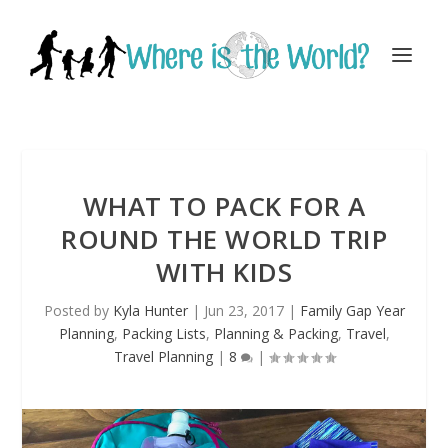
WHAT TO PACK FOR A
ROUND THE WORLD TRIP
WITH KIDS
Posted by
Kyla Hunter
|
Jun 23, 2017
|
Family Gap Year
Planning
,
Packing Lists
,
Planning & Packing
,
Travel
,
Travel Planning
|
8
|