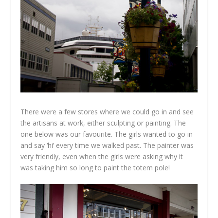
There were a few stores where we could go in and see
the artisans at work, either sculpting or painting. The
one below was our favourite. The girls wanted to go in
and say ‘hi’ every time we walked past. The painter was
very friendly, even when the girls were asking why it
was taking him so long to paint the totem pole!