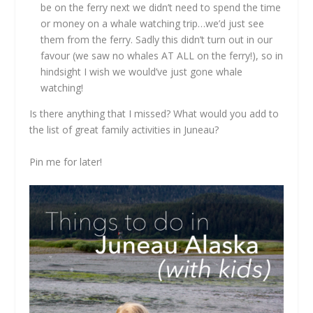
be on the ferry next we didn’t need to spend the time
or money on a whale watching trip…we’d just see
them from the ferry. Sadly this didn’t turn out in our
favour (we saw no whales AT ALL on the ferry!), so in
hindsight I wish we would’ve just gone whale
watching!
Is there anything that I missed? What would you add to
the list of great family activities in Juneau?
Pin me for later!