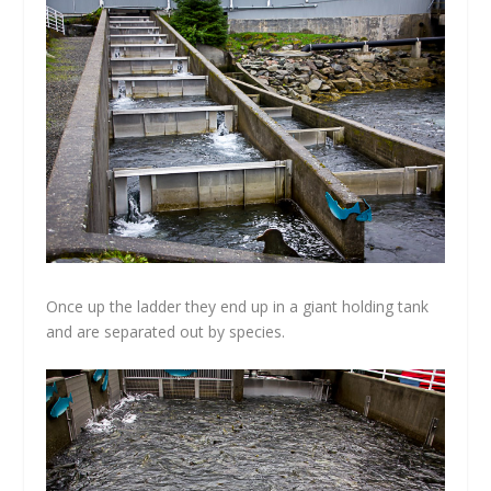
Once up the ladder they end up in a giant holding tank
and are separated out by species.