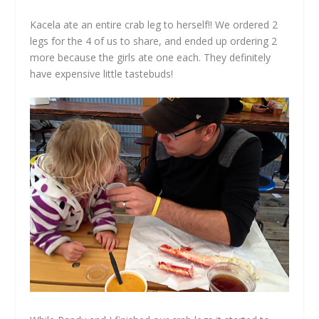
Kacela ate an entire crab leg to herself!! We ordered 2
legs for the 4 of us to share, and ended up ordering 2
more because the girls ate one each. They definitely
have expensive little tastebuds!