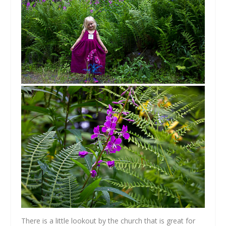
There is a little lookout by the church that is great for