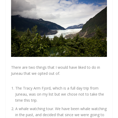
There are two things that I would have liked to do in
Juneau that we opted out of.
The Tracy Arm Fjord, which is a full day trip from
Juneau, was on my list but we chose not to take the
time this trip.
A whale watching tour. We have been whale watching
in the past, and decided that since we were going to