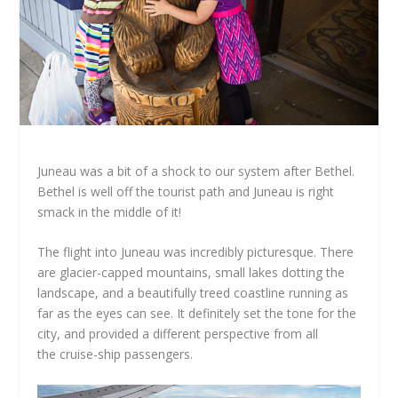
Juneau was a bit of a shock to our system after Bethel.
Bethel is well off the tourist path and Juneau is right
smack in the middle of it!
The flight into Juneau was incredibly picturesque. There
are glacier-capped mountains, small lakes dotting the
landscape, and a beautifully treed coastline running as
far as the eyes can see. It definitely set the tone for the
city, and provided a different perspective from all
the cruise-ship passengers.