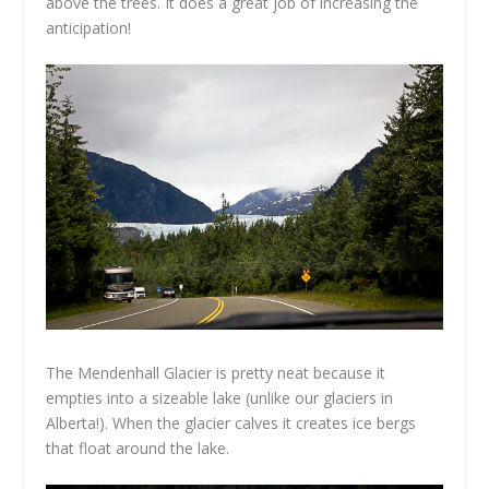
above the trees. It does a great job of increasing the
anticipation!
The Mendenhall Glacier is pretty neat because it
empties into a sizeable lake (unlike our glaciers in
Alberta!). When the glacier calves it creates ice bergs
that float around the lake.