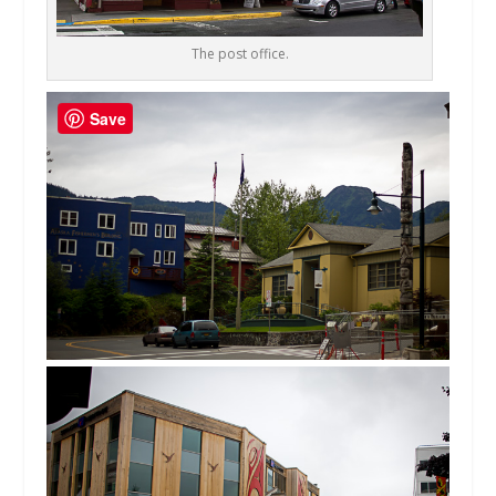
The post office.
Save