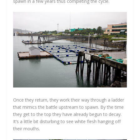
spawn in a few years thus completing the cycle.
Once they return, they work their way through a ladder
that mimics the battle upstream to spawn. By the time
they get to the top they have already begun to decay.
It’s a little bit disturbing to see white flesh hanging off
their mouths.