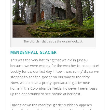
The church right beside the ocean lookout.
MENDENHALL GLACIER
This was the very last thing that we did in Juneau
because we were waiting for the weather to cooperate!
Luckily for us, our last day in town was sunny’ish, so we
stopped to see the glacier on our way to the ferry.
Now, we do have a pretty spectacular glacier near
home in the Colombia Ice Fields, however I never pass
up the opportunity to see nature at her best.
Driving down the road the glacier suddenly appears