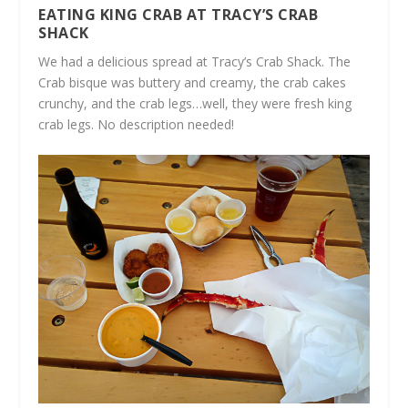
EATING KING CRAB AT TRACY’S CRAB
SHACK
We had a delicious spread at Tracy’s Crab Shack. The
Crab bisque was buttery and creamy, the crab cakes
crunchy, and the crab legs…well, they were fresh king
crab legs. No description needed!