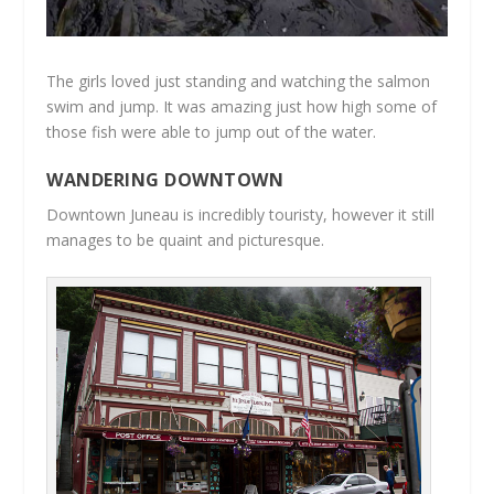
The girls loved just standing and watching the salmon
swim and jump. It was amazing just how high some of
those fish were able to jump out of the water.
WANDERING DOWNTOWN
Downtown Juneau is incredibly touristy, however it still
manages to be quaint and picturesque.