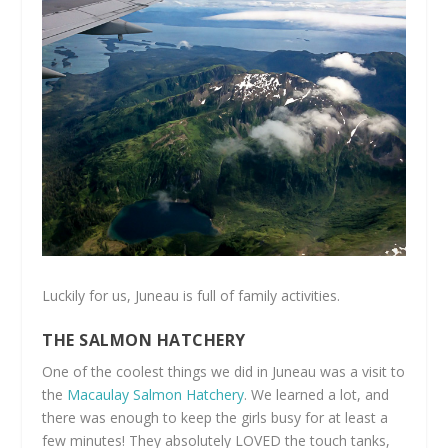
Luckily for us, Juneau is full of family activities.
THE SALMON HATCHERY
One of the coolest things we did in Juneau was a visit to
the
Macaulay Salmon Hatchery
. We learned a lot, and
there was enough to keep the girls busy for at least a
few minutes! They absolutely LOVED the touch tanks,