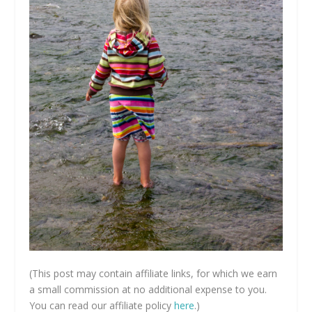
(This post may contain affiliate links, for which we earn
a small commission at no additional expense to you.
You can read our affiliate policy
here
.)