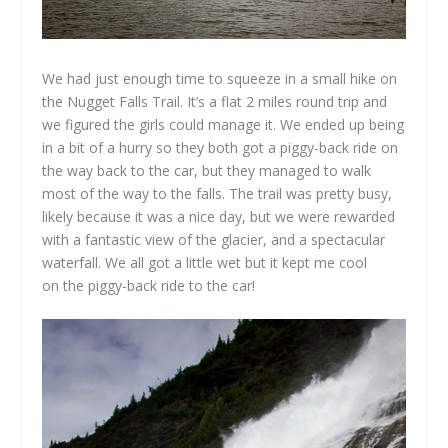
We had just enough time to squeeze in a small hike on
the Nugget Falls Trail. It’s a flat 2 miles round trip and
we figured the girls could manage it. We ended up being
in a bit of a hurry so they both got a piggy-back ride on
the way back to the car, but they managed to walk
most of the way to the falls. The trail was pretty busy,
likely because it was a nice day, but we were rewarded
with a fantastic view of the glacier, and a spectacular
waterfall. We all got a little wet but it kept me cool
on the piggy-back ride to the car!