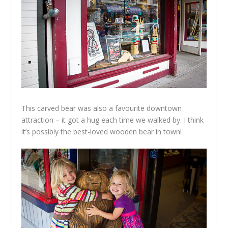
This carved bear was also a favourite downtown
attraction – it got a hug each time we walked by. I think
it’s possibly the best-loved wooden bear in town!