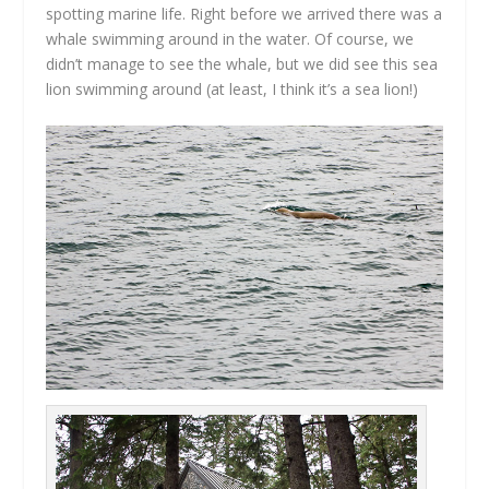
spotting marine life. Right before we arrived there was a
whale swimming around in the water. Of course, we
didn’t manage to see the whale, but we did see this sea
lion swimming around (at least, I think it’s a sea lion!)