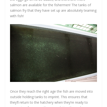
salmon are available for the fishermen! The tanks of
salmon fry that they have set up are absolutely teaming
with fish!
Once they reach the right age the fish are moved into
outside holding tanks to imprint. This ensures that
they’ll return to the hatchery when they’re ready to