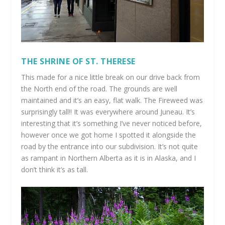
THE SHRINE OF ST. THERESE
This made for a nice little break on our drive back from
the North end of the road. The grounds are well
maintained and it’s an easy, flat walk. The Fireweed was
surprisingly tall!! It was everywhere around Juneau. It’s
interesting that it’s something I’ve never noticed before,
however once we got home I spotted it alongside the
road by the entrance into our subdivision. It’s not quite
as rampant in Northern Alberta as it is in Alaska, and I
don’t think it’s as tall.