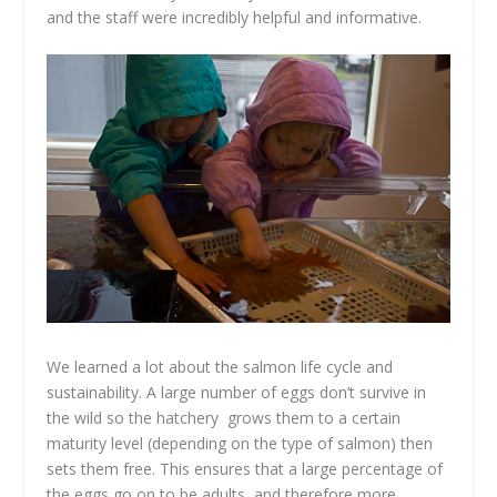
and the staff were incredibly helpful and informative.
We learned a lot about the salmon life cycle and
sustainability. A large number of eggs don’t survive in
the wild so the hatchery grows them to a certain
maturity level (depending on the type of salmon) then
sets them free. This ensures that a large percentage of
the eggs go on to be adults, and therefore more