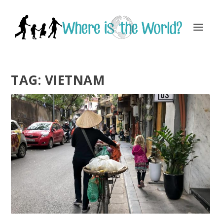
TAG:
VIETNAM