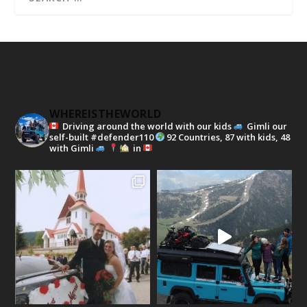
WHEREISTHEWORLD
Driving around the world with our kids
Gimli our
self-built #defender110
92 Countries, 87 with kids, 48
with Gimli
in