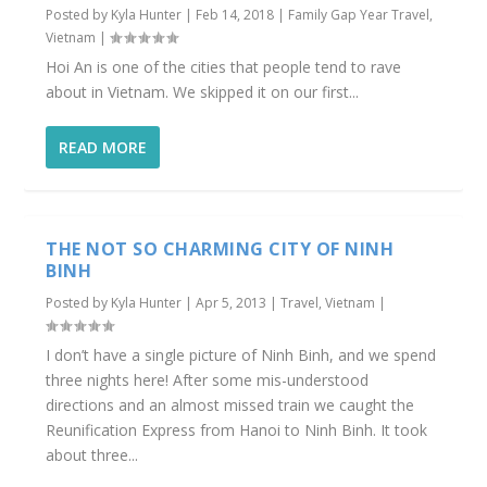
Posted by
Kyla Hunter
|
Feb 14, 2018
|
Family Gap Year Travel
,
Vietnam
|
Hoi An is one of the cities that people tend to rave
about in Vietnam. We skipped it on our first...
READ MORE
THE NOT SO CHARMING CITY OF NINH
BINH
Posted by
Kyla Hunter
|
Apr 5, 2013
|
Travel
,
Vietnam
|
I don’t have a single picture of Ninh Binh, and we spend
three nights here! After some mis-understood
directions and an almost missed train we caught the
Reunification Express from Hanoi to Ninh Binh. It took
about three...