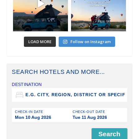
LOAD MORE
Follow on Instagram
SEARCH HOTELS AND MORE...
DESTINATION
CHECK-IN DATE
CHECK-OUT DATE
Mon 10 Aug 2026
Tue 11 Aug 2026