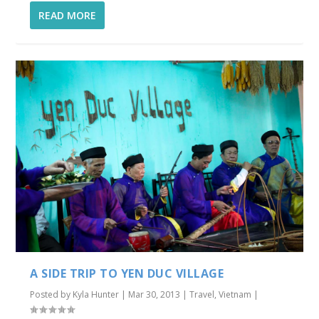
READ MORE
A SIDE TRIP TO YEN DUC VILLAGE
Posted by
Kyla Hunter
|
Mar 30, 2013
|
Travel
,
Vietnam
|