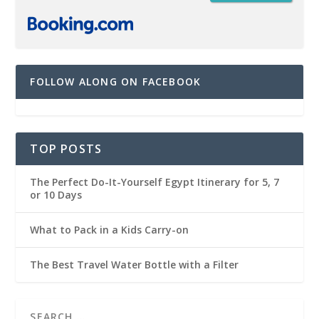
FOLLOW ALONG ON FACEBOOK
TOP POSTS
The Perfect Do-It-Yourself Egypt Itinerary for 5, 7
or 10 Days
What to Pack in a Kids Carry-on
The Best Travel Water Bottle with a Filter