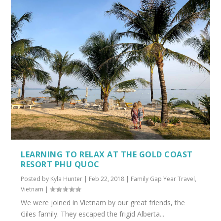
LEARNING TO RELAX AT THE GOLD COAST
RESORT PHU QUOC
Posted by
Kyla Hunter
|
Feb 22, 2018
|
Family Gap Year Travel
,
Vietnam
|
We were joined in Vietnam by our great friends, the
Giles family. They escaped the frigid Alberta...