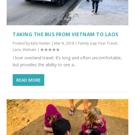
TAKING THE BUS FROM VIETNAM TO LAOS
Posted by
Kyla Hunter
|
Mar 8, 2018
|
Family Gap Year Travel
,
Laos
,
Vietnam
|
I love overland travel. It’s long and often uncomfortable,
but provides the ability to see a...
READ MORE