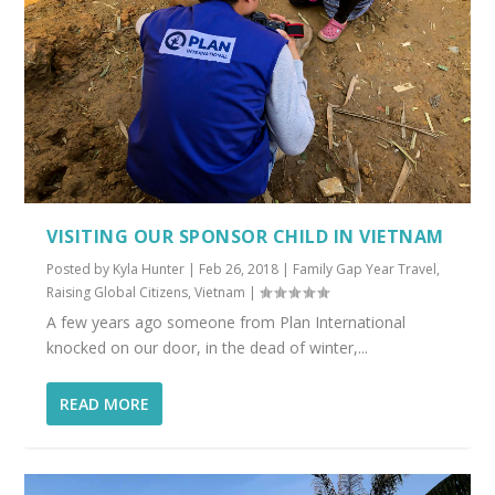
VISITING OUR SPONSOR CHILD IN VIETNAM
Posted by
Kyla Hunter
|
Feb 26, 2018
|
Family Gap Year Travel
,
Raising Global Citizens
,
Vietnam
|
A few years ago someone from Plan International
knocked on our door, in the dead of winter,...
READ MORE