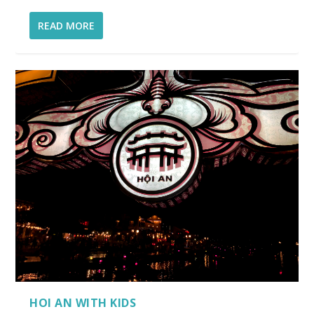
READ MORE
HOI AN WITH KIDS