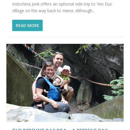
Indochina Junk offers an optional side-trip to Yen Duc
Village on the way back to Hanoi. Although...
READ MORE