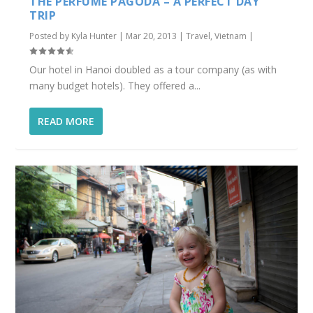
THE PERFUME PAGODA – A PERFECT DAY
TRIP
Posted by
Kyla Hunter
|
Mar 20, 2013
|
Travel
,
Vietnam
|
Our hotel in Hanoi doubled as a tour company (as with
many budget hotels). They offered a...
READ MORE