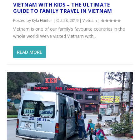
VIETNAM WITH KIDS – THE ULTIMATE
GUIDE TO FAMILY TRAVEL IN VIETNAM
Posted by
Kyla Hunter
|
Oct 28, 2019
|
Vietnam
|
Vietnam is one of our family’s favourite countries in the
whole world! We’ve visited Vietnam with...
READ MORE