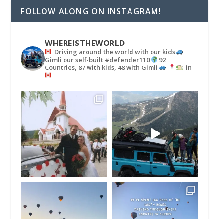
FOLLOW ALONG ON INSTAGRAM!
WHEREISTHEWORLD
Driving around the world with our kids
Gimli our self-built #defender110
92
Countries, 87 with kids, 48 with Gimli
in