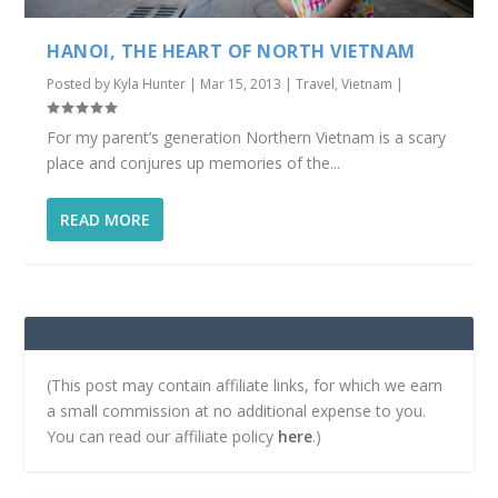
HANOI, THE HEART OF NORTH VIETNAM
Posted by
Kyla Hunter
|
Mar 15, 2013
|
Travel
,
Vietnam
|
For my parent’s generation Northern Vietnam is a scary
place and conjures up memories of the...
READ MORE
(This post may contain affiliate links, for which we earn
a small commission at no additional expense to you.
You can read our affiliate policy
here
.)