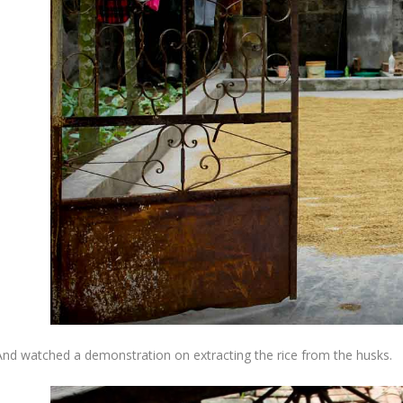
And watched a demonstration on extracting the rice from the husks.