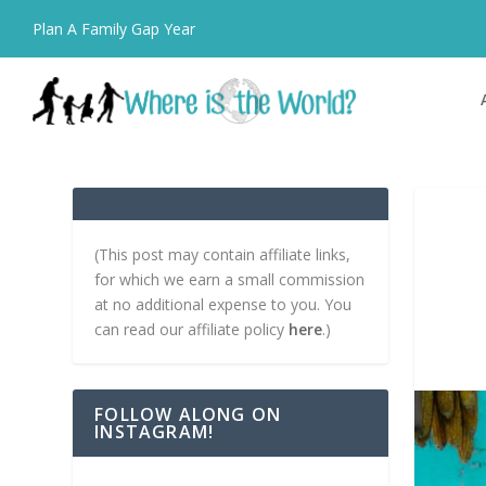
Plan A Family Gap Year
(This post may contain affiliate links,
for which we earn a small commission
at no additional expense to you. You
can read our affiliate policy
here
.)
FOLLOW ALONG ON
INSTAGRAM!