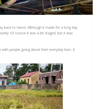
way back to Hanoi. Although it made for a long day
nity. Of course it was a bit staged, but it was
 with people going about their everyday lives. It