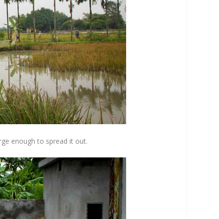
arge enough to spread it out.