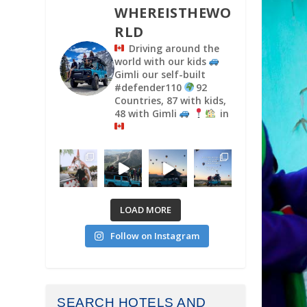
WHEREISTHEWO
RLD
Driving around the
world with our kids
Gimli our self-built
#defender110
92
Countries, 87 with kids,
48 with Gimli
in
LOAD MORE
Follow on Instagram
SEARCH HOTELS AND