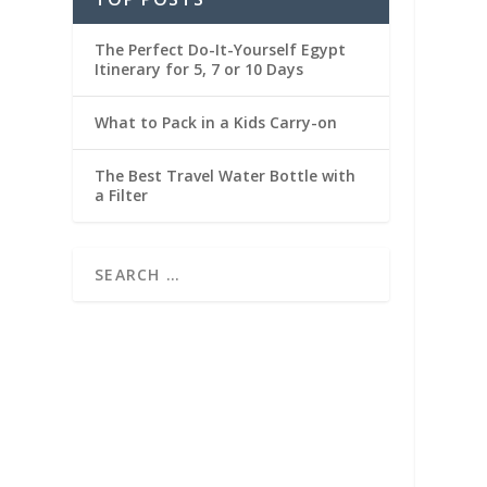
The Perfect Do-It-Yourself Egypt
Itinerary for 5, 7 or 10 Days
What to Pack in a Kids Carry-on
The Best Travel Water Bottle with
a Filter