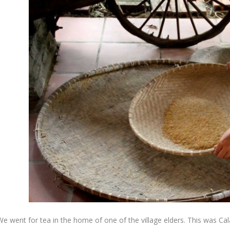
e went for tea in the home of one of the village elders. This was Calai