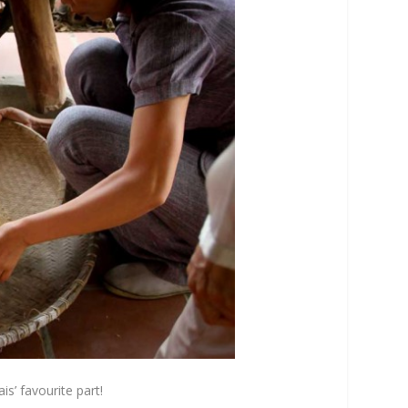
s’ favourite part!