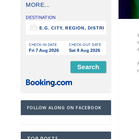
MORE...
DESTINATION
CHECK-IN DATE
CHECK-OUT DATE
e
Fri 7 Aug 2026
Sat 8 Aug 2026
A
i
FOLLOW ALONG ON FACEBOOK
TOP POSTS