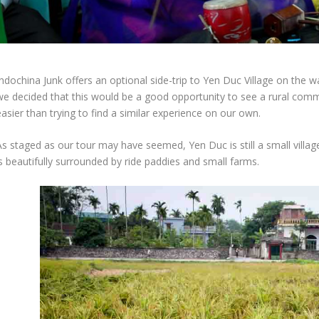
Indochina Junk offers an optional side-trip to Yen Duc Village on the 
we decided that this would be a good opportunity to see a rural commu
asier than trying to find a similar experience on our own.
s staged as our tour may have seemed, Yen Duc is still a small village
s beautifully surrounded by ride paddies and small farms.