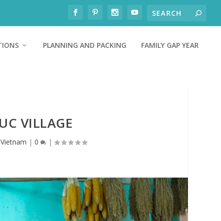
TIONS
PLANNING AND PACKING
FAMILY GAP YEAR
DUC VILLAGE
,
Vietnam
|
0
|