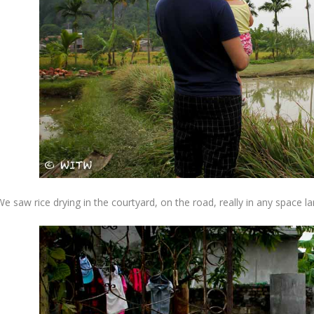
e saw rice drying in the courtyard, on the road, really in any space l