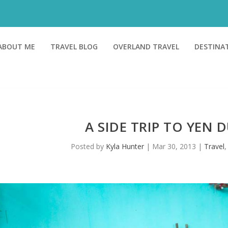
ABOUT ME
TRAVEL BLOG
OVERLAND TRAVEL
DESTINA
A SIDE TRIP TO YEN 
Posted by
Kyla Hunter
|
Mar 30, 2013
|
Travel