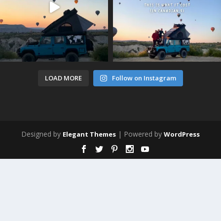
LOAD MORE
Follow on Instagram
Designed by
| Powered by
Elegant Themes
WordPress