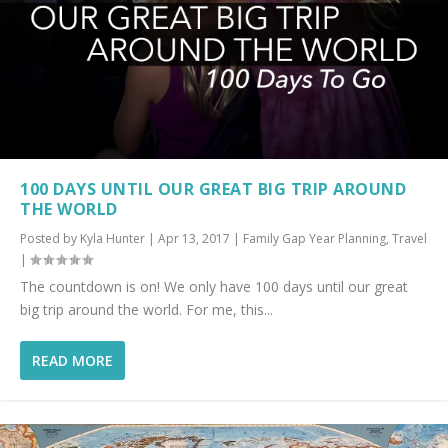
100 DAYS UNTIL OUR GREAT BIG TRIP AROUND
THE WORLD
Posted by
Kyla Hunter
|
Apr 13, 2017
|
Family Gap Year Planning
,
Travel
|
The countdown is on! We only have 100 days until our great
big trip around the world. For me, this...
READ MORE