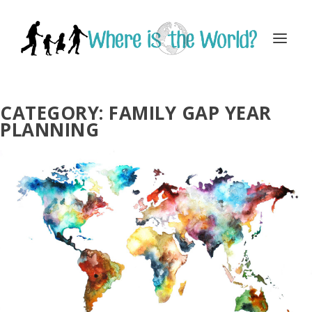
CATEGORY:
FAMILY GAP YEAR
PLANNING