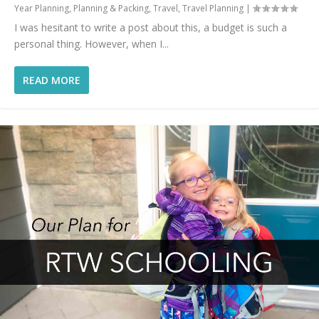
Year Planning
,
Planning & Packing
,
Travel
,
Travel Planning
|
I was hesitant to write a post about this, a budget is such a
personal thing. However, when I...
READ MORE