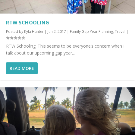
RTW SCHOOLING
Posted by
Kyla Hunter
|
Jun 2, 2017
|
Family Gap Year Planning
,
Travel
|
RTW Schooling. This seems to be everyone’s concern when I
talk about our upcoming gap year....
READ MORE