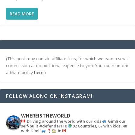
READ MORE
(This post may contain affiliate links, for which we earn a small
commission at no additional expense to you. You can read our
affiliate policy
here
.)
FOLLOW ALONG ON INSTAGRAM!
WHEREISTHEWORLD
Driving around the world with our kids
Gimli our
self-built #defender110
92 Countries, 87 with kids, 48
with Gimli
in