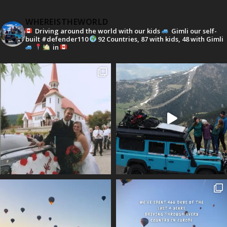
WHEREISTHEWORLD
Driving around the world with our kids
Gimli our self-
built #defender110
92 Countries, 87 with kids, 48 with Gimli
in