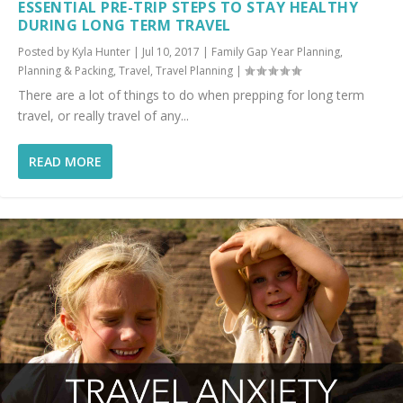
ESSENTIAL PRE-TRIP STEPS TO STAY HEALTHY
DURING LONG TERM TRAVEL
Posted by
Kyla Hunter
|
Jul 10, 2017
|
Family Gap Year Planning
,
Planning & Packing
,
Travel
,
Travel Planning
|
There are a lot of things to do when prepping for long term
travel, or really travel of any...
READ MORE