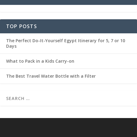
TOP POSTS
The Perfect Do-It-Yourself Egypt Itinerary for 5, 7 or 10
Days
What to Pack in a Kids Carry-on
The Best Travel Water Bottle with a Filter