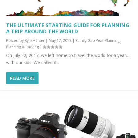
THE ULTIMATE STARTING GUIDE FOR PLANNING
A TRIP AROUND THE WORLD
Posted by
Kyla Hunter
|
May 17, 2018
|
Family Gap Year Planning
,
Planning & Packing
|
On July 22, 2017, we left home to travel the world for a year…
with our kids. We called it...
READ MORE