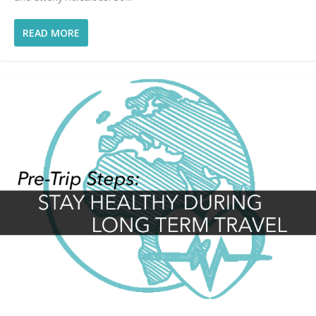
READ MORE