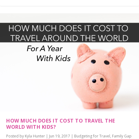
HOW MUCH DOES IT COST TO TRAVEL THE
WORLD WITH KIDS?
Posted by
Kyla Hunter
|
Jun 19, 2017
|
Budgeting for Travel
,
Family Gap