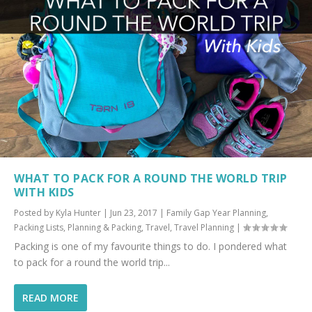
WHAT TO PACK FOR A ROUND THE WORLD TRIP
WITH KIDS
Posted by
Kyla Hunter
|
Jun 23, 2017
|
Family Gap Year Planning
,
Packing Lists
,
Planning & Packing
,
Travel
,
Travel Planning
|
Packing is one of my favourite things to do. I pondered what
to pack for a round the world trip...
READ MORE