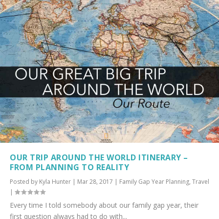
OUR TRIP AROUND THE WORLD ITINERARY –
FROM PLANNING TO REALITY
Posted by
Kyla Hunter
|
Mar 28, 2017
|
Family Gap Year Planning
,
Travel
|
Every time I told somebody about our family gap year, their
first question always had to do with...