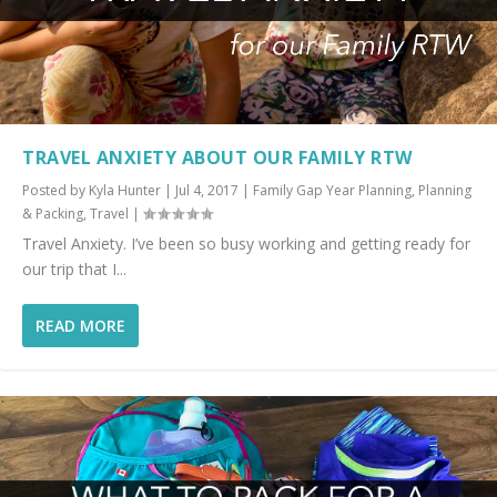
TRAVEL ANXIETY ABOUT OUR FAMILY RTW
Posted by
Kyla Hunter
|
Jul 4, 2017
|
Family Gap Year Planning
,
Planning
& Packing
,
Travel
|
Travel Anxiety. I’ve been so busy working and getting ready for
our trip that I...
READ MORE