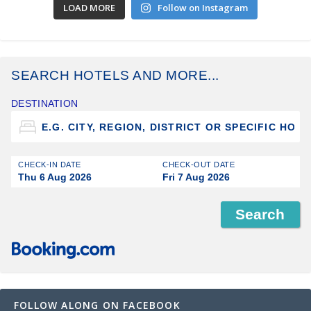
LOAD MORE
Follow on Instagram
SEARCH HOTELS AND MORE...
DESTINATION
CHECK-IN DATE
CHECK-OUT DATE
Thu 6 Aug 2026
Fri 7 Aug 2026
FOLLOW ALONG ON FACEBOOK