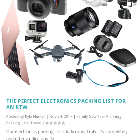
THE PERFECT ELECTRONICS PACKING LIST FOR
AN RTW
Posted by
Kyla Hunter
|
Nov 24, 2017
|
Family Gap Year Planning
,
Packing Lists
,
Travel
|
Our electronics packing list is ludicrous. Truly. It’s completely
and utterly ridiculous. So...