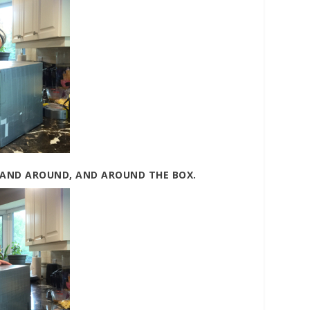
 AND AROUND, AND AROUND THE BOX.