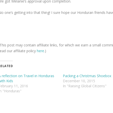
We got Melanie’s approval upon completion.
o one’s getting into that thing! I sure hope our Honduran friends have a
(This post may contain affiliate links, for which we earn a small comm
ead our affiliate policy
here
.)
RELATED
A reflection on Travel in Honduras
Packing a Christmas Shoebox
with Kids
December 10, 2015
February 11, 2016
In "Raising Global Citizens"
In "Honduras"