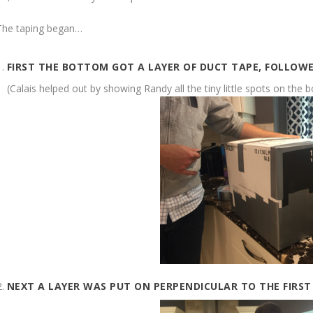
The taping began…
FIRST THE BOTTOM GOT A LAYER OF DUCT TAPE, FOLLOWE
(Calais helped out by showing Randy all the tiny little spots on the 
NEXT A LAYER WAS PUT ON PERPENDICULAR TO THE FIRST