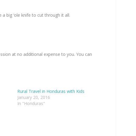
 big ‘ole knife to cut through it all.
ission at no additional expense to you. You can
Rural Travel in Honduras with Kids
January 20, 2016
In "Honduras"