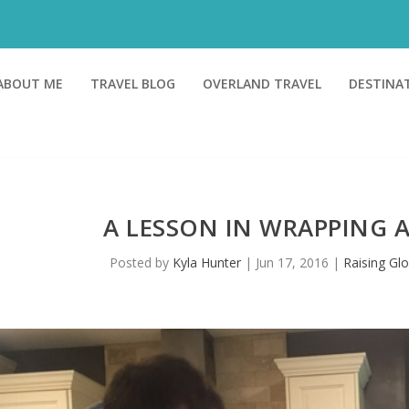
ABOUT ME
TRAVEL BLOG
OVERLAND TRAVEL
DESTINA
A LESSON IN WRAPPING 
Posted by
Kyla Hunter
|
Jun 17, 2016
|
Raising Glo