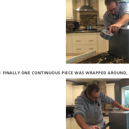
FINALLY ONE CONTINUOUS PIECE WAS WRAPPED AROUND,