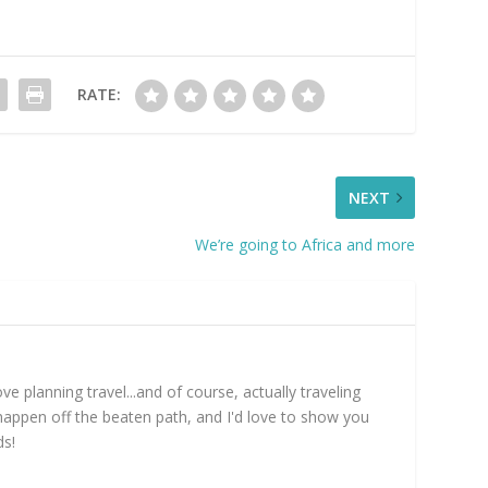
RATE:
NEXT
We’re going to Africa and more
e planning travel...and of course, actually traveling
happen off the beaten path, and I'd love to show you
ds!