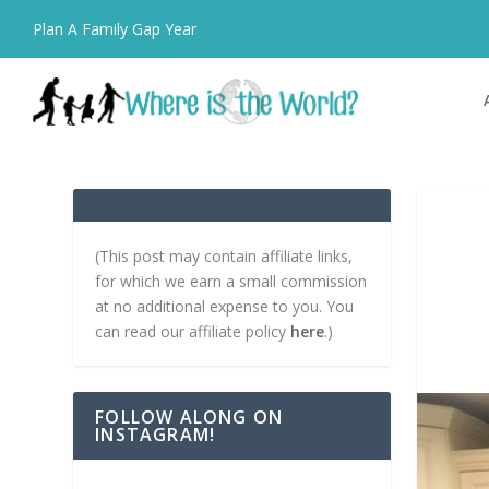
Plan A Family Gap Year
(This post may contain affiliate links,
for which we earn a small commission
at no additional expense to you. You
can read our affiliate policy
here
.)
FOLLOW ALONG ON
INSTAGRAM!