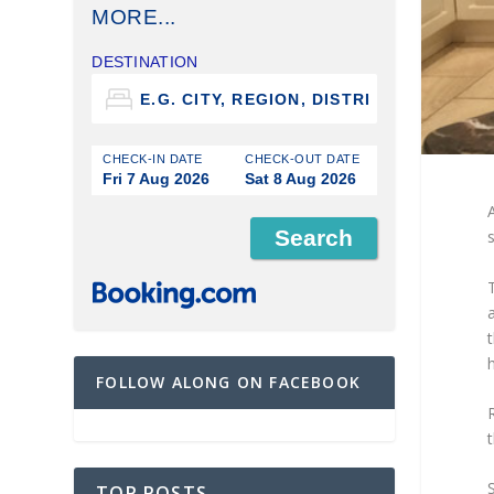
MORE...
DESTINATION
CHECK-IN DATE
CHECK-OUT DATE
Fri 7 Aug 2026
Sat 8 Aug 2026
s
t
h
FOLLOW ALONG ON FACEBOOK
t
TOP POSTS