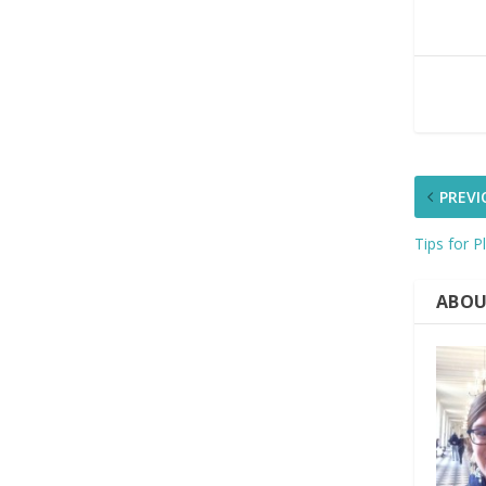
PREVI
Tips for P
ABOU