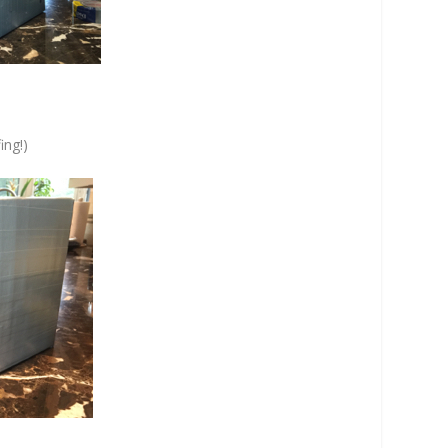
ing!)