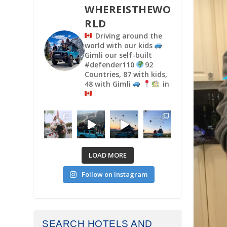
WHEREISTHEWO
RLD
Driving around the
world with our kids
Gimli our self-built
#defender110
92
Countries, 87 with kids,
48 with Gimli
in
LOAD MORE
Follow on Instagram
SEARCH HOTELS AND