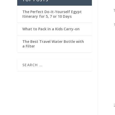
The Perfect Do-It-Yourself Egypt
Itinerary for 5, 7 or 10 Days
What to Pack in a Kids Carry-on
The Best Travel Water Bottle with
a Filter