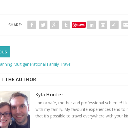
SHARE:
Save
OUS
lanning Multigenerational Family Travel
T THE AUTHOR
Kyla Hunter
I am a wife, mother and professional schemer! I lov
with my family. My favourite experiences tend to 
that it's possible to travel everywhere with your ki