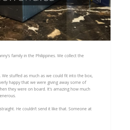
y’s family in the Philippines. We collect the
 We stuffed as much as we could fit into the box,
t overly happy that we were giving away some of
s. Then they were on board. It’s amazing how much
generous.
raight. He couldn’t send it like that. Someone at