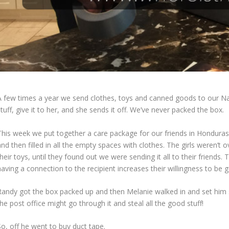
A few times a year we send clothes, toys and canned goods to our Nann
tuff, give it to her, and she sends it off. We’ve never packed the box.
This week we put together a care package for our friends in Honduras.
and then filled in all the empty spaces with clothes. The girls weren’
heir toys, until they found out we were sending it all to their friend
aving a connection to the recipient increases their willingness to be 
Randy got the box packed up and then Melanie walked in and set him st
he post office might go through it and steal all the good stuff!
So, off he went to buy duct tape.