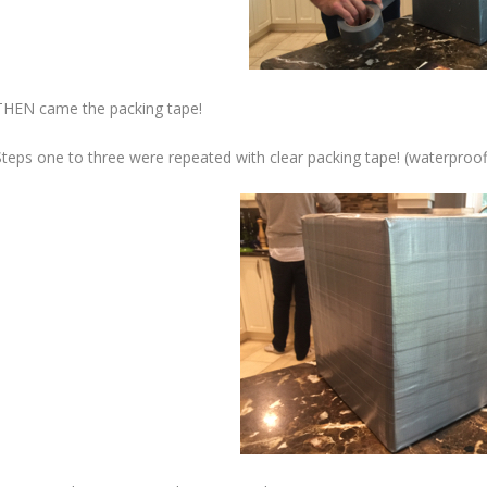
THEN came the packing tape!
Steps one to three were repeated with clear packing tape! (waterproof