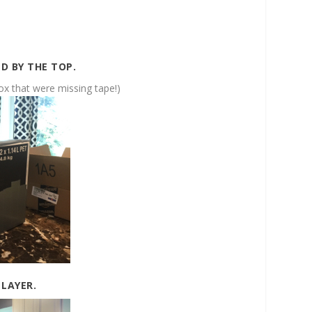
D BY THE TOP.
box that were missing tape!)
 LAYER.