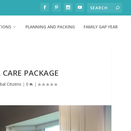
TIONS
PLANNING AND PACKING
FAMILY GAP YEAR
A CARE PACKAGE
bal Citizens
|
0
|