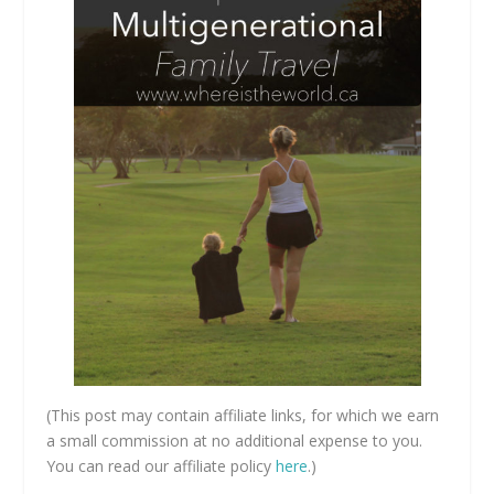
(This post may contain affiliate links, for which we earn
a small commission at no additional expense to you.
You can read our affiliate policy
here
.)