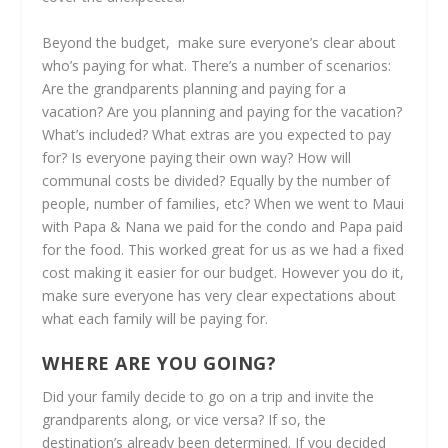
Beyond the budget, make sure everyone’s clear about
who’s paying for what. There’s a number of scenarios:
Are the grandparents planning and paying for a
vacation? Are you planning and paying for the vacation?
What’s included? What extras are you expected to pay
for? Is everyone paying their own way? How will
communal costs be divided? Equally by the number of
people, number of families, etc? When we went to Maui
with Papa & Nana we paid for the condo and Papa paid
for the food. This worked great for us as we had a fixed
cost making it easier for our budget. However you do it,
make sure everyone has very clear expectations about
what each family will be paying for.
WHERE ARE YOU GOING?
Did your family decide to go on a trip and invite the
grandparents along, or vice versa? If so, the
destination’s already been determined. If you decided