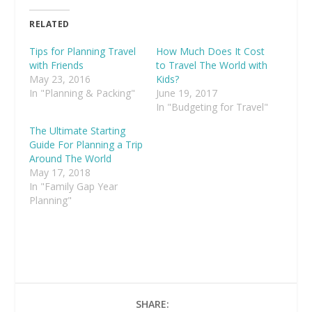
RELATED
Tips for Planning Travel
How Much Does It Cost
with Friends
to Travel The World with
May 23, 2016
Kids?
In "Planning & Packing"
June 19, 2017
In "Budgeting for Travel"
The Ultimate Starting
Guide For Planning a Trip
Around The World
May 17, 2018
In "Family Gap Year
Planning"
SHARE: