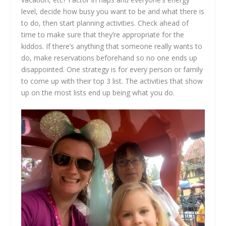
level, decide how busy you want to be and what there is
to do, then start planning activities. Check ahead of
time to make sure that they’re appropriate for the
kiddos. If there’s anything that someone really wants to
do, make reservations beforehand so no one ends up
disappointed. One strategy is for every person or family
to come up with their top 3 list. The activities that show
up on the most lists end up being what you do.