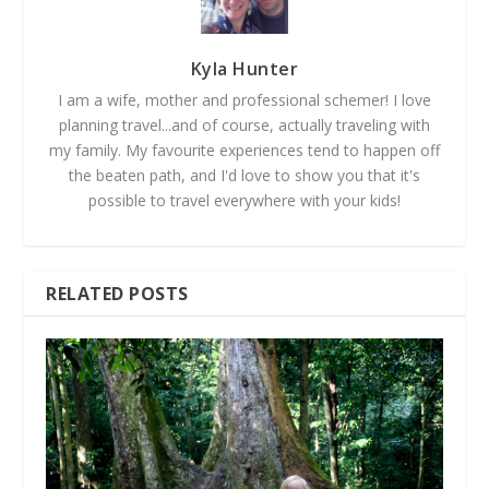
Kyla Hunter
I am a wife, mother and professional schemer! I love
planning travel...and of course, actually traveling with
my family. My favourite experiences tend to happen off
the beaten path, and I'd love to show you that it's
possible to travel everywhere with your kids!
RELATED POSTS