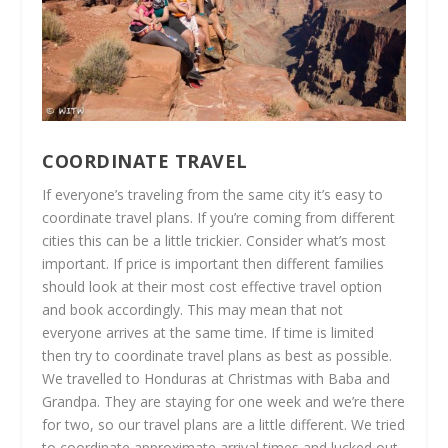
COORDINATE TRAVEL
If everyone’s traveling from the same city it’s easy to
coordinate travel plans. If you’re coming from different
cities this can be a little trickier. Consider what’s most
important. If price is important then different families
should look at their most cost effective travel option
and book accordingly. This may mean that not
everyone arrives at the same time. If time is limited
then try to coordinate travel plans as best as possible.
We travelled to Honduras at Christmas with Baba and
Grandpa. They are staying for one week and we’re there
for two, so our travel plans are a little different. We tried
to coordinate approximate arrival times and lucked out