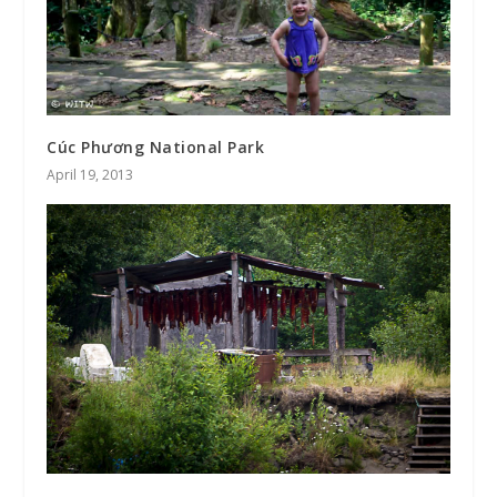
Cúc Phương National Park
April 19, 2013