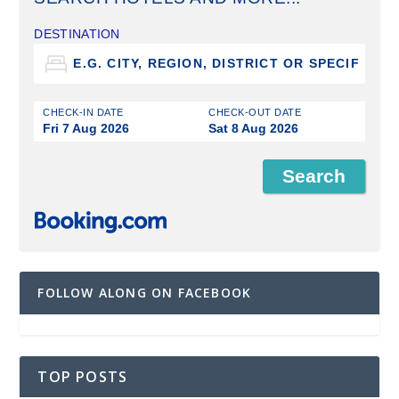
DESTINATION
CHECK-IN DATE
CHECK-OUT DATE
Fri 7 Aug 2026
Sat 8 Aug 2026
FOLLOW ALONG ON FACEBOOK
TOP POSTS