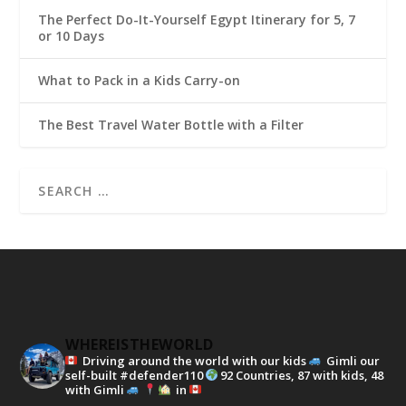
The Perfect Do-It-Yourself Egypt Itinerary for 5, 7
or 10 Days
What to Pack in a Kids Carry-on
The Best Travel Water Bottle with a Filter
WHEREISTHEWORLD
Driving around the world with our kids
Gimli our
self-built #defender110
92 Countries, 87 with kids, 48
with Gimli
in