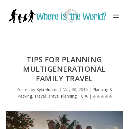
TIPS FOR PLANNING
MULTIGENERATIONAL
FAMILY TRAVEL
Posted by
Kyla Hunter
|
May 30, 2016
|
Planning &
Packing
,
Travel
,
Travel Planning
|
0
|