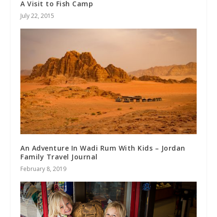
A Visit to Fish Camp
July 22, 2015
An Adventure In Wadi Rum With Kids – Jordan
Family Travel Journal
February 8, 2019