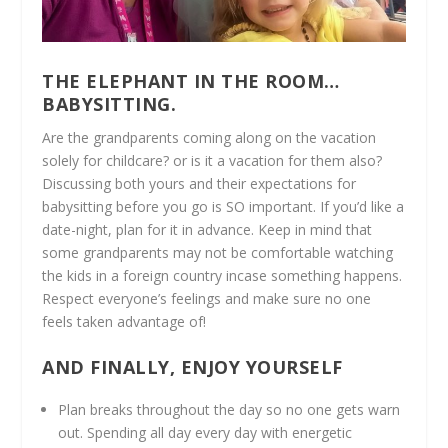
THE ELEPHANT IN THE ROOM…
BABYSITTING.
Are the grandparents coming along on the vacation
solely for childcare? or is it a vacation for them also?
Discussing both yours and their expectations for
babysitting before you go is SO important. If you’d like a
date-night, plan for it in advance. Keep in mind that
some grandparents may not be comfortable watching
the kids in a foreign country incase something happens.
Respect everyone’s feelings and make sure no one
feels taken advantage of!
AND FINALLY, ENJOY YOURSELF
Plan breaks throughout the day so no one gets warn
out. Spending all day every day with energetic