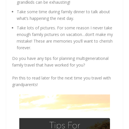
grandkids can be exhausting!
Take some time during family dinner to talk about
what’s happening the next day.
Take lots of pictures. For some reason I never take
enough family pictures on vacation…don’t make my
mistake! These are memories you’ll want to cherish
forever.
Do you have any tips for planning multigenerational
family travel that have worked for you?
Pin this to read later for the next time you travel with
grandparents!