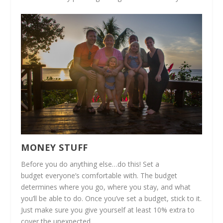
MONEY STUFF
Before you do anything else…do this! Set a
budget everyone’s comfortable with. The budget
determines where you go, where you stay, and what
you’ll be able to do. Once you’ve set a budget, stick to it.
Just make sure you give yourself at least 10% extra to
cover the unexpected.