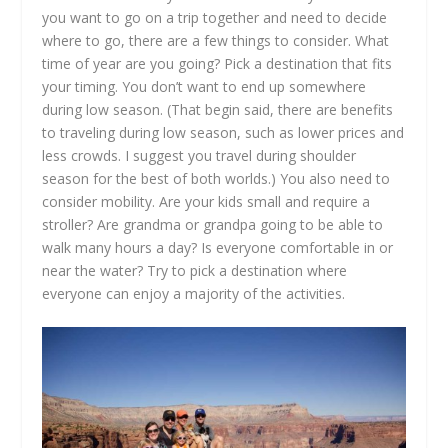
you want to go on a trip together and need to decide
where to go, there are a few things to consider. What
time of year are you going? Pick a destination that fits
your timing. You don’t want to end up somewhere
during low season. (That begin said, there are benefits
to traveling during low season, such as lower prices and
less crowds. I suggest you travel during shoulder
season for the best of both worlds.) You also need to
consider mobility. Are your kids small and require a
stroller? Are grandma or grandpa going to be able to
walk many hours a day? Is everyone comfortable in or
near the water? Try to pick a destination where
everyone can enjoy a majority of the activities.