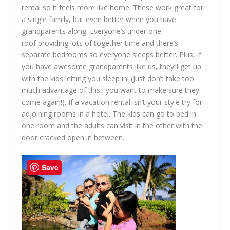
rental so it feels more like home. These work great for
a single family, but even better when you have
grandparents along. Everyone’s under one
roof providing lots of together time and there’s
separate bedrooms so everyone sleeps better. Plus, if
you have awesome grandparents like us, they’ll get up
with the kids letting you sleep in! (Just don’t take too
much advantage of this…you want to make sure they
come again!). If a vacation rental isn’t your style try for
adjoining rooms in a hotel. The kids can go to bed in
one room and the adults can visit in the other with the
door cracked open in between.
Save