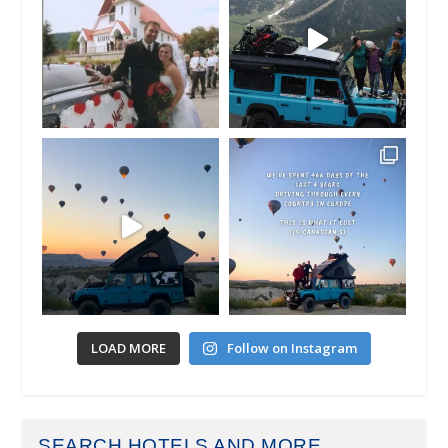
LOAD MORE
Follow on Instagram
SEARCH HOTELS AND MORE...