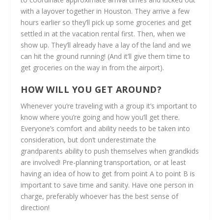
with a layover together in Houston. They arrive a few
hours earlier so they’ll pick up some groceries and get
settled in at the vacation rental first. Then, when we
show up. They’ll already have a lay of the land and we
can hit the ground running! (And it’ll give them time to
get groceries on the way in from the airport).
HOW WILL YOU GET AROUND?
Whenever you’re traveling with a group it’s important to
know where you’re going and how you’ll get there.
Everyone’s comfort and ability needs to be taken into
consideration, but don’t underestimate the
grandparents ability to push themselves when grandkids
are involved! Pre-planning transportation, or at least
having an idea of how to get from point A to point B is
important to save time and sanity. Have one person in
charge, preferably whoever has the best sense of
direction!