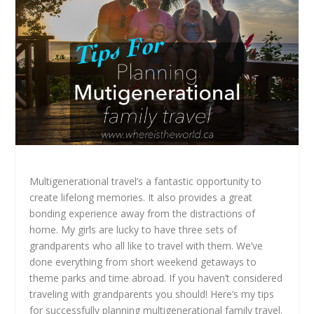
Multigenerational travel’s a fantastic opportunity to
create lifelong memories. It also provides a great
bonding experience away from the distractions of
home. My girls are lucky to have three sets of
grandparents who all like to travel with them. We’ve
done everything from short weekend getaways to
theme parks and time abroad. If you haven’t considered
traveling with grandparents you should! Here’s my tips
for successfully planning multigenerational family travel.