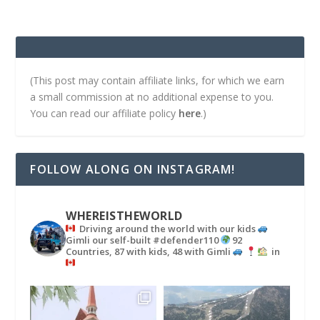
(This post may contain affiliate links, for which we earn
a small commission at no additional expense to you.
You can read our affiliate policy
here
.)
FOLLOW ALONG ON INSTAGRAM!
WHEREISTHEWORLD
Driving around the world with our kids
Gimli our self-built #defender110
92
Countries, 87 with kids, 48 with Gimli
in