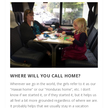
WHERE WILL YOU CALL HOME?
Wherever we go in the world, the girls refer to it as our
“Hawaii home” or our “Honduras home”, etc. I don’t
know if we started it, or if they started it, but it helps us
all feel a bit more grounded regardless of where we are.
It probably helps that we usually stay in a vacation