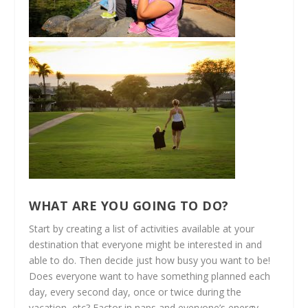
WHAT ARE YOU GOING TO DO?
Start by creating a list of activities available at your
destination that everyone might be interested in and
able to do. Then decide just how busy you want to be!
Does everyone want to have something planned each
day, every second day, once or twice during the
vacation, etc? Factor in naps and everyone’s energy