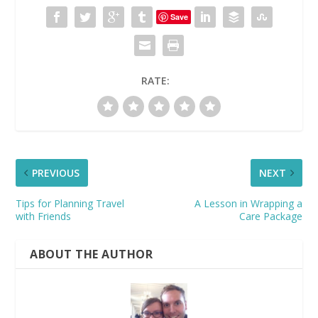
Save
RATE:
PREVIOUS
NEXT
Tips for Planning Travel
A Lesson in Wrapping a
with Friends
Care Package
ABOUT THE AUTHOR