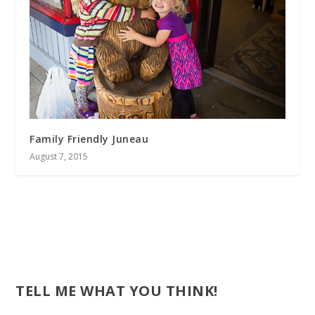
Family Friendly Juneau
August 7, 2015
TELL ME WHAT YOU THINK!