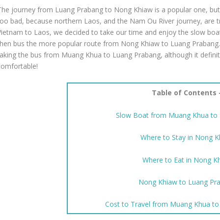
The journey from Luang Prabang to Nong Khiaw is a popular one, but 
too bad, because northern Laos, and the Nam Ou River journey, are t
Vietnam to Laos, we decided to take our time and enjoy the slow b
then bus the more popular route from Nong Khiaw to Luang Prabang.
taking the bus from Muang Khua to Luang Prabang, although it definit
comfortable!
Table of Contents 
Slow Boat from Muang Khua to
Where to Stay in Nong 
Where to Eat in Nong K
Nong Khiaw to Luang Pr
Cost to Travel from Muang Khua t