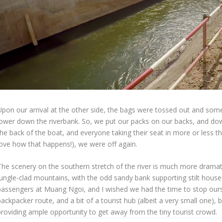
Upon our arrival at the other side, the bags were tossed out and 
lower down the riverbank. So, we put our packs on our backs, and do
the back of the boat, and everyone taking their seat in more or less t
love how that happens!), we were off again.
The scenery on the southern stretch of the river is much more drama
jungle-clad mountains, with the odd sandy bank supporting stilt hous
passengers at Muang Ngoi, and I wished we had the time to stop oursel
ackpacker route, and a bit of a tourist hub (albeit a very small one), b
providing ample opportunity to get away from the tiny tourist crowd.