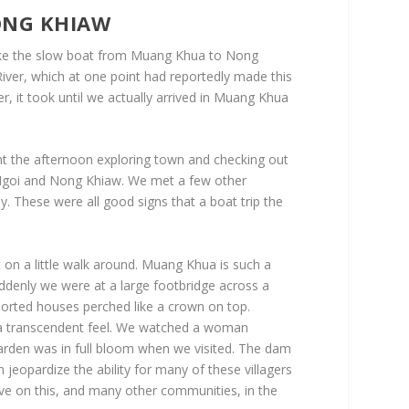
ONG KHIAW
 take the slow boat from Muang Khua to Nong
ver, which at one point had reportedly made this
er, it took until we actually arrived in Muang Khua
t the afternoon exploring town and checking out
 Ngoi and Nong Khiaw. We met a few other
. These were all good signs that a boat trip the
 on a little walk around. Muang Khua is such a
ddenly we were at a large footbridge across a
upported houses perched like a crown on top.
f a transcendent feel. We watched a woman
 garden was in full bloom when we visited. The dam
jeopardize the ability for many of these villagers
ave on this, and many other communities, in the