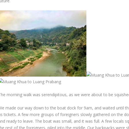
uture.
The morning walk was serendipitous, as we were about to be squished 
We made our way down to the boat dock for 9am, and waited until the 
us tickets. A few more groups of foreigners slowly gathered on the d
nd ready to leave. The boat was small, and it was full. A few locals s
he rest of the foreigners, piled into the middle. Our backpacks were s