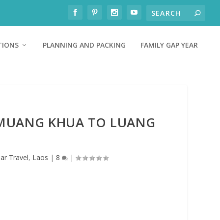
TIONS
PLANNING AND PACKING
FAMILY GAP YEAR
 MUANG KHUA TO LUANG
ar Travel
,
Laos
|
8
|