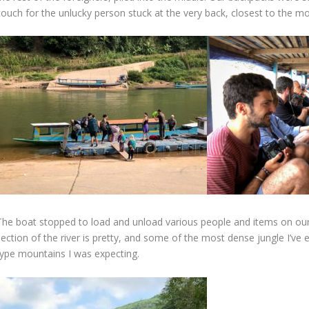
couch for the unlucky person stuck at the very back, closest to the mo
The boat stopped to load and unload various people and items on ou
ection of the river is pretty, and some of the most dense jungle I’ve 
type mountains I was expecting.