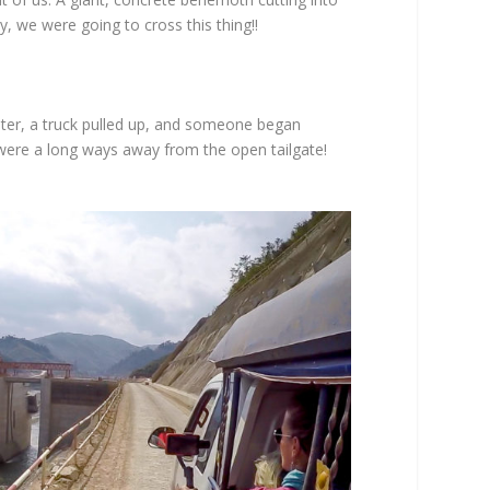
, we were going to cross this thing!!
ater, a truck pulled up, and someone began
e were a long ways away from the open tailgate!