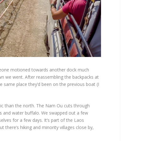
someone motioned towards another dock much
wn we went. After reassembling the backpacks at
he same place they’d been on the previous boat (I
tic than the north. The Nam Ou cuts through
es and water buffalo. We swapped out a few
ves for a few days. It’s part of the Laos
ut there’s hiking and minority villages close by,