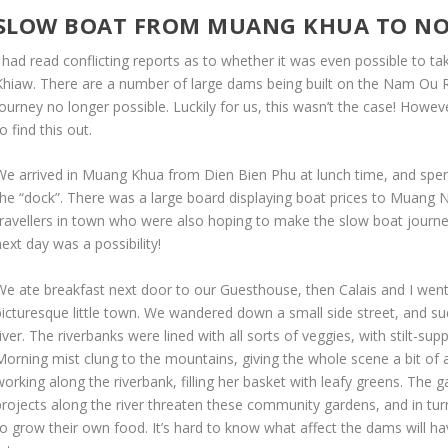
SLOW BOAT FROM MUANG KHUA TO N
I had read conflicting reports as to whether it was even possible to
Khiaw. There are a number of large dams being built on the Nam Ou Ri
ourney no longer possible. Luckily for us, this wasn’t the case! Howev
o find this out.
We arrived in Muang Khua from Dien Bien Phu at lunch time, and spen
the “dock”. There was a large board displaying boat prices to Muang
travellers in town who were also hoping to make the slow boat journey
ext day was a possibility!
We ate breakfast next door to our Guesthouse, then Calais and I went
picturesque little town. We wandered down a small side street, and su
iver. The riverbanks were lined with all sorts of veggies, with stilt-s
Morning mist clung to the mountains, giving the whole scene a bit o
working along the riverbank, filling her basket with leafy greens. The
projects along the river threaten these community gardens, and in turn 
to grow their own food. It’s hard to know what affect the dams will h