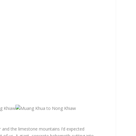
r and the limestone mountains I’d expected
 of us. A giant, concrete behemoth cutting into