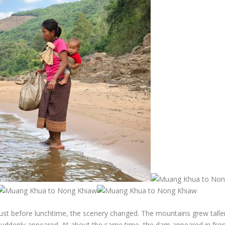
Just before lunchtime, the scenery changed. The mountains grew talle
suddenly appeared. At about the same time, the dam appeared in front