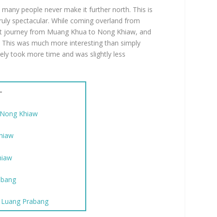
many people never make it further north. This is
ruly spectacular. While coming overland from
oat journey from Muang Khua to Nong Khiaw, and
 This was much more interesting than simply
ely took more time and was slightly less
–
 Nong Khiaw
Khiaw
hiaw
abang
o Luang Prabang