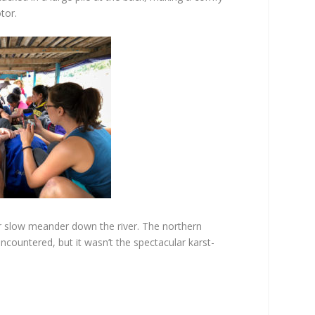
tor.
r slow meander down the river. The northern
encountered, but it wasn’t the spectacular karst-