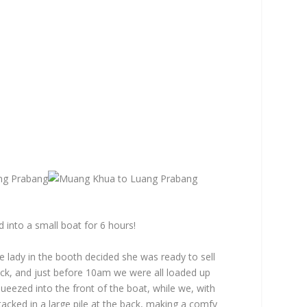
into a small boat for 6 hours!
lady in the booth decided she was ready to sell
ock, and just before 10am we were all loaded up
queezed into the front of the boat, while we, with
tacked in a large pile at the back, making a comfy