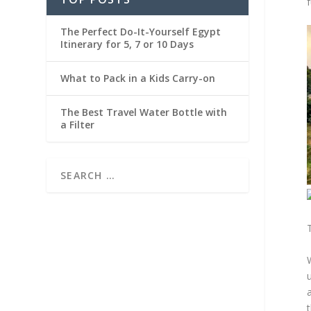
f
The Perfect Do-It-Yourself Egypt
Itinerary for 5, 7 or 10 Days
What to Pack in a Kids Carry-on
The Best Travel Water Bottle with
a Filter
a
t