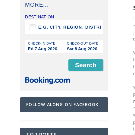
MORE...
DESTINATION
j
t
CHECK-IN DATE
CHECK-OUT DATE
Fri 7 Aug 2026
Sat 8 Aug 2026
n
r
FOLLOW ALONG ON FACEBOOK
TOP POSTS