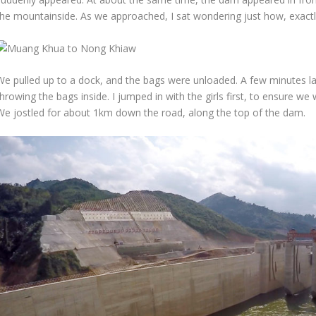
the mountainside. As we approached, I sat wondering just how, exactly
We pulled up to a dock, and the bags were unloaded. A few minutes l
hrowing the bags inside. I jumped in with the girls first, to ensure w
We jostled for about 1km down the road, along the top of the dam.