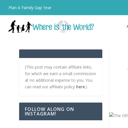
Plan A Family Gap Year
(This post may contain affiliate links,
for which we earn a small commission
at no additional expense to you. You
can read our affiliate policy
here
.)
FOLLOW ALONG ON
INSTAGRAM!