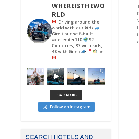
WHEREISTHEWO
RLD
Driving around the
world with our kids
Gimli our self-built
#defender110
92
Countries, 87 with kids,
48 with Gimli
in
LOAD MORE
Follow on Instagram
SEARCH HOTELS AND