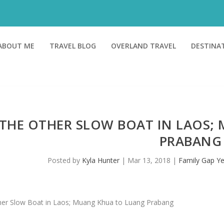
ABOUT ME
TRAVEL BLOG
OVERLAND TRAVEL
DESTINA
THE OTHER SLOW BOAT IN LAOS;
PRABANG
Posted by
Kyla Hunter
|
Mar 13, 2018
|
Family Gap Ye