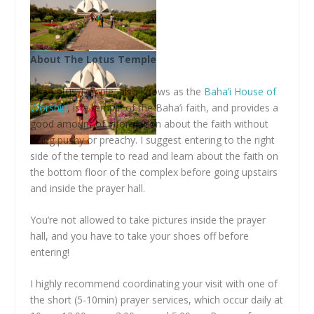
About The Lotus Temple
The Lotus Temple, also knows as the
Baha’i House of
Worship
, is a temple of the Baha’i faith, and provides a
good amount of information about the faith without
being pushy or preachy. I suggest entering to the right
side of the temple to read and learn about the faith on
the bottom floor of the complex before going upstairs
and inside the prayer hall.
You’re not allowed to take pictures inside the prayer
hall, and you have to take your shoes off before
entering!
I highly recommend coordinating your visit with one of
the short (5-10min) prayer services, which occur daily at