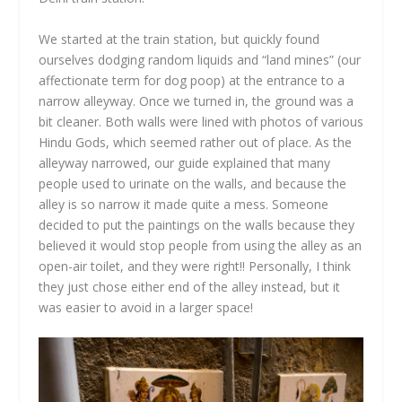
We started at the train station, but quickly found
ourselves dodging random liquids and “land mines” (our
affectionate term for dog poop) at the entrance to a
narrow alleyway. Once we turned in, the ground was a
bit cleaner. Both walls were lined with photos of various
Hindu Gods, which seemed rather out of place. As the
alleyway narrowed, our guide explained that many
people used to urinate on the walls, and because the
alley is so narrow it made quite a mess. Someone
decided to put the paintings on the walls because they
believed it would stop people from using the alley as an
open-air toilet, and they were right!! Personally, I think
they just chose either end of the alley instead, but it
was easier to avoid in a larger space!