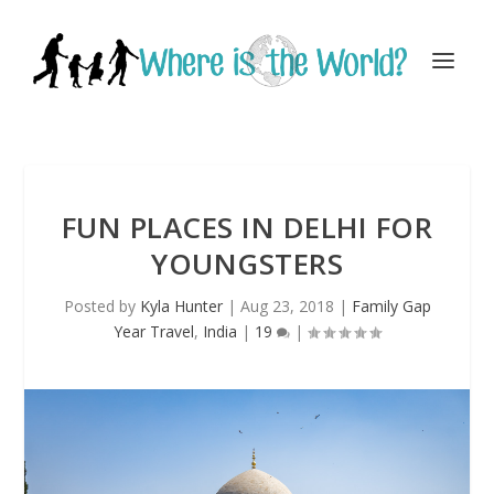
FUN PLACES IN DELHI FOR
YOUNGSTERS
Posted by
Kyla Hunter
|
Aug 23, 2018
|
Family Gap
Year Travel
,
India
|
19
|