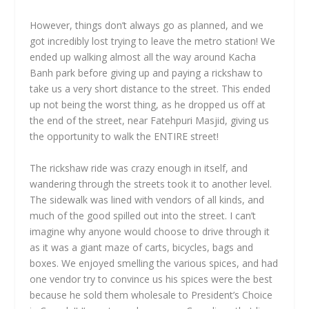
However, things don’t always go as planned, and we
got incredibly lost trying to leave the metro station! We
ended up walking almost all the way around Kacha
Banh park before giving up and paying a rickshaw to
take us a very short distance to the street. This ended
up not being the worst thing, as he dropped us off at
the end of the street, near Fatehpuri Masjid, giving us
the opportunity to walk the ENTIRE street!
The rickshaw ride was crazy enough in itself, and
wandering through the streets took it to another level.
The sidewalk was lined with vendors of all kinds, and
much of the good spilled out into the street. I can’t
imagine why anyone would choose to drive through it
as it was a giant maze of carts, bicycles, bags and
boxes. We enjoyed smelling the various spices, and had
one vendor try to convince us his spices were the best
because he sold them wholesale to President’s Choice