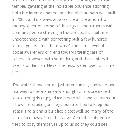
temple, gawking at the incredible opulence adorning
both the interior and the exterior. Akshardham was built
in 2005, and it always amazes me at the amount of
money spent on some of these giant monuments with
so many people starving in the streets. It’s a bit more
understandable with something built a few hundred
years ago, as I feel there wasn’t the same level of
social awareness or trend towards taking care of
others. However, with something built this century it
seems outlandish! Never-the-less, we enjoyed our time
here.
The water show started just after sunset, and we made
our way to the arena early enough to procure decent
seats. The girls enjoyed ice cream while we sat with our
elbows protruding and legs outstretched to keep our
seats! The arena is built like a stepwell, so many of the
seats face away from the stage. A number of people
tried to cozy themselves up to us so they could see