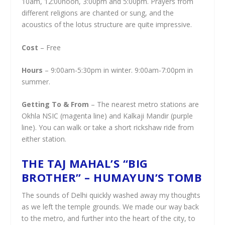
10am, 12:00noon, 3:00pm and 5:00pm. Prayers from
different religions are chanted or sung, and the
acoustics of the lotus structure are quite impressive.
Cost
– Free
Hours
– 9:00am-5:30pm in winter. 9:00am-7:00pm in
summer.
Getting To & From
– The nearest metro stations are
Okhla NSIC (magenta line) and Kalkaji Mandir (purple
line). You can walk or take a short rickshaw ride from
either station.
THE TAJ MAHAL’S “BIG
BROTHER” – HUMAYUN’S TOMB
The sounds of Delhi quickly washed away my thoughts
as we left the temple grounds. We made our way back
to the metro, and further into the heart of the city, to