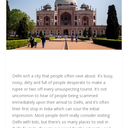
Delhi isn’t a city that people often rave about. It’s busy,
noisy, dirty and full of people desperate to make a
rupee or two off every unsuspecting tourist. It’s not
uncommon to hear of people being scammed
immediately upon their arrival to Delhi, and it’s often
their first stop in India which can sour the initial
impression. Most people don’t really consider visiting
Delhi with kids, but there’s so many places to visit in