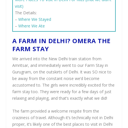
visit)
The Details:
–
Where We Stayed
–
Where We Ate
A FARM IN DELHI? OMERA THE
FARM STAY
We arrived into the New Delhi train station from
Amritsar, and immediately went to our Farm Stay in
Gurugram, on the outskirts of Delhi. It was SO nice to
be away from the constant noise we’d become
accustomed to. The girls were incredibly excited for the
farm stay too. They were ready for a few days of just
relaxing and playing, and that’s exactly what we did!
The farm provided a welcome respite from the
craziness of travel. Although it’s technically not in Delhi
proper, it’s likely one of the best places to visit in Delhi