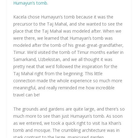
Humayun’s tomb
.
Kacela chose Humayun’s tomb because it was the
precursor to the Taj Mahal, and she wanted to see the
place that the Taj Mahal was modeled after. When we
were there, we learned that Humayan’s tomb was
modeled after the tomb of his great-great-grandfather,
Timur. We’d visited the tomb of Timur months earlier in
Samarkand, Uzbekistan, and we all thought it was
pretty neat that we’d followed the inspiration for the
Taj Mahal right from the beginning. This little
connection made the whole experience so much more
meaningful, and really reminded me how incredible
travel can be!
The grounds and gardens are quite large, and there’s so
much more to see than just Humayun’s tomb. As soon
as we entered, we took a quick right to visit Isa Khan’s
tomb and mosque. The crumbling architecture was in
stark contrast to the large, manicured garden