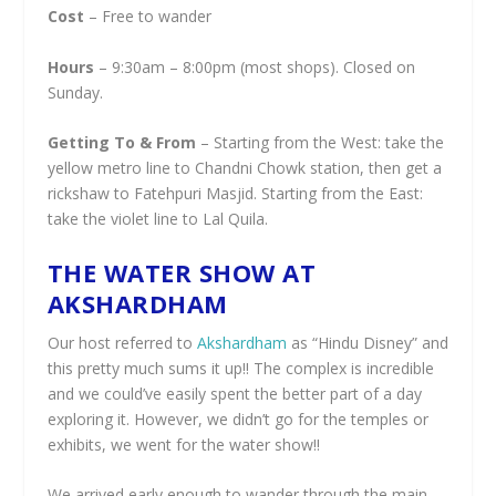
Cost
– Free to wander
Hours
– 9:30am – 8:00pm (most shops). Closed on
Sunday.
Getting To & From
– Starting from the West: take the
yellow metro line to Chandni Chowk station, then get a
rickshaw to Fatehpuri Masjid. Starting from the East:
take the violet line to Lal Quila.
THE WATER SHOW AT
AKSHARDHAM
Our host referred to
Akshardham
as “Hindu Disney” and
this pretty much sums it up!! The complex is incredible
and we could’ve easily spent the better part of a day
exploring it. However, we didn’t go for the temples or
exhibits, we went for the water show!!
We arrived early enough to wander through the main