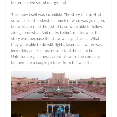
better, but we stood our ground!!
The show itself was incredible. The story is all in Hindi,
so we couldn’t understand much of what was going on,
but we’d pre-read the gist of it, so were able to follow
along somewhat. And really, it didn’t matter what the
story was, because the show was spectacular! What
they were able to do with lights, lasers and water was
incredible, and kept us mesmerized the entire time.
Unfortunately, cameras aren’t allows in the complex,
but here are a couple pictures from the website.