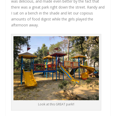
was delicious, and made even better by the fact that
there was a great park right down the street. Randy and
I sat on a bench in the shade and let our copious
amounts of food digest while the girls played the
afternoon away.
Look at this GREAT park!!