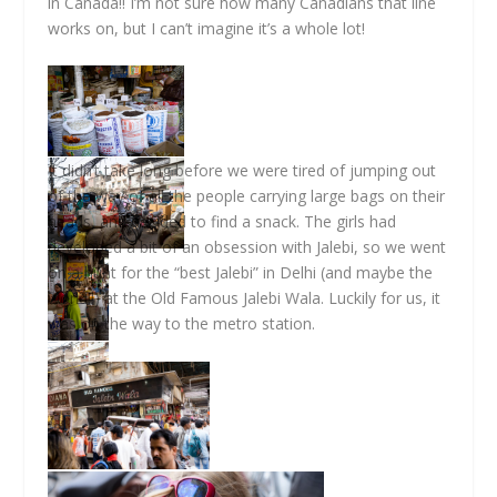
in Canada!! I’m not sure how many Canadians that line
works on, but I can’t imagine it’s a whole lot!
It didn’t take long before we were tired of jumping out
of the way of all the people carrying large bags on their
heads, and decided to find a snack. The girls had
developed a bit of an obsession with Jalebi, so we went
on a hunt for the “best Jalebi” in Delhi (and maybe the
world!!) at the Old Famous Jalebi Wala. Luckily for us, it
was on the way to the metro station.