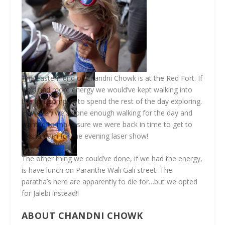
The eastern end of Chandni Chowk is at the Red Fort. If
we’d had more energy we would’ve kept walking into
the fort complex to spend the rest of the day exploring.
However, we’d done enough walking for the day and
wanted to make sure we were back in time to get to
Akshardam for the evening laser show!
The other thing we could’ve done, if we had the energy,
is have lunch on Paranthe Wali Gali street. The
paratha’s here are apparently to die for…but we opted
for Jalebi instead!!
ABOUT CHANDNI CHOWK