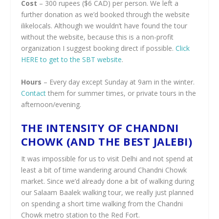
Cost
– 300 rupees ($6 CAD) per person. We left a
further donation as we’d booked through the website
ilikelocals. Although we wouldn’t have found the tour
without the website, because this is a non-profit
organization I suggest booking direct if possible.
Click
HERE to get to the SBT website
.
Hours
– Every day except Sunday at 9am in the winter.
Contact
them for summer times, or private tours in the
afternoon/evening.
THE INTENSITY OF CHANDNI
CHOWK (AND THE BEST JALEBI)
It was impossible for us to visit Delhi and not spend at
least a bit of time wandering around Chandni Chowk
market. Since we’d already done a bit of walking during
our Salaam Baalek walking tour, we really just planned
on spending a short time walking from the Chandni
Chowk metro station to the Red Fort.