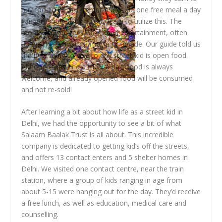
buy food! The Sikh temples provide one free meal a day
(langur) so the kids quickly learn to utilize this. The
money is used for clothes and entertainment, often
things like going to a movie or arcade. Our guide told us
the best thing to give to any street-kid is open food.
Although they find a meal a day, food is always
welcome, and already opened food will be consumed
and not re-sold!
After learning a bit about how life as a street kid in
Delhi, we had the opportunity to see a bit of what
Salaam Baalak Trust is all about. This incredible
company is dedicated to getting kid’s off the streets,
and offers 13 contact enters and 5 shelter homes in
Delhi. We visited one contact centre, near the train
station, where a group of kids ranging in age from
about 5-15 were hanging out for the day. They’d receive
a free lunch, as well as education, medical care and
counselling.