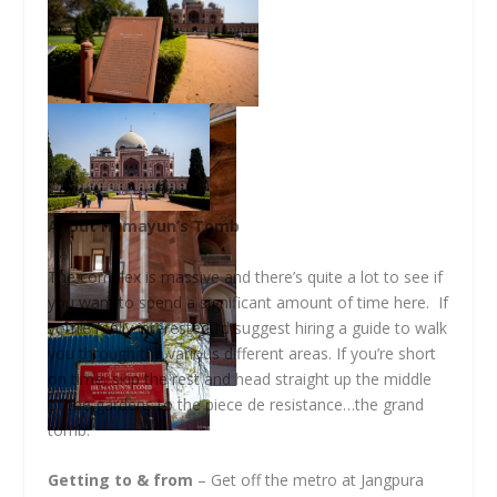
About Humayun’s Tomb
The complex is massive and there’s quite a lot to see if
you want to spend a significant amount of time here. If
you’re really interested I’d suggest hiring a guide to walk
you through the various different areas. If you’re short
on time, skip the rest and head straight up the middle
of the gardens to the piece de resistance…the grand
tomb.
Getting to & from
– Get off the metro at Jangpura