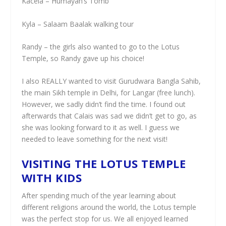
Kacela – Humayan’s Tomb
Kyla – Salaam Baalak walking tour
Randy – the girls also wanted to go to the Lotus
Temple, so Randy gave up his choice!
I also REALLY wanted to visit Gurudwara Bangla Sahib,
the main Sikh temple in Delhi, for Langar (free lunch).
However, we sadly didn’t find the time. I found out
afterwards that Calais was sad we didn’t get to go, as
she was looking forward to it as well. I guess we
needed to leave something for the next visit!
VISITING THE LOTUS TEMPLE
WITH KIDS
After spending much of the year learning about
different religions around the world, the Lotus temple
was the perfect stop for us. We all enjoyed learned