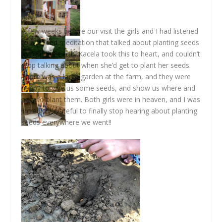
A few weeks before our visit the girls and I had listened
to a guided meditation that talked about planting seeds
to help the earth. Kacela took this to heart, and couldn’t
stop talking about when she’d get to plant her seeds.
There was a large garden at the farm, and they were
happy to give us some seeds, and show us where and
how to plant them. Both girls were in heaven, and I was
incredibly grateful to finally stop hearing about planting
seeds everywhere we went!!