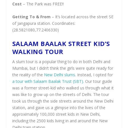
Cost
– The Park was FREE!!
Getting To & From
– It’s located across the street SE
of Jangapura station. Coordinates:
(28.5821080,77.2406330)
SALAAM BAALAK STREET KID’S
WALKING TOUR
A slum tour is a popular thing to do in both Delhi and
Mumbai, but I didn’t think the girls were quite ready for
the reality of the
New Delhi slums
. Instead, I opted for
a tour with Salaam Baalak Trust (SBT)
. Our tour guide
was a former street-kid who walked us through what it
was like to grow up on the streets of Delhi. The tour
took us through the side streets around the New Delhi
station, and gave us a glimpse into the lives of the
approximately 100,000 street kids in New Delhi,
including the 2500 kids living in and around the New
Delhi train station.