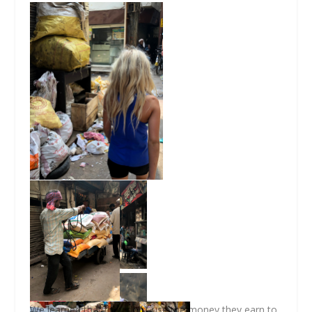
We learned that they don’t use the money they earn to