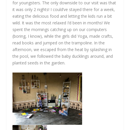
for youngsters. The only downside to our visit was that
it was only 2 nights! I could’ve stayed there for a week,
eating the delicious food and letting the kids run a bit
wild. It was the most relaxed I’d been in months! We
spent the mornings catching up on our computers
(boring, I know), while the girls did Yoga, made crafts,
read books and jumped on the trampoline. In the
afternoon, we escaped from the heat by splashing in
the pool, we followed the baby ducklings around, and
planted seeds in the garden.