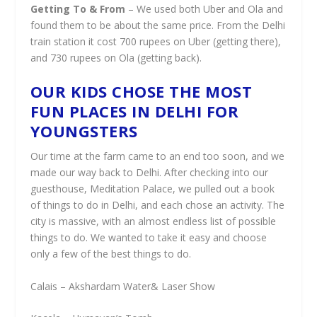
Getting To & From
– We used both Uber and Ola and
found them to be about the same price. From the Delhi
train station it cost 700 rupees on Uber (getting there),
and 730 rupees on Ola (getting back).
OUR KIDS CHOSE THE MOST
FUN PLACES IN DELHI FOR
YOUNGSTERS
Our time at the farm came to an end too soon, and we
made our way back to Delhi. After checking into our
guesthouse, Meditation Palace, we pulled out a book
of things to do in Delhi, and each chose an activity. The
city is massive, with an almost endless list of possible
things to do. We wanted to take it easy and choose
only a few of the best things to do.
Calais – Akshardam Water& Laser Show