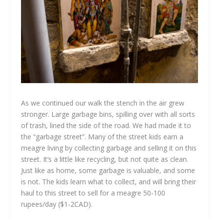
As we continued our walk the stench in the air grew
stronger. Large garbage bins, spilling over with all sorts
of trash, lined the side of the road. We had made it to
the “garbage street”. Many of the street kids earn a
meagre living by collecting garbage and selling it on this
street. It’s a little like recycling, but not quite as clean.
Just like as home, some garbage is valuable, and some
is not. The kids learn what to collect, and will bring their
haul to this street to sell for a meagre 50-100
rupees/day ($1-2CAD).