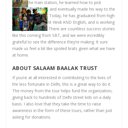
living at the train station, he learned how to pick
garbage, find lunch, and eventually made his way to the
SBT drop-in centre. Today, he has graduated from high
school, speaks fluent Hindi AND English, and is working
as a guide for SBT. There are countless success stories
like this coming from SBT, and we were incredibly
grateful to see the difference they’re making. It sure
made us feel a bit like spoiled brats given what we have
at home.
ABOUT SALAAM BAALAK TRUST
If you’re at all interested in contributing to the lives of
the less fortunate in Delhi, this is a great way to do it.
The money from the tour helps fund the organization,
giving back to hundreds of Delhi street kids on a daily
basis. I also love that they take the time to raise
awareness in the form of these tours, rather than just
asking for donations.