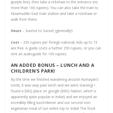
(purple line), then take a rickshaw to the entrance (no
more than 100 rupees). You can also take the train to
Nizamuddin East train station and take a rickshaw or
walk from there.
Hours
– Sunrise to Sunset (generally!)
Cost
– 250 rupees per foreign national, kids up to 15
are free. A guide costs a further 250 rupees, or you can
rent an audioguide for 100 rupees.
AN ADDED BONUS – LUNCH AND A
CHILDREN’S PARK!
By the time we finished wandering around Humayan’s
tomb, it was way past lunch and we were starving! I
found a BBQ place on google (BBQ Nation, which is
apparently quite popular in India!) and we enjoyed an
incredibly filling lunch/dinner and our second non-
vegetarian meal of our entire trip to India! The food