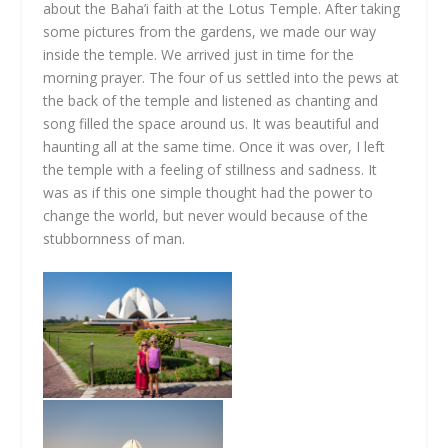
about the Baha’i faith at the Lotus Temple. After taking
some pictures from the gardens, we made our way
inside the temple. We arrived just in time for the
morning prayer. The four of us settled into the pews at
the back of the temple and listened as chanting and
song filled the space around us. It was beautiful and
haunting all at the same time. Once it was over, I left
the temple with a feeling of stillness and sadness. It
was as if this one simple thought had the power to
change the world, but never would because of the
stubbornness of man.