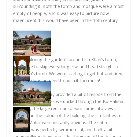
surrounding it. Both the tomb and mosque were almost
empty of people, and it was easy to picture how
magnificent this would have been in the 16th century.
After exploring the garden’s around Isa Khan’s tomb,
we decide to skip everything else and head straight for
Humayun’s tomb. We were starting to get hot and tired,
and there was no need to push it too much!
The shaded walkway provided a bit of respite from the
growing heat, and as we ducked through the Bu Halima
gateway, the large red mausoleum came into view.
Other than the colour of the building, the similarities to
the Taj Mahal were instantly obvious. The entire
complex was perfectly symmetrical, and I felt a bit
funny walking down one side, throwing off the balance.