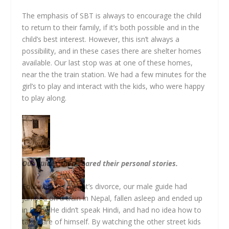
The emphasis of SBT is always to encourage the child
to return to their family, if it’s both possible and in the
child’s best interest. However, this isn’t always a
possibility, and in these cases there are shelter homes
available. Our last stop was at one of these homes,
near the the train station. We had a few minutes for the
girl’s to play and interact with the kids, who were happy
to play along.
Our guides then shared their personal stories.
Following his parent’s divorce, our male guide had
jumped on a train in Nepal, fallen asleep and ended up
in Delhi. He didn’t speak Hindi, and had no idea how to
take care of himself. By watching the other street kids