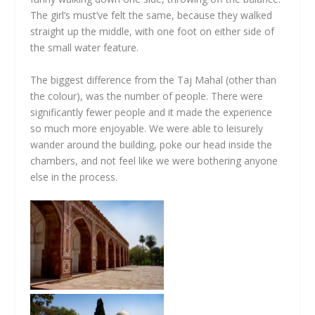
The girl’s must’ve felt the same, because they walked
straight up the middle, with one foot on either side of
the small water feature.
The biggest difference from the Taj Mahal (other than
the colour), was the number of people. There were
significantly fewer people and it made the experience
so much more enjoyable. We were able to leisurely
wander around the building, poke our head inside the
chambers, and not feel like we were bothering anyone
else in the process.