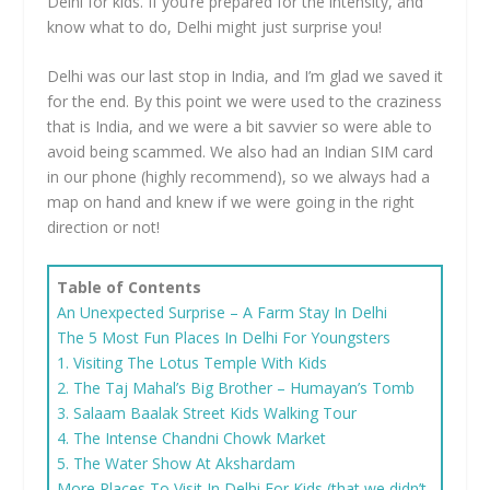
Delhi for kids. If you’re prepared for the intensity, and
know what to do, Delhi might just surprise you!
Delhi was our last stop in India, and I’m glad we saved it
for the end. By this point we were used to the craziness
that is India, and we were a bit savvier so were able to
avoid being scammed. We also had an Indian SIM card
in our phone (highly recommend), so we always had a
map on hand and knew if we were going in the right
direction or not!
Table of Contents
An Unexpected Surprise – A Farm Stay In Delhi
The 5 Most Fun Places In Delhi For Youngsters
1. Visiting The Lotus Temple With Kids
2. The Taj Mahal’s Big Brother – Humayan’s Tomb
3. Salaam Baalak Street Kids Walking Tour
4. The Intense Chandni Chowk Market
5. The Water Show At Akshardam
More Places To Visit In Delhi For Kids (that we didn’t