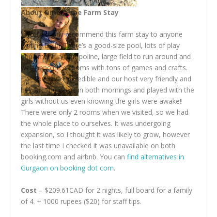
About Omera the Farm Stay
I would highly recommend this farm stay to anyone
visiting Delhi. There’s a good-size pool, lots of play
equipment, a trampoline, large field to run around and
well-appointed rooms with tons of games and crafts.
The food was incredible and our host very friendly and
helpful. She came in both mornings and played with the
girls without us even knowing the girls were awake!!
There were only 2 rooms when we visited, so we had
the whole place to ourselves. It was undergoing
expansion, so I thought it was likely to grow, however
the last time I checked it was unavailable on both
booking.com
and airbnb. You can
find alternatives in
Gurgaon on booking dot com
.
Cost
– $209.61CAD for 2 nights, full board for a family
of 4. + 1000 rupees ($20) for staff tips.