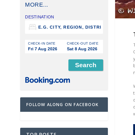
MORE...
DESTINATION
CHECK-IN DATE
CHECK-OUT DATE
Fri 7 Aug 2026
Sat 8 Aug 2026
C
b
W
d
FOLLOW ALONG ON FACEBOOK
TOP POSTS