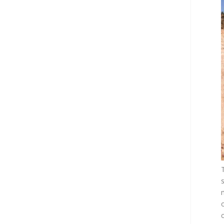
s
m
o