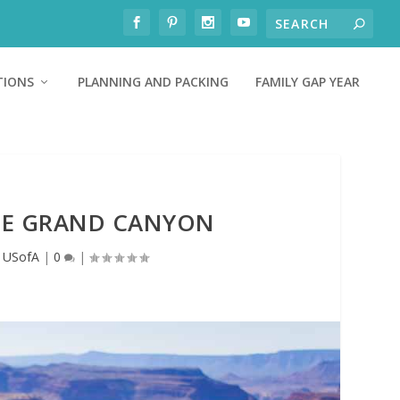
TIONS
PLANNING AND PACKING
FAMILY GAP YEAR
THE GRAND CANYON
,
USofA
|
0
|