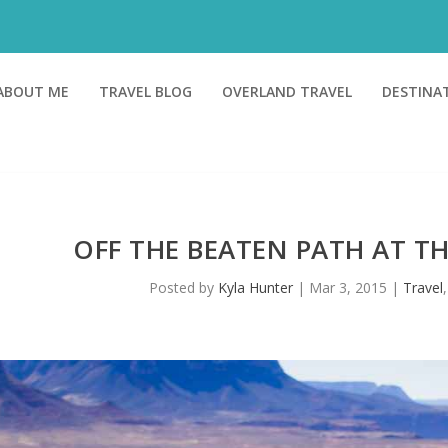
ABOUT ME
TRAVEL BLOG
OVERLAND TRAVEL
DESTINA
OFF THE BEATEN PATH AT 
Posted by
Kyla Hunter
|
Mar 3, 2015
|
Travel