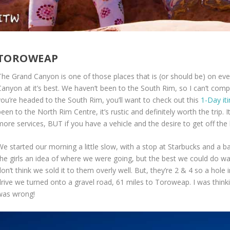
TOROWEAP
The Grand Canyon is one of those places that is (or should be) on eve
anyon at it’s best. We haven’t been to the South Rim, so I can’t compar
you’re headed to the South Rim, you’ll want to check out this
1-Day it
een to the North Rim Centre, it’s rustic and definitely worth the trip.
more services, BUT if you have a vehicle and the desire to get off th
e started our morning a little slow, with a stop at Starbucks and a bat
the girls an idea of where we were going, but the best we could do was
on’t think we sold it to them overly well. But, they’re 2 & 4 so a hole 
drive we turned onto a gravel road, 61 miles to Toroweap. I was thinkin
was wrong!