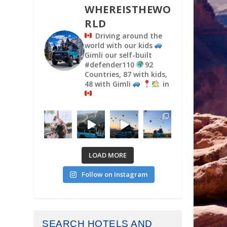
WHEREISTHEWO
RLD
Driving around the
world with our kids
Gimli our self-built
#defender110
92
Countries, 87 with kids,
48 with Gimli
in
LOAD MORE
Follow on Instagram
SEARCH HOTELS AND