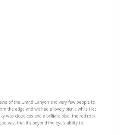
iews of the Grand Canyon and very few people to
rom the edge and we had a lovely picnic while I let
ky was cloudless and a brilliant blue, the red rock
so vast that it’s beyond the eye’s ability to