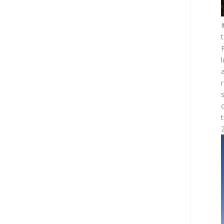
I
t
P
l
2