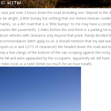
t was just over 2 hours down the road (including one “deposit in the d
o be alright, a little bumpy but nothing that our rented minivan couldn
rairies, so a dirt road that is a “little bumpy” to me may have a comp
uxuries like pavement!). 2 miles before the end there is a parking lot
about vehicles with clearance only beyond that point. Randy decided t
recommendation didn’t apply to us. (I should mention that my dad was 
squish us in and LOTS of clearance!) We headed down the road and be
only a few clangs of the bottom of the van scraping against the rocky
the hill and were applauded by the occupants. Apparently we did have 
 miles took us a solid 30min (so much for an hour total!!).