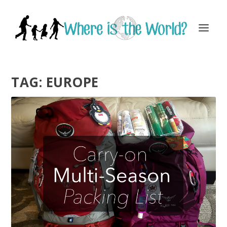
TAG:
EUROPE