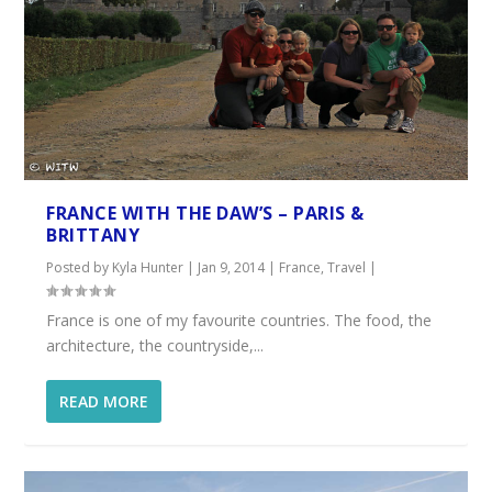
FRANCE WITH THE DAW’S – PARIS &
BRITTANY
Posted by
Kyla Hunter
|
Jan 9, 2014
|
France
,
Travel
|
France is one of my favourite countries. The food, the
architecture, the countryside,...
READ MORE