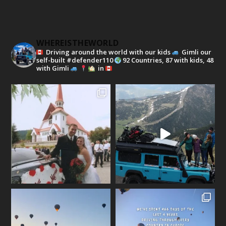
WHEREISTHEWORLD
Driving around the world with our kids
Gimli our
self-built #defender110
92 Countries, 87 with kids, 48
with Gimli
in