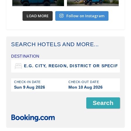
LOAD MORE
Follow on Instagram
SEARCH HOTELS AND MORE...
DESTINATION
CHECK-IN DATE
CHECK-OUT DATE
Sun 9 Aug 2026
Mon 10 Aug 2026