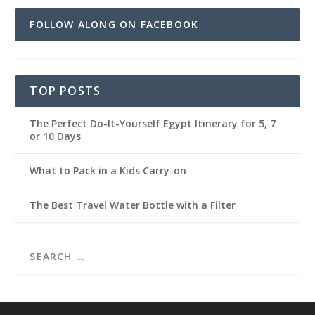
FOLLOW ALONG ON FACEBOOK
TOP POSTS
The Perfect Do-It-Yourself Egypt Itinerary for 5, 7
or 10 Days
What to Pack in a Kids Carry-on
The Best Travel Water Bottle with a Filter