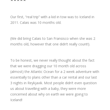
Our first, “real trip” with a kid in tow was to Iceland in
2011. Calais was 10 months old.
(We did bring Calais to San Fransisco when she was 2
months old, however that one didn’t really count!).
To be honest, we never really thought about the fact
that we were dragging our 10 month old across
(almost) the Atlantic Ocean for a 2 week adventure with
essentially to plans other than a car rental and our last
3 nights in Reykjavik. Most people didn’t even question
us about travelling with a baby, they were more
concerned about why on earth we were going to
Iceland!