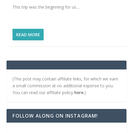
This trip was the beginning for us…
READ MORE
(This post may contain affiliate links, for which we earn
a small commission at no additional expense to you.
You can read our affiliate policy
here
.)
FOLLOW ALONG ON INSTAGRAM!