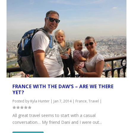
FRANCE WITH THE DAW’S – ARE WE THERE
YET?
Posted by
Kyla Hunter
|
Jan 7, 2014
|
France
,
Travel
|
All great travel seems to start with a casual
conversation… My friend Dani and I were out...