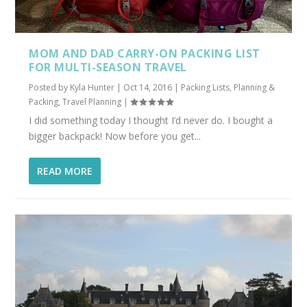
MOM AND DAD CARRY-ON PACKING LIST
FOR MULTI-SEASON TRAVEL
Posted by
Kyla Hunter
|
Oct 14, 2016
|
Packing Lists
,
Planning &
Packing
,
Travel Planning
|
I did something today I thought I’d never do. I bought a
bigger backpack! Now before you get...
READ MORE