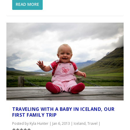
READ MORE
TRAVELING WITH A BABY IN ICELAND, OUR
FIRST FAMILY TRIP
Posted by
Kyla Hunter
|
Jan 6, 2013
|
Iceland
,
Travel
|