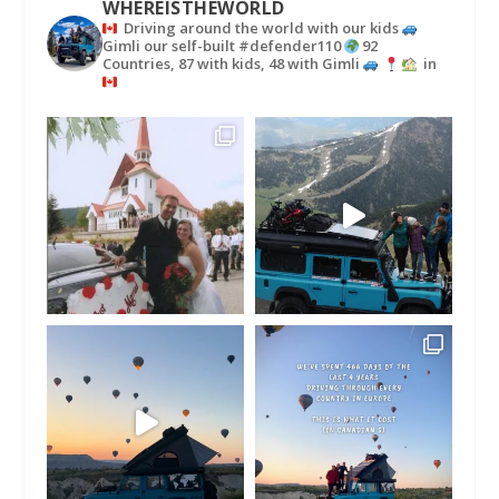
WHEREISTHEWORLD
Driving around the world with our kids
Gimli our self-built #defender110
92
Countries, 87 with kids, 48 with Gimli
in