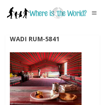
WADI RUM-5841