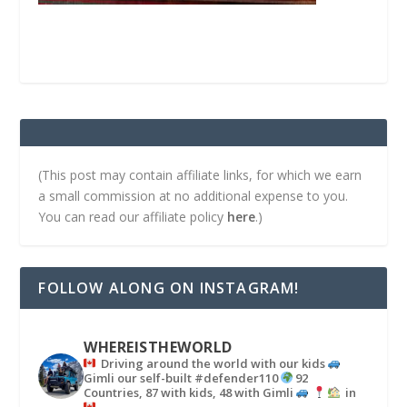
(This post may contain affiliate links, for which we earn
a small commission at no additional expense to you.
You can read our affiliate policy
here
.)
FOLLOW ALONG ON INSTAGRAM!
WHEREISTHEWORLD
Driving around the world with our kids
Gimli our self-built #defender110
92
Countries, 87 with kids, 48 with Gimli
in