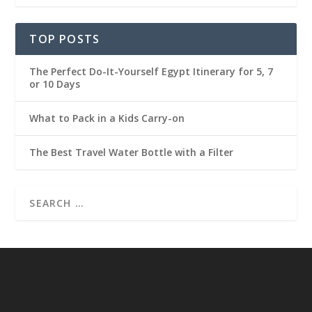
TOP POSTS
The Perfect Do-It-Yourself Egypt Itinerary for 5, 7
or 10 Days
What to Pack in a Kids Carry-on
The Best Travel Water Bottle with a Filter