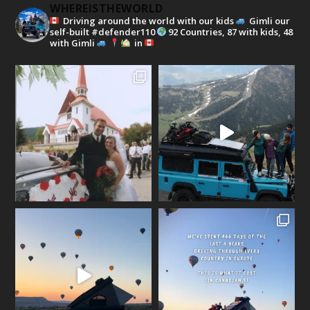
WHEREISTHEWORLD
Driving around the world with our kids
Gimli our
self-built #defender110
92 Countries, 87 with kids, 48
with Gimli
in