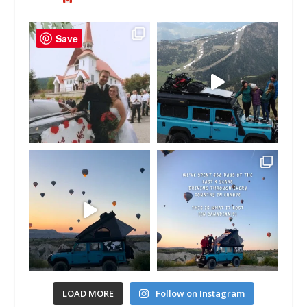
Save
LOAD MORE
Follow on Instagram