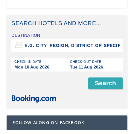
SEARCH HOTELS AND MORE...
DESTINATION
CHECK-IN DATE
CHECK-OUT DATE
Mon 10 Aug 2026
Tue 11 Aug 2026
FOLLOW ALONG ON FACEBOOK