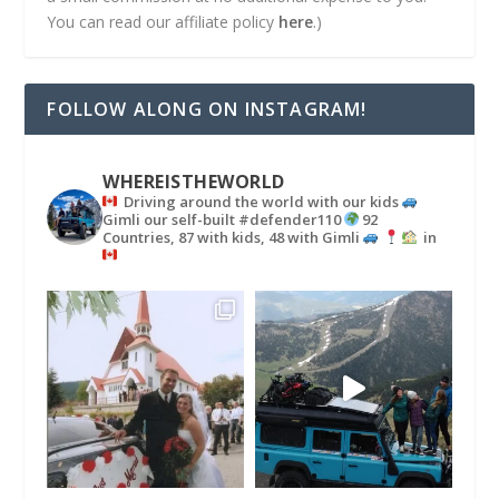
You can read our affiliate policy
here
.)
FOLLOW ALONG ON INSTAGRAM!
WHEREISTHEWORLD
Driving around the world with our kids
Gimli our self-built #defender110
92
Countries, 87 with kids, 48 with Gimli
in