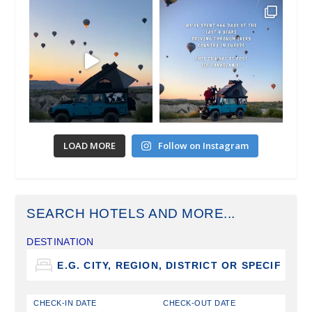
LOAD MORE
Follow on Instagram
SEARCH HOTELS AND MORE...
DESTINATION
CHECK-IN DATE
CHECK-OUT DATE