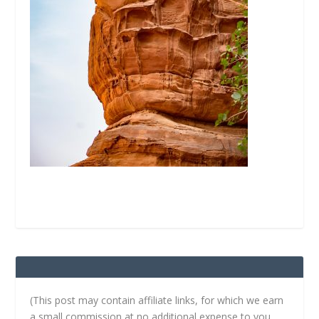
(This post may contain affiliate links, for which we earn
a small commission at no additional expense to you.