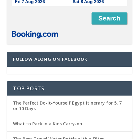
Fri 7 Aug 2026
Sat 8 Aug 2026
FOLLOW ALONG ON FACEBOOK
TOP POSTS
The Perfect Do-It-Yourself Egypt Itinerary for 5, 7
or 10 Days
What to Pack in a Kids Carry-on
The Best Travel Water Bottle with a Filter