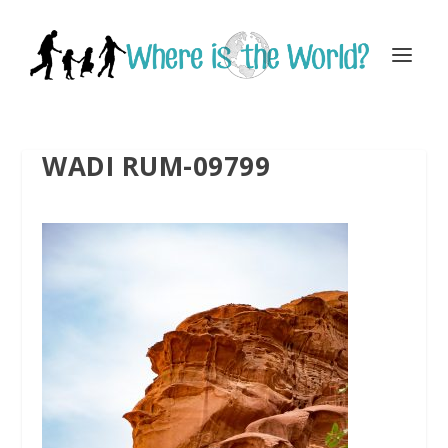
WADI RUM-09799