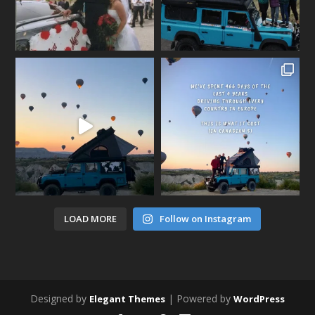
LOAD MORE
Follow on Instagram
Designed by
| Powered by
Elegant Themes
WordPress