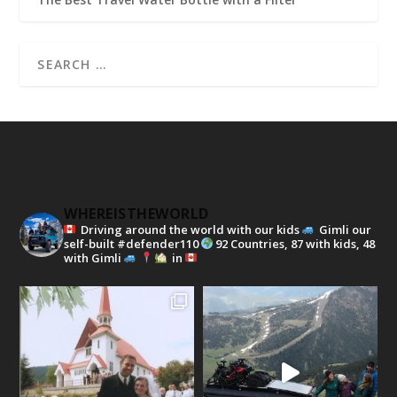
WHEREISTHEWORLD
Driving around the world with our kids
Gimli our
self-built #defender110
92 Countries, 87 with kids, 48
with Gimli
in