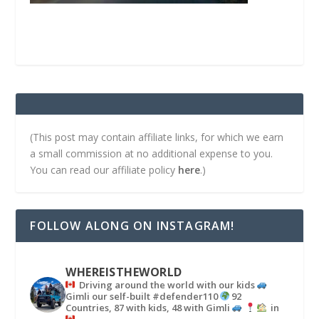
(This post may contain affiliate links, for which we earn
a small commission at no additional expense to you.
You can read our affiliate policy
here
.)
FOLLOW ALONG ON INSTAGRAM!
WHEREISTHEWORLD
Driving around the world with our kids
Gimli our self-built #defender110
92
Countries, 87 with kids, 48 with Gimli
in