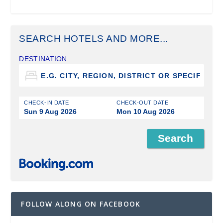
SEARCH HOTELS AND MORE...
DESTINATION
CHECK-IN DATE
CHECK-OUT DATE
Sun 9 Aug 2026
Mon 10 Aug 2026
FOLLOW ALONG ON FACEBOOK