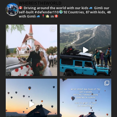
WHEREISTHEWORLD
Driving around the world with our kids
Gimli our
self-built #defender110
92 Countries, 87 with kids, 48
with Gimli
in