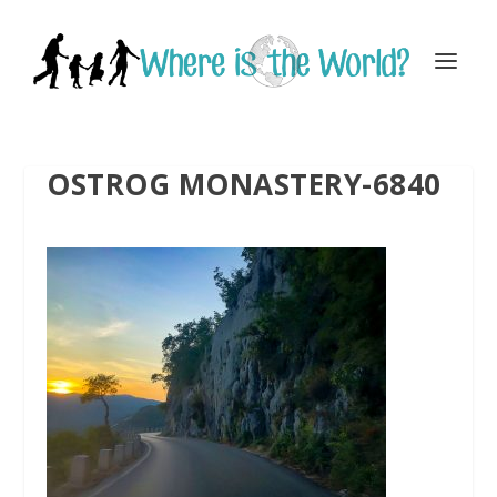
OSTROG MONASTERY-6840