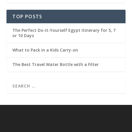
TOP POSTS
The Perfect Do-It-Yourself Egypt Itinerary for 5, 7
or 10 Days
What to Pack in a Kids Carry-on
The Best Travel Water Bottle with a Filter