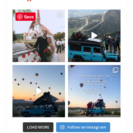
Save
LOAD MORE
Follow on Instagram