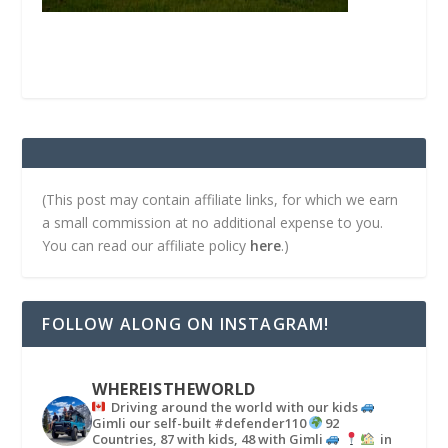
(This post may contain affiliate links, for which we earn
a small commission at no additional expense to you.
You can read our affiliate policy
here
.)
FOLLOW ALONG ON INSTAGRAM!
WHEREISTHEWORLD
Driving around the world with our kids
Gimli our self-built #defender110
92
Countries, 87 with kids, 48 with Gimli
in