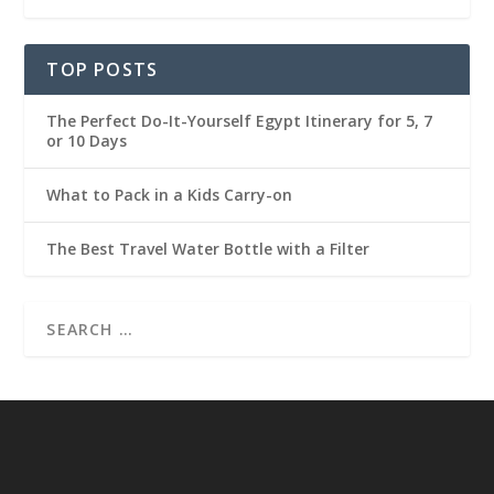
TOP POSTS
The Perfect Do-It-Yourself Egypt Itinerary for 5, 7
or 10 Days
What to Pack in a Kids Carry-on
The Best Travel Water Bottle with a Filter