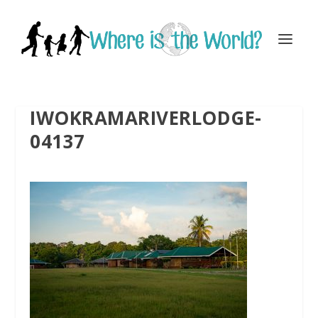
IWOKRAMARIVERLODGE-
04137