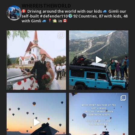
WHEREISTHEWORLD
Driving around the world with our kids
Gimli our
self-built #defender110
92 Countries, 87 with kids, 48
with Gimli
in