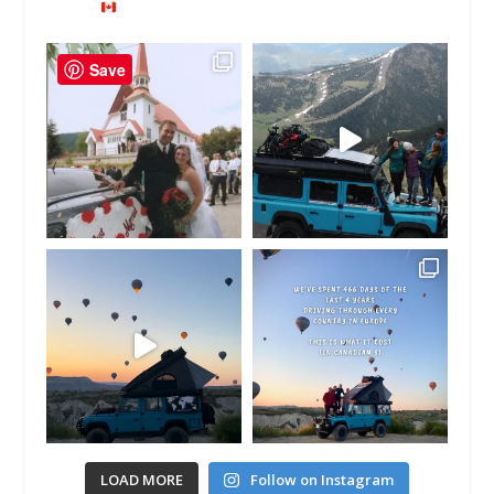
Save
LOAD MORE
Follow on Instagram