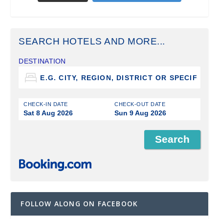
SEARCH HOTELS AND MORE...
DESTINATION
CHECK-IN DATE
CHECK-OUT DATE
Sat 8 Aug 2026
Sun 9 Aug 2026
FOLLOW ALONG ON FACEBOOK