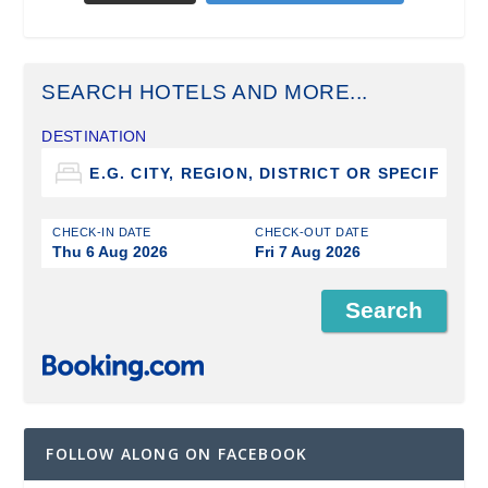
SEARCH HOTELS AND MORE...
DESTINATION
CHECK-IN DATE
CHECK-OUT DATE
Thu 6 Aug 2026
Fri 7 Aug 2026
FOLLOW ALONG ON FACEBOOK