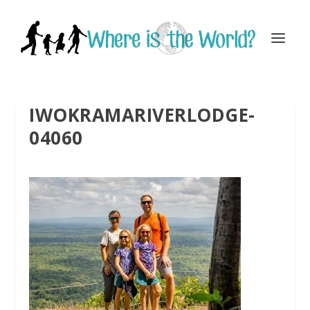
IWOKRAMARIVERLODGE-
04060