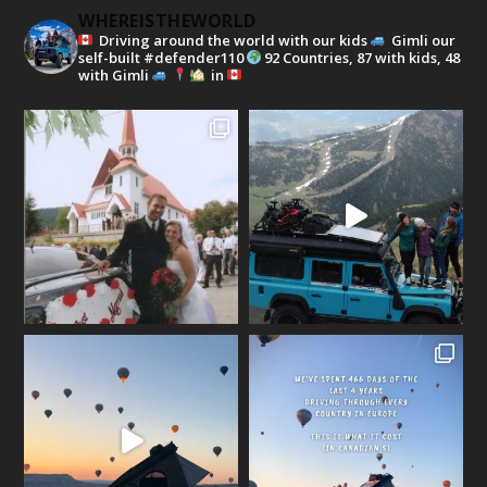
WHEREISTHEWORLD
Driving around the world with our kids
Gimli our
self-built #defender110
92 Countries, 87 with kids, 48
with Gimli
in