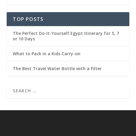
TOP POSTS
The Perfect Do-It-Yourself Egypt Itinerary for 5, 7
or 10 Days
What to Pack in a Kids Carry-on
The Best Travel Water Bottle with a Filter