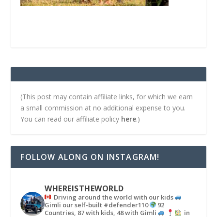
(This post may contain affiliate links, for which we earn
a small commission at no additional expense to you.
You can read our affiliate policy
here
.)
FOLLOW ALONG ON INSTAGRAM!
WHEREISTHEWORLD
Driving around the world with our kids
Gimli our self-built #defender110
92
Countries, 87 with kids, 48 with Gimli
in