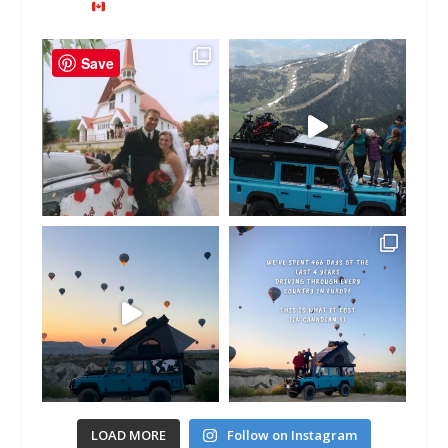
Save
LOAD MORE
Follow on Instagram