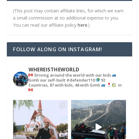
(This post may contain affiliate links, for which we earn
a small commission at no additional expense to you.
You can read our affiliate policy
here
.)
FOLLOW ALONG ON INSTAGRAM!
WHEREISTHEWORLD
Driving around the world with our kids
Gimli our self-built #defender110
92
Countries, 87 with kids, 48 with Gimli
in