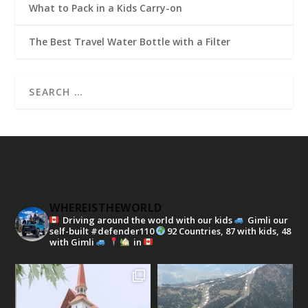
What to Pack in a Kids Carry-on
The Best Travel Water Bottle with a Filter
WHEREISTHEWORLD
Driving around the world with our kids
Gimli our
self-built #defender110
92 Countries, 87 with kids, 48
with Gimli
in