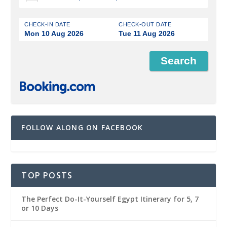
CHECK-IN DATE
CHECK-OUT DATE
Mon 10 Aug 2026
Tue 11 Aug 2026
FOLLOW ALONG ON FACEBOOK
TOP POSTS
The Perfect Do-It-Yourself Egypt Itinerary for 5, 7
or 10 Days