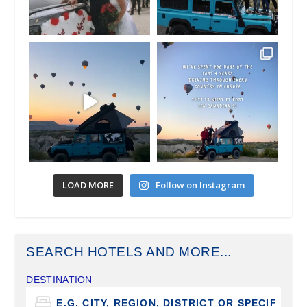
LOAD MORE
Follow on Instagram
SEARCH HOTELS AND MORE...
DESTINATION