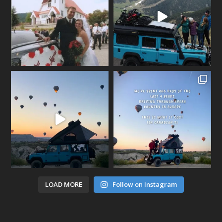
LOAD MORE
Follow on Instagram