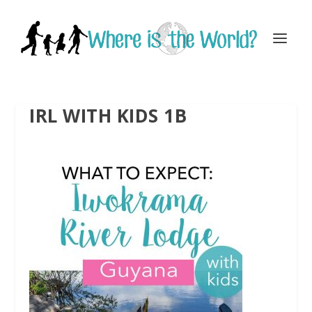
IRL WITH KIDS 1B