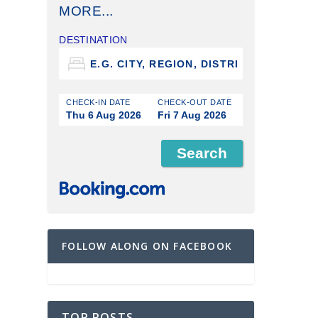
MORE...
DESTINATION
CHECK-IN DATE
CHECK-OUT DATE
Thu 6 Aug 2026
Fri 7 Aug 2026
FOLLOW ALONG ON FACEBOOK
TOP POSTS