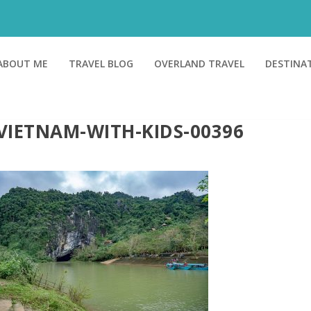
ABOUT ME
TRAVEL BLOG
OVERLAND TRAVEL
DESTINA
VIETNAM-WITH-KIDS-00396