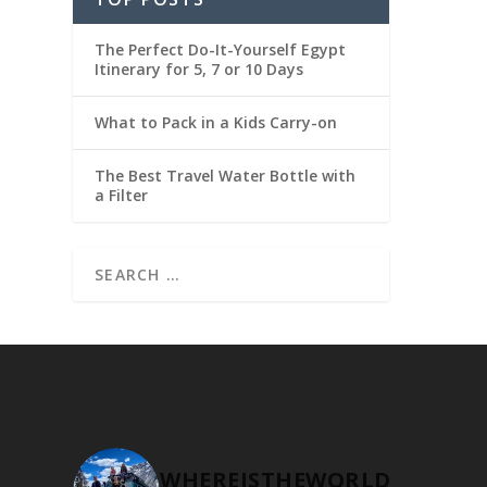
The Perfect Do-It-Yourself Egypt
Itinerary for 5, 7 or 10 Days
What to Pack in a Kids Carry-on
The Best Travel Water Bottle with
a Filter
WHEREISTHEWORLD