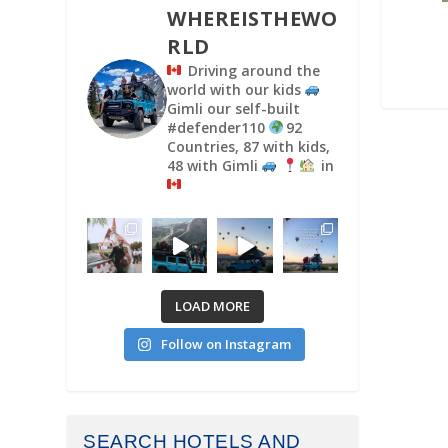
WHEREISTHEWO
RLD
Driving around the
world with our kids
Gimli our self-built
#defender110
92
Countries, 87 with kids,
48 with Gimli
in
LOAD MORE
Follow on Instagram
SEARCH HOTELS AND