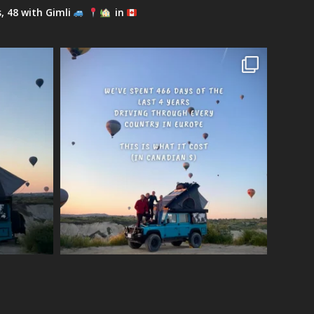
s, 48 with Gimli
in