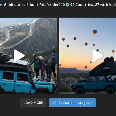
Gimli our self-built #defender110
92 Countries, 87 with kid
LOAD MORE
Follow on Instagram