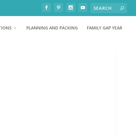
TIONS
PLANNING AND PACKING
FAMILY GAP YEAR