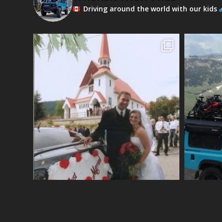
Driving around the world with our kids