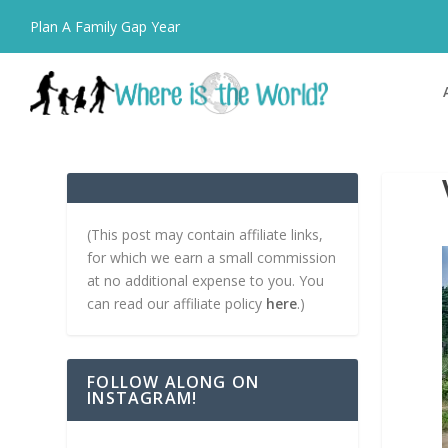
Plan A Family Gap Year
(This post may contain affiliate links,
for which we earn a small commission
at no additional expense to you. You
can read our affiliate policy
here
.)
FOLLOW ALONG ON
INSTAGRAM!