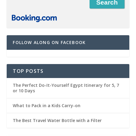
FOLLOW ALONG ON FACEBOOK
TOP POSTS
The Perfect Do-It-Yourself Egypt Itinerary for 5, 7
or 10 Days
What to Pack in a Kids Carry-on
The Best Travel Water Bottle with a Filter