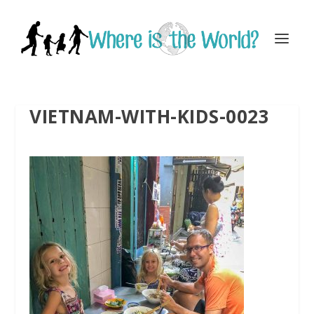
VIETNAM-WITH-KIDS-0023