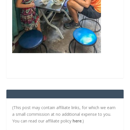
(This post may contain affiliate links, for which we earn
a small commission at no additional expense to you.
You can read our affiliate policy
here
.)