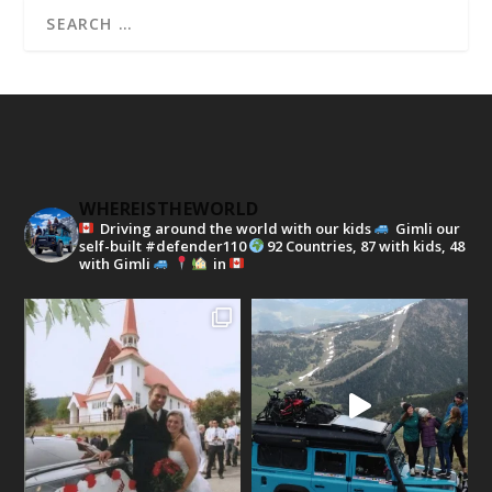
WHEREISTHEWORLD
Driving around the world with our kids
Gimli our
self-built #defender110
92 Countries, 87 with kids, 48
with Gimli
in