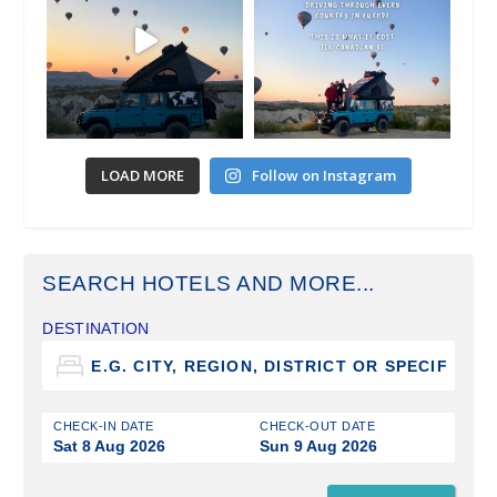
LOAD MORE
Follow on Instagram
SEARCH HOTELS AND MORE...
DESTINATION
CHECK-IN DATE
CHECK-OUT DATE
Sat 8 Aug 2026
Sun 9 Aug 2026