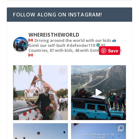
FOLLOW ALONG ON INSTAGRAM!
WHEREISTHEWORLD
Driving around the world with our kids
Gimli our self-built #defender110
92
Countries, 87 with kids, 48 with Gimli
in
Save