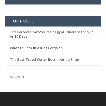
TOP POSTS
The Perfect Do-It-Yourself Egypt Itinerary for 5, 7
or 10 Days
What to Pack in a Kids Carry-on
The Best Travel Water Bottle with a Filter