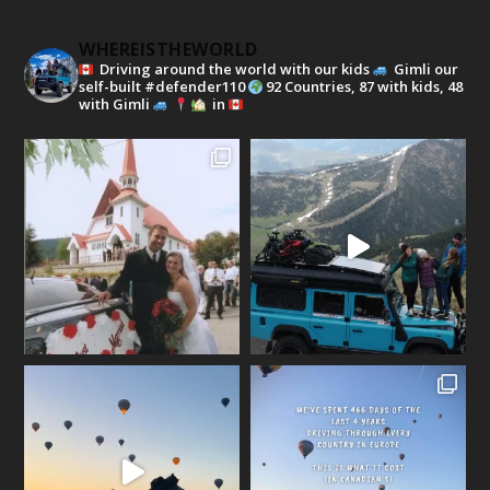
WHEREISTHEWORLD
Driving around the world with our kids
Gimli our
self-built #defender110
92 Countries, 87 with kids, 48
with Gimli
in