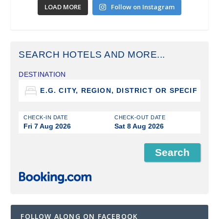
LOAD MORE
Follow on Instagram
SEARCH HOTELS AND MORE...
DESTINATION
CHECK-IN DATE
CHECK-OUT DATE
Fri 7 Aug 2026
Sat 8 Aug 2026
FOLLOW ALONG ON FACEBOOK