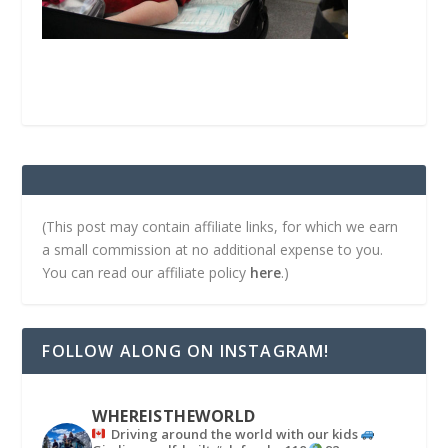
(This post may contain affiliate links, for which we earn
a small commission at no additional expense to you.
You can read our affiliate policy
here
.)
FOLLOW ALONG ON INSTAGRAM!
WHEREISTHEWORLD
Driving around the world with our kids