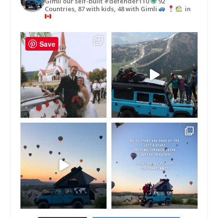
Gimli our self-built #defender110
92
Countries, 87 with kids, 48 with Gimli
in
Save