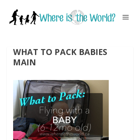
WHAT TO PACK BABIES
MAIN