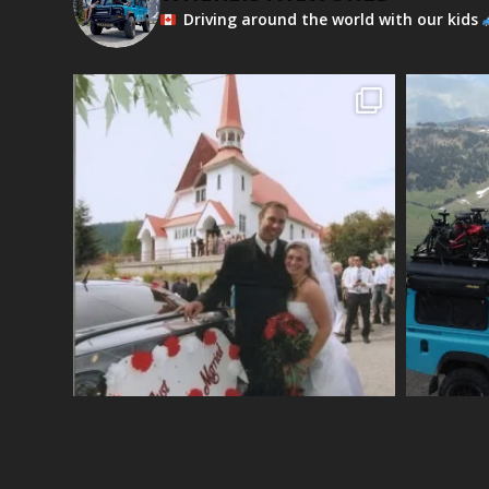
Driving around the world with our kids