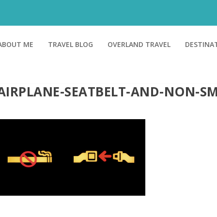
ABOUT ME
TRAVEL BLOG
OVERLAND TRAVEL
DESTINA
AIRPLANE-SEATBELT-AND-NON-S