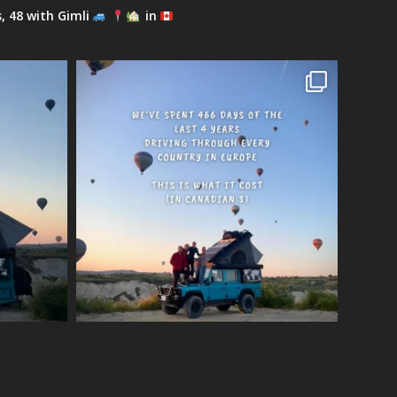
s, 48 with Gimli
in