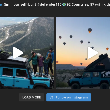
Gimli our self-built #defender110
92 Countries, 87 with kid
LOAD MORE
Follow on Instagram