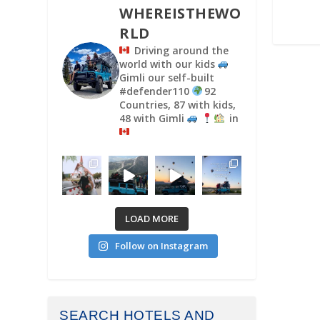
WHEREISTHEWO
RLD
Driving around the
world with our kids
Gimli our self-built
#defender110
92
Countries, 87 with kids,
48 with Gimli
in
LOAD MORE
Follow on Instagram
SEARCH HOTELS AND