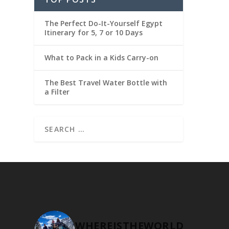
The Perfect Do-It-Yourself Egypt
Itinerary for 5, 7 or 10 Days
What to Pack in a Kids Carry-on
The Best Travel Water Bottle with
a Filter
WHEREISTHEWORLD