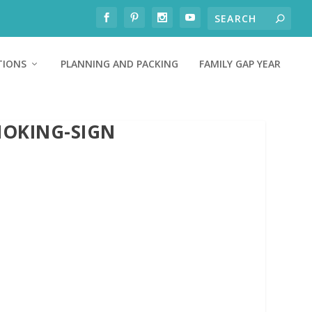
TIONS
PLANNING AND PACKING
FAMILY GAP YEAR
MOKING-SIGN