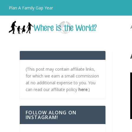
Plan A Family Gap Year
(This post may contain affiliate links,
for which we earn a small commission
at no additional expense to you. You
can read our affiliate policy
here
.)
FOLLOW ALONG ON
INSTAGRAM!