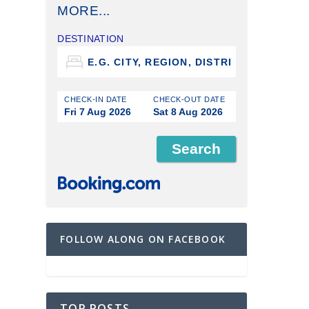
MORE...
DESTINATION
CHECK-IN DATE
CHECK-OUT DATE
Fri 7 Aug 2026
Sat 8 Aug 2026
FOLLOW ALONG ON FACEBOOK
TOP POSTS