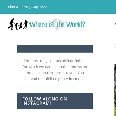
Plan A Family Gap Year
(This post may contain affiliate links,
for which we earn a small commission
at no additional expense to you. You
can read our affiliate policy
here
.)
FOLLOW ALONG ON
INSTAGRAM!