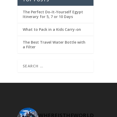
The Perfect Do-It-Yourself Egypt
Itinerary for 5, 7 or 10 Days
What to Pack in a Kids Carry-on
The Best Travel Water Bottle with
a Filter
WHEREISTHEWORLD