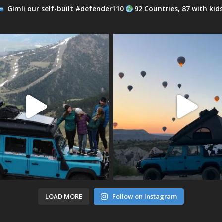
Gimli our self-built #defender110
92 Countries, 87 with kid
LOAD MORE
Follow on Instagram