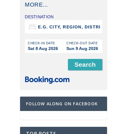
MORE...
DESTINATION
CHECK-IN DATE
CHECK-OUT DATE
Sat 8 Aug 2026
Sun 9 Aug 2026
FOLLOW ALONG ON FACEBOOK
TOP POSTS