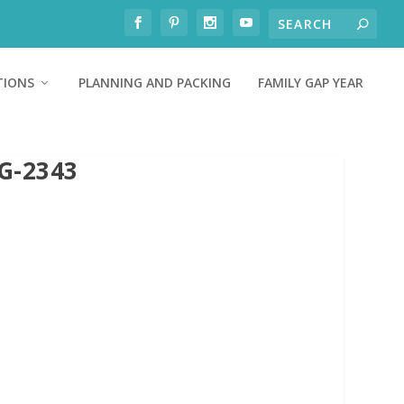
TIONS
PLANNING AND PACKING
FAMILY GAP YEAR
G-2343