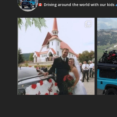
Driving around the world with our kids