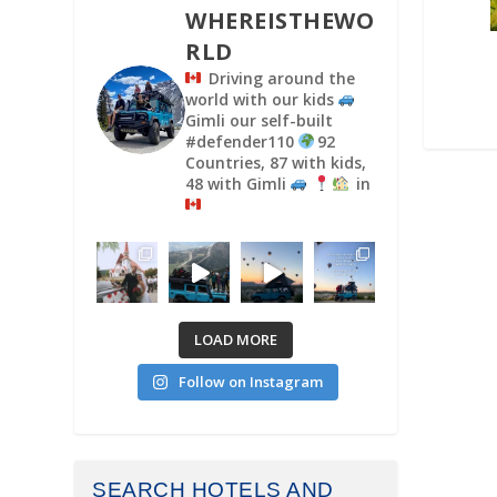
WHEREISTHEWO
RLD
Driving around the
world with our kids
Gimli our self-built
#defender110
92
Countries, 87 with kids,
48 with Gimli
in
LOAD MORE
Follow on Instagram
SEARCH HOTELS AND