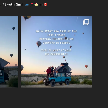
s, 48 with Gimli
in