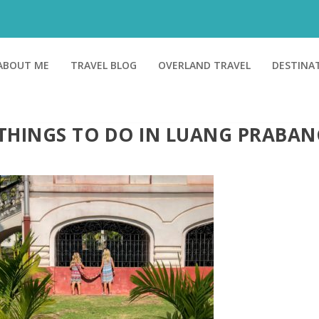
ABOUT ME
TRAVEL BLOG
OVERLAND TRAVEL
DESTINA
THINGS TO DO IN LUANG PRABAN