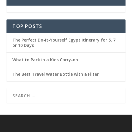
TOP POSTS
The Perfect Do-It-Yourself Egypt Itinerary for 5, 7
or 10 Days
What to Pack in a Kids Carry-on
The Best Travel Water Bottle with a Filter