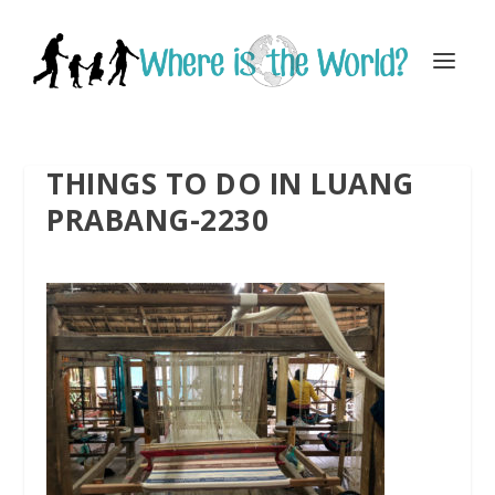
THINGS TO DO IN LUANG
PRABANG-2230