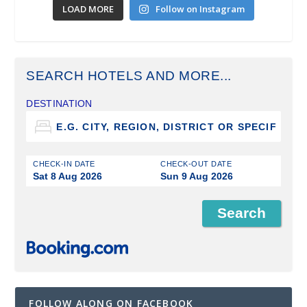
LOAD MORE
Follow on Instagram
SEARCH HOTELS AND MORE...
DESTINATION
CHECK-IN DATE
CHECK-OUT DATE
Sat 8 Aug 2026
Sun 9 Aug 2026
FOLLOW ALONG ON FACEBOOK