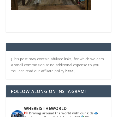
(This post may contain affiliate links, for which we earn
a small commission at no additional expense to you.
You can read our affiliate policy
here
.)
FOLLOW ALONG ON INSTAGRAM!
WHEREISTHEWORLD
Driving around the world with our kids