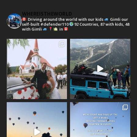
WHEREISTHEWORLD
Driving around the world with our kids
Gimli our
self-built #defender110
92 Countries, 87 with kids, 48
with Gimli
in