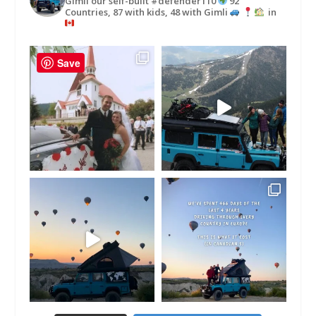
Gimli our self-built #defender110
92
Countries, 87 with kids, 48 with Gimli
in
Save