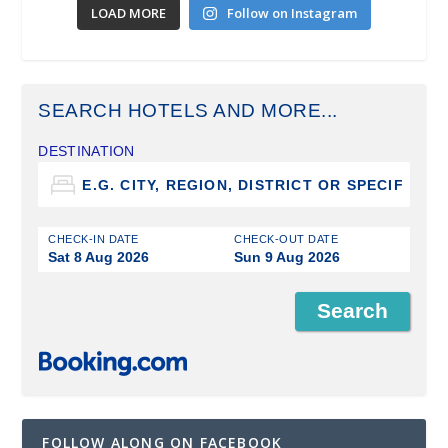
LOAD MORE
Follow on Instagram
SEARCH HOTELS AND MORE...
DESTINATION
CHECK-IN DATE
CHECK-OUT DATE
Sat 8 Aug 2026
Sun 9 Aug 2026
FOLLOW ALONG ON FACEBOOK