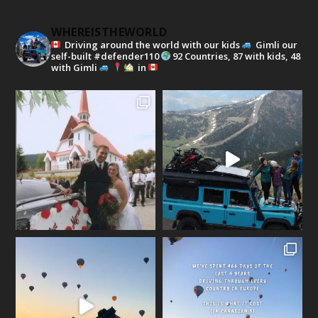
WHEREISTHEWORLD
Driving around the world with our kids
Gimli our
self-built #defender110
92 Countries, 87 with kids, 48
with Gimli
in