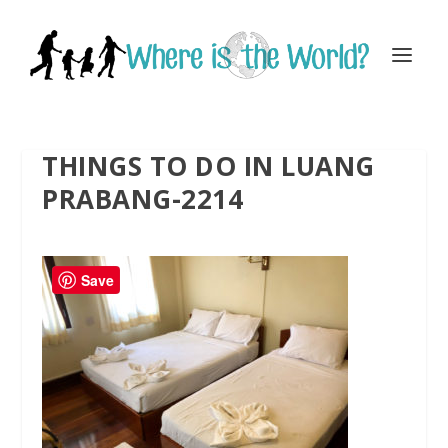
THINGS TO DO IN LUANG
PRABANG-2214
Save