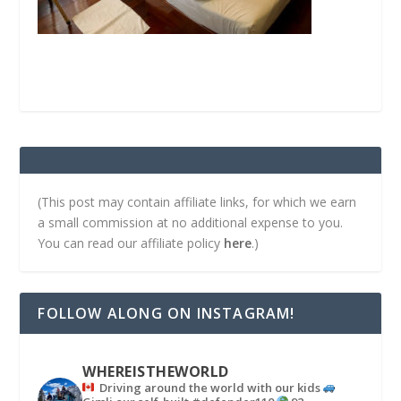
(This post may contain affiliate links, for which we earn
a small commission at no additional expense to you.
You can read our affiliate policy
here
.)
FOLLOW ALONG ON INSTAGRAM!
WHEREISTHEWORLD
Driving around the world with our kids