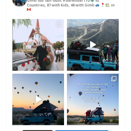
Gimli our self-built #defender110
92
Countries, 87 with kids, 48 with Gimli
in