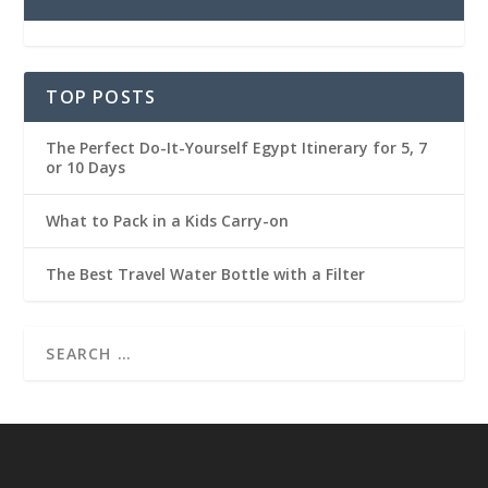
TOP POSTS
The Perfect Do-It-Yourself Egypt Itinerary for 5, 7
or 10 Days
What to Pack in a Kids Carry-on
The Best Travel Water Bottle with a Filter