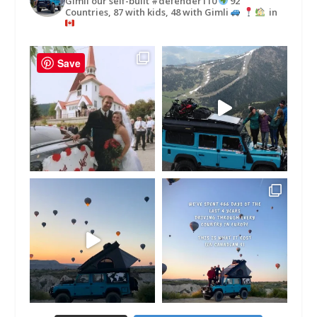
Gimli our self-built #defender110
92
Countries, 87 with kids, 48 with Gimli
in
Save