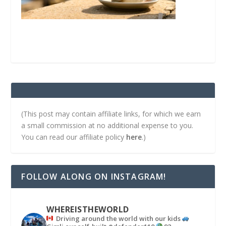
(This post may contain affiliate links, for which we earn
a small commission at no additional expense to you.
You can read our affiliate policy
here
.)
FOLLOW ALONG ON INSTAGRAM!
WHEREISTHEWORLD
Driving around the world with our kids