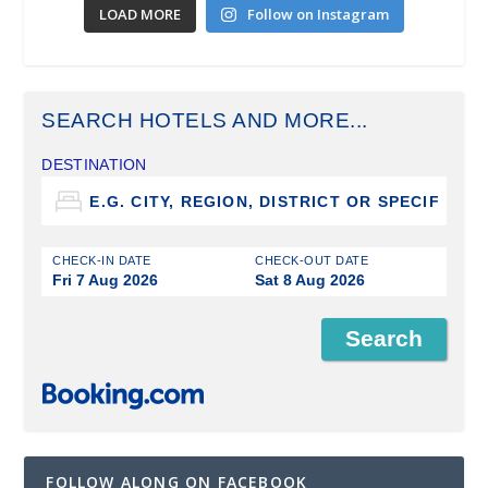
LOAD MORE
Follow on Instagram
SEARCH HOTELS AND MORE...
DESTINATION
CHECK-IN DATE
CHECK-OUT DATE
Fri 7 Aug 2026
Sat 8 Aug 2026
FOLLOW ALONG ON FACEBOOK