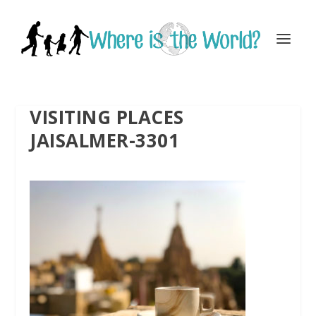
VISITING PLACES
JAISALMER-3301