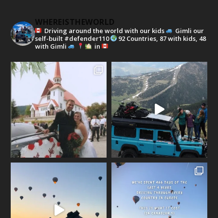
WHEREISTHEWORLD
Driving around the world with our kids
Gimli our
self-built #defender110
92 Countries, 87 with kids, 48
with Gimli
in