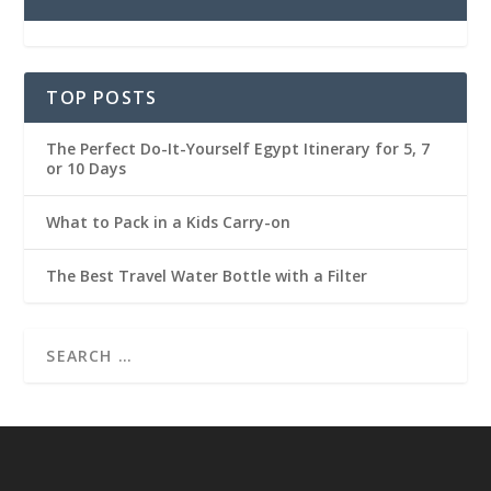
TOP POSTS
The Perfect Do-It-Yourself Egypt Itinerary for 5, 7
or 10 Days
What to Pack in a Kids Carry-on
The Best Travel Water Bottle with a Filter