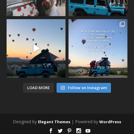
LOAD MORE
Follow on Instagram
Designed by
| Powered by
Elegant Themes
WordPress