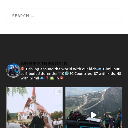
WHEREISTHEWORLD
Driving around the world with our kids
Gimli our
self-built #defender110
92 Countries, 87 with kids, 48
with Gimli
in