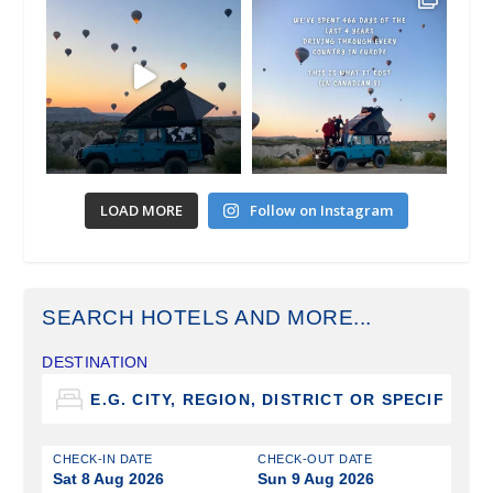
LOAD MORE
Follow on Instagram
SEARCH HOTELS AND MORE...
DESTINATION
CHECK-IN DATE
CHECK-OUT DATE
Sat 8 Aug 2026
Sun 9 Aug 2026