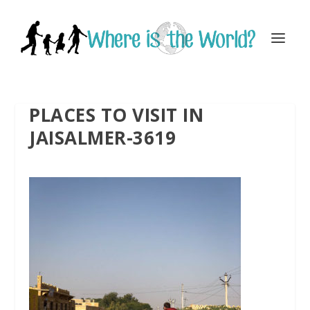
PLACES TO VISIT IN
JAISALMER-3619