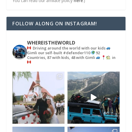
You can read our affiliate policy
here
.)
FOLLOW ALONG ON INSTAGRAM!
WHEREISTHEWORLD
Driving around the world with our kids
Gimli our self-built #defender110
92
Countries, 87 with kids, 48 with Gimli
in