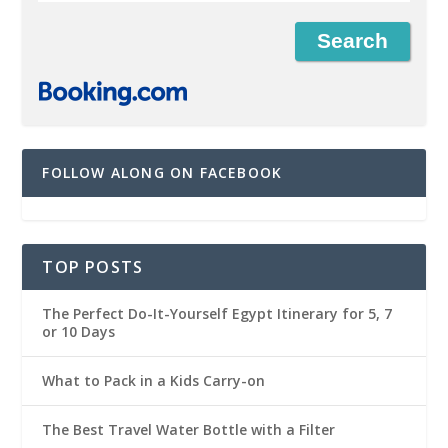
FOLLOW ALONG ON FACEBOOK
TOP POSTS
The Perfect Do-It-Yourself Egypt Itinerary for 5, 7
or 10 Days
What to Pack in a Kids Carry-on
The Best Travel Water Bottle with a Filter