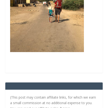
(This post may contain affiliate links, for which we earn
a small commission at no additional expense to you.