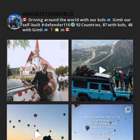
WHEREISTHEWORLD
Driving around the world with our kids
Gimli our
self-built #defender110
92 Countries, 87 with kids, 48
with Gimli
in