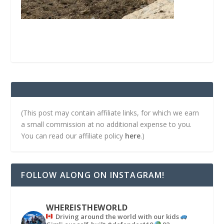
(This post may contain affiliate links, for which we earn
a small commission at no additional expense to you.
You can read our affiliate policy
here
.)
FOLLOW ALONG ON INSTAGRAM!
WHEREISTHEWORLD
Driving around the world with our kids