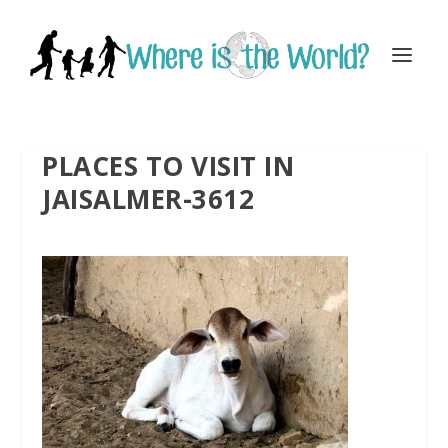
PLACES TO VISIT IN
JAISALMER-3612