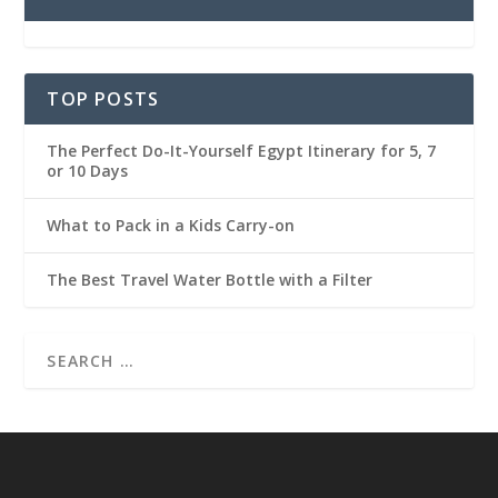
TOP POSTS
The Perfect Do-It-Yourself Egypt Itinerary for 5, 7
or 10 Days
What to Pack in a Kids Carry-on
The Best Travel Water Bottle with a Filter