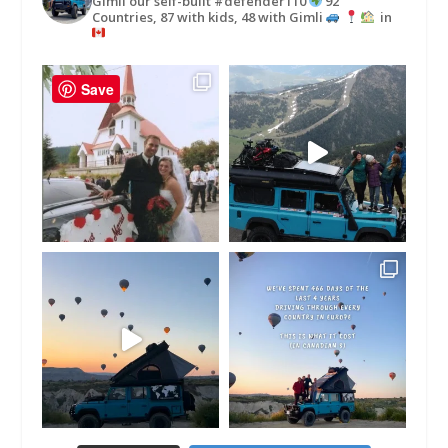
Gimli our self-built #defender110
92
Countries, 87 with kids, 48 with Gimli
in
Save