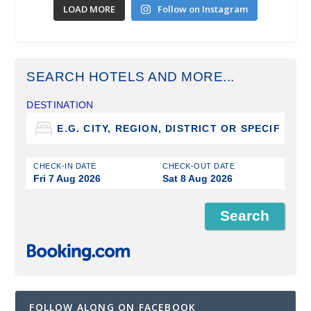
LOAD MORE
Follow on Instagram
SEARCH HOTELS AND MORE...
DESTINATION
CHECK-IN DATE
CHECK-OUT DATE
Fri 7 Aug 2026
Sat 8 Aug 2026
FOLLOW ALONG ON FACEBOOK