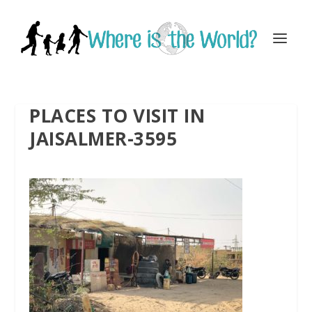
PLACES TO VISIT IN
JAISALMER-3595