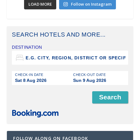
LOAD MORE
Follow on Instagram
SEARCH HOTELS AND MORE...
DESTINATION
CHECK-IN DATE
CHECK-OUT DATE
Sat 8 Aug 2026
Sun 9 Aug 2026
FOLLOW ALONG ON FACEBOOK