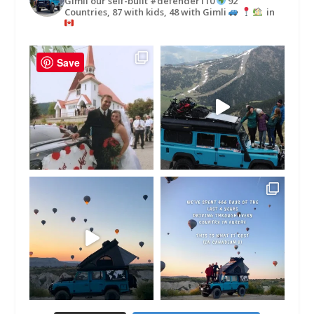
Gimli our self-built #defender110
92
Countries, 87 with kids, 48 with Gimli
in
Save