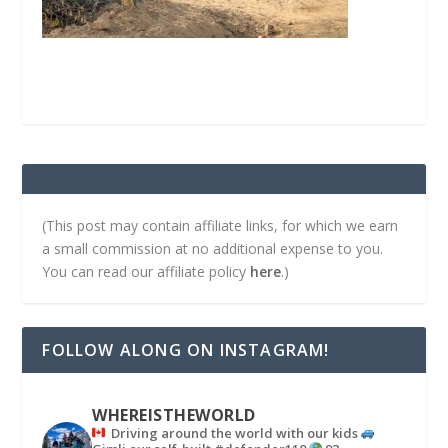
(This post may contain affiliate links, for which we earn
a small commission at no additional expense to you.
You can read our affiliate policy
here
.)
FOLLOW ALONG ON INSTAGRAM!
WHEREISTHEWORLD
Driving around the world with our kids