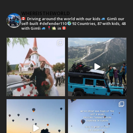
WHEREISTHEWORLD
Driving around the world with our kids
Gimli our
self-built #defender110
92 Countries, 87 with kids, 48
with Gimli
in