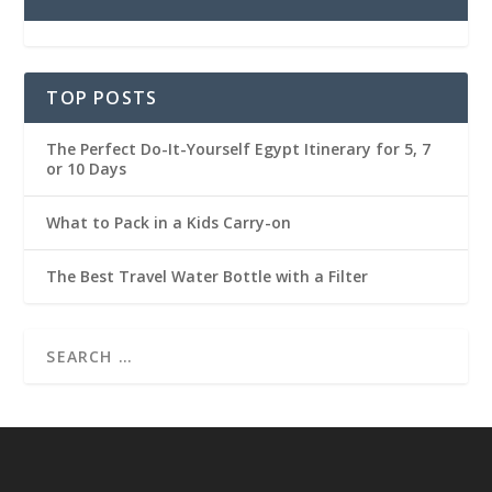
TOP POSTS
The Perfect Do-It-Yourself Egypt Itinerary for 5, 7
or 10 Days
What to Pack in a Kids Carry-on
The Best Travel Water Bottle with a Filter