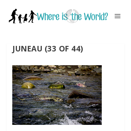
JUNEAU (33 OF 44)