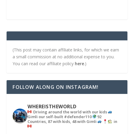
(This post may contain affiliate links, for which we earn
a small commission at no additional expense to you.
You can read our affiliate policy
here
.)
FOLLOW ALONG ON INSTAGRAM!
WHEREISTHEWORLD
Driving around the world with our kids
Gimli our self-built #defender110
92
Countries, 87 with kids, 48 with Gimli
in