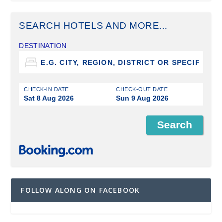
SEARCH HOTELS AND MORE...
DESTINATION
CHECK-IN DATE
CHECK-OUT DATE
Sat 8 Aug 2026
Sun 9 Aug 2026
FOLLOW ALONG ON FACEBOOK