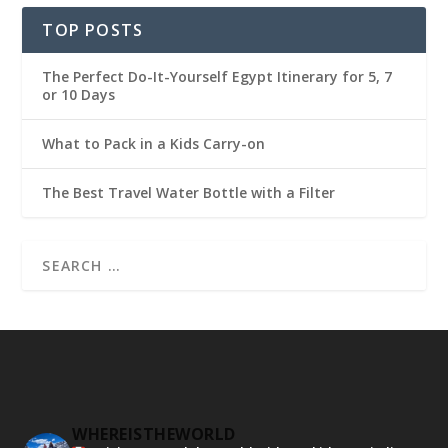
TOP POSTS
The Perfect Do-It-Yourself Egypt Itinerary for 5, 7
or 10 Days
What to Pack in a Kids Carry-on
The Best Travel Water Bottle with a Filter
WHEREISTHEWORLD