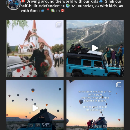
Driving around the world with our kids
Gimli our
self-built #defender110
92 Countries, 87 with kids, 48
with Gimli
in