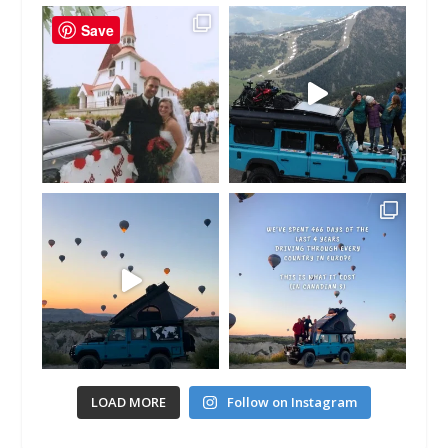
Save
LOAD MORE
Follow on Instagram