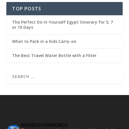
TOP POSTS
The Perfect Do-It-Yourself Egypt Itinerary for 5, 7
or 10 Days
What to Pack in a Kids Carry-on
The Best Travel Water Bottle with a Filter
WHEREISTHEWORLD