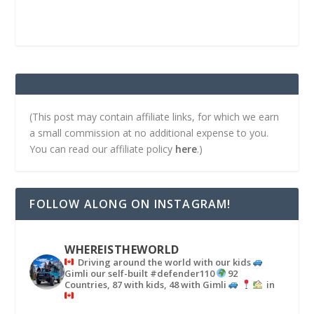
(This post may contain affiliate links, for which we earn
a small commission at no additional expense to you.
You can read our affiliate policy
here
.)
FOLLOW ALONG ON INSTAGRAM!
WHEREISTHEWORLD
Driving around the world with our kids
Gimli our self-built #defender110
92
Countries, 87 with kids, 48 with Gimli
in