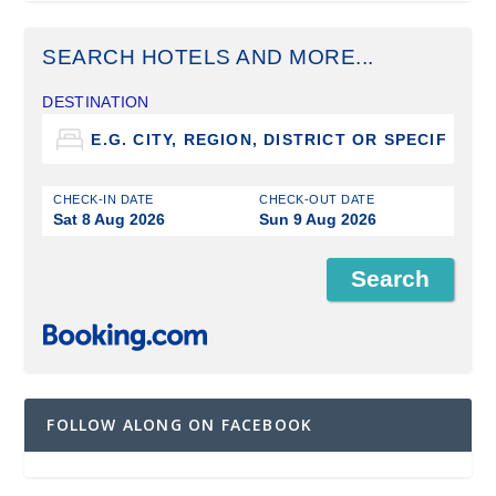
SEARCH HOTELS AND MORE...
DESTINATION
CHECK-IN DATE
CHECK-OUT DATE
Sat 8 Aug 2026
Sun 9 Aug 2026
FOLLOW ALONG ON FACEBOOK