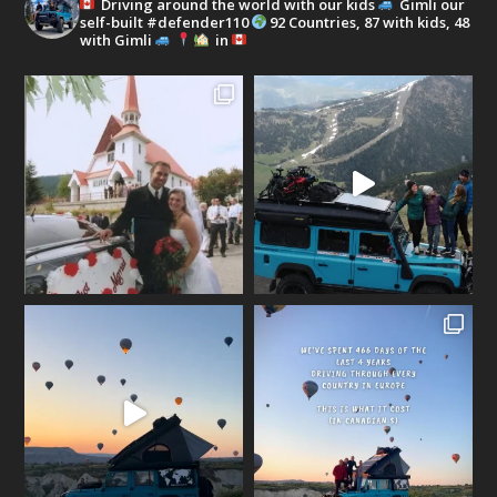
Driving around the world with our kids
Gimli our
self-built #defender110
92 Countries, 87 with kids, 48
with Gimli
in