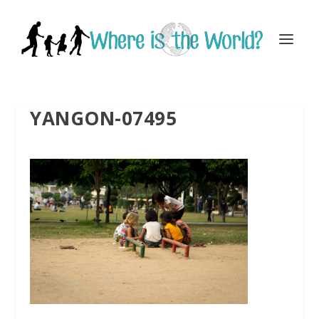
YANGON-07495