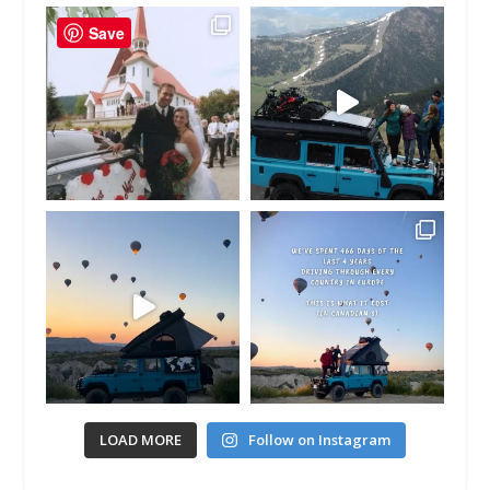
Save
LOAD MORE
Follow on Instagram