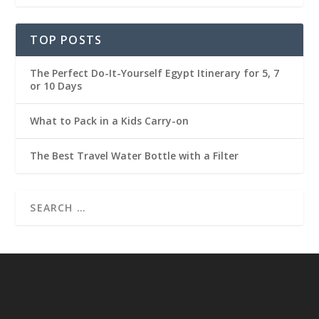
TOP POSTS
The Perfect Do-It-Yourself Egypt Itinerary for 5, 7
or 10 Days
What to Pack in a Kids Carry-on
The Best Travel Water Bottle with a Filter