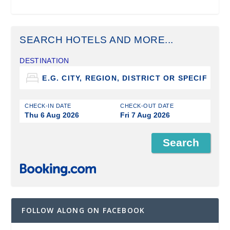
SEARCH HOTELS AND MORE...
DESTINATION
CHECK-IN DATE
CHECK-OUT DATE
Thu 6 Aug 2026
Fri 7 Aug 2026
FOLLOW ALONG ON FACEBOOK