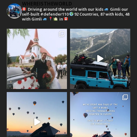
WHEREISTHEWORLD
Driving around the world with our kids
Gimli our
self-built #defender110
92 Countries, 87 with kids, 48
with Gimli
in