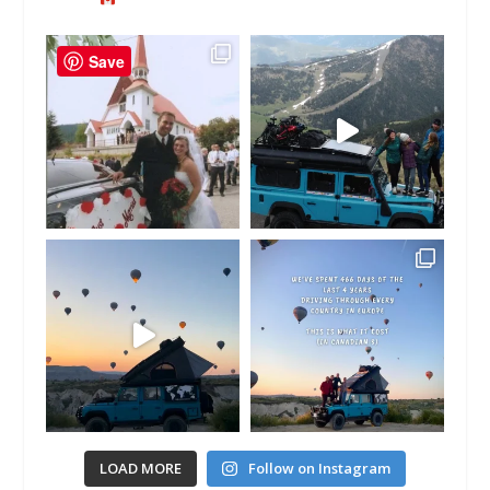
Save
LOAD MORE
Follow on Instagram