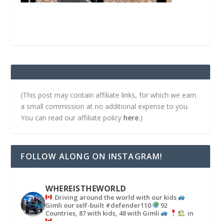
(This post may contain affiliate links, for which we earn
a small commission at no additional expense to you.
You can read our affiliate policy
here
.)
FOLLOW ALONG ON INSTAGRAM!
WHEREISTHEWORLD
Driving around the world with our kids
Gimli our self-built #defender110
92
Countries, 87 with kids, 48 with Gimli
in