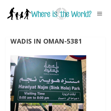
WADIS IN OMAN-5381