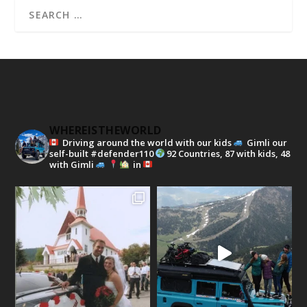
WHEREISTHEWORLD
Driving around the world with our kids
Gimli our
self-built #defender110
92 Countries, 87 with kids, 48
with Gimli
in