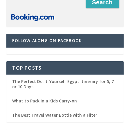
FOLLOW ALONG ON FACEBOOK
TOP POSTS
The Perfect Do-It-Yourself Egypt Itinerary for 5, 7
or 10 Days
What to Pack in a Kids Carry-on
The Best Travel Water Bottle with a Filter