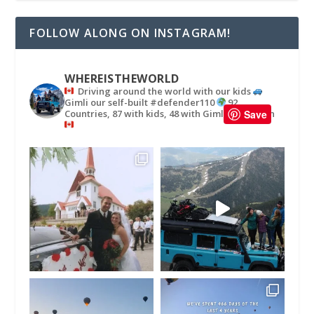
FOLLOW ALONG ON INSTAGRAM!
WHEREISTHEWORLD
Driving around the world with our kids
Gimli our self-built #defender110
92
Countries, 87 with kids, 48 with Gimli
in
Save