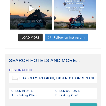
LOAD MORE
Follow on Instagram
SEARCH HOTELS AND MORE...
DESTINATION
CHECK-IN DATE
CHECK-OUT DATE
Thu 6 Aug 2026
Fri 7 Aug 2026