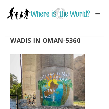
WADIS IN OMAN-5360