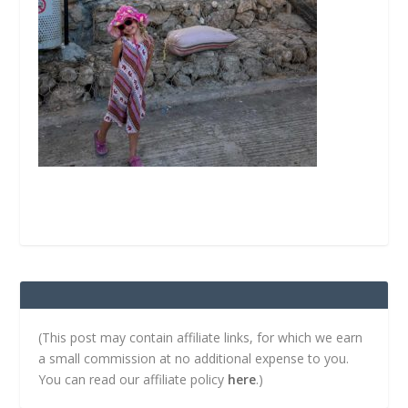
(This post may contain affiliate links, for which we earn
a small commission at no additional expense to you.
You can read our affiliate policy
here
.)