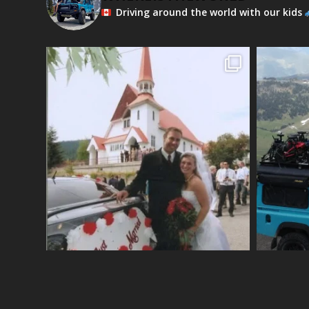
Driving around the world with our kids