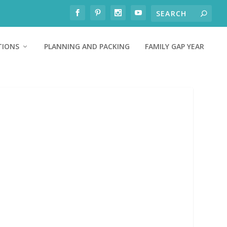
TIONS
PLANNING AND PACKING
FAMILY GAP YEAR