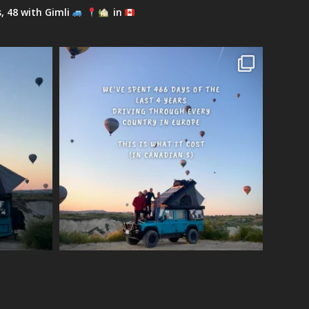
s, 48 with Gimli
in