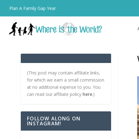
Plan A Family Gap Year
(This post may contain affiliate links,
for which we earn a small commission
at no additional expense to you. You
can read our affiliate policy
here
.)
FOLLOW ALONG ON
INSTAGRAM!