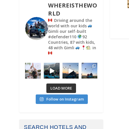
WHEREISTHEWO
RLD
Driving around the
world with our kids
Gimli our self-built
#defender110
92
Countries, 87 with kids,
48 with Gimli
in
LOAD MORE
Follow on Instagram
SEARCH HOTELS AND