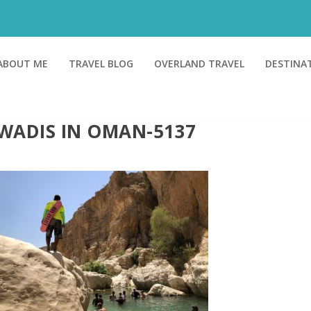
ABOUT ME
TRAVEL BLOG
OVERLAND TRAVEL
DESTINA
WADIS IN OMAN-5137