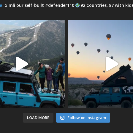
Gimli our self-built #defender110
92 Countries, 87 with kid
LOAD MORE
Follow on Instagram