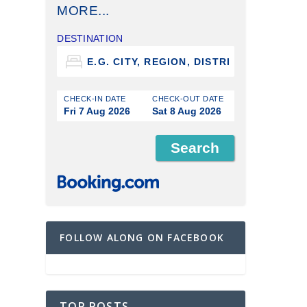
MORE...
DESTINATION
CHECK-IN DATE
CHECK-OUT DATE
Fri 7 Aug 2026
Sat 8 Aug 2026
FOLLOW ALONG ON FACEBOOK
TOP POSTS