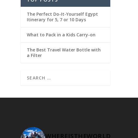
The Perfect Do-It-Yourself Egypt
Itinerary for 5, 7 or 10 Days
What to Pack in a Kids Carry-on
The Best Travel Water Bottle with
a Filter
WHEREISTHEWORLD