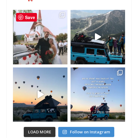
Save
LOAD MORE
Follow on Instagram