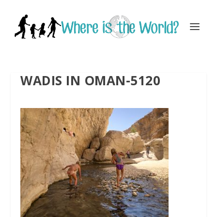
WADIS IN OMAN-5120