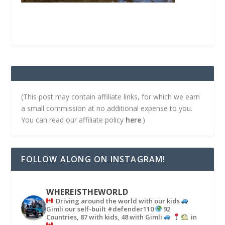
(This post may contain affiliate links, for which we earn
a small commission at no additional expense to you.
You can read our affiliate policy
here
.)
FOLLOW ALONG ON INSTAGRAM!
WHEREISTHEWORLD
Driving around the world with our kids
Gimli our self-built #defender110
92
Countries, 87 with kids, 48 with Gimli
in