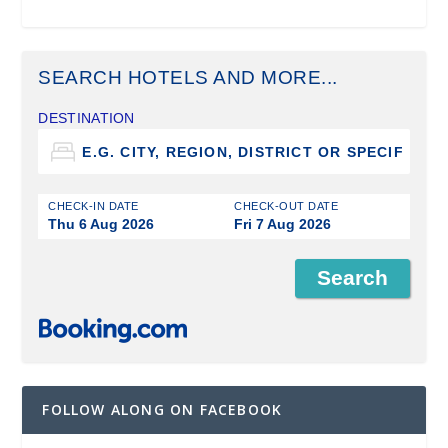
SEARCH HOTELS AND MORE...
DESTINATION
CHECK-IN DATE
CHECK-OUT DATE
Thu 6 Aug 2026
Fri 7 Aug 2026
FOLLOW ALONG ON FACEBOOK