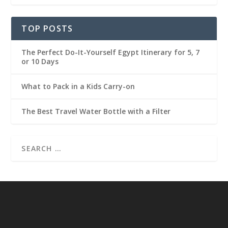
TOP POSTS
The Perfect Do-It-Yourself Egypt Itinerary for 5, 7
or 10 Days
What to Pack in a Kids Carry-on
The Best Travel Water Bottle with a Filter