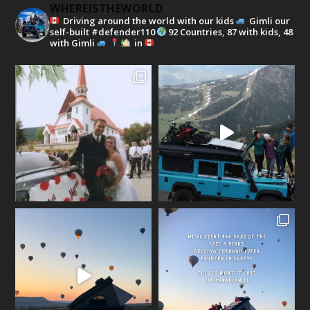
WHEREISTHEWORLD
Driving around the world with our kids
Gimli our
self-built #defender110
92 Countries, 87 with kids, 48
with Gimli
in