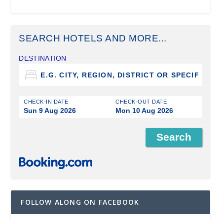
SEARCH HOTELS AND MORE...
DESTINATION
CHECK-IN DATE
CHECK-OUT DATE
Sun 9 Aug 2026
Mon 10 Aug 2026
FOLLOW ALONG ON FACEBOOK