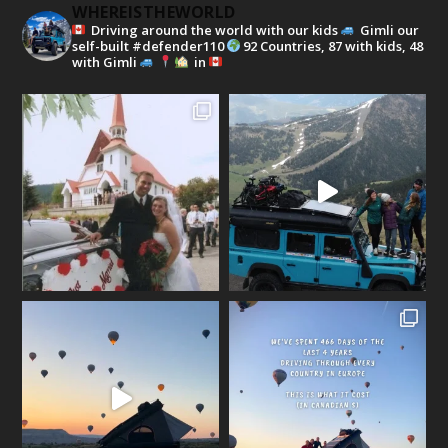
WHEREISTHEWORLD
Driving around the world with our kids
Gimli our
self-built #defender110
92 Countries, 87 with kids, 48
with Gimli
in