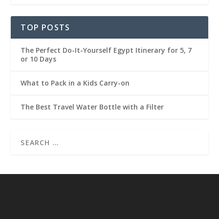
TOP POSTS
The Perfect Do-It-Yourself Egypt Itinerary for 5, 7
or 10 Days
What to Pack in a Kids Carry-on
The Best Travel Water Bottle with a Filter