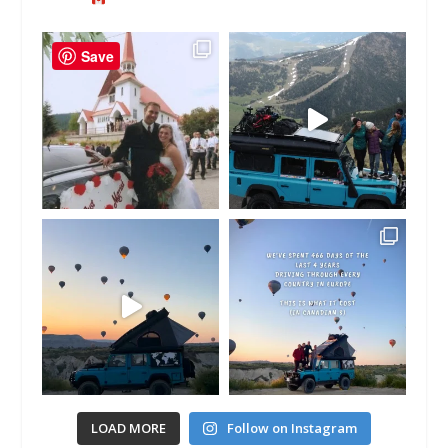
Save
LOAD MORE
Follow on Instagram