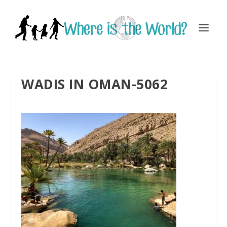
WADIS IN OMAN-5062