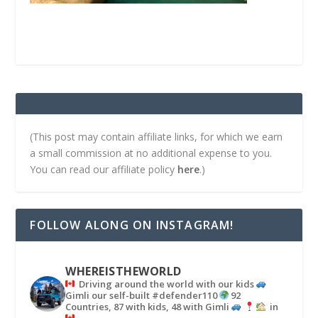
(This post may contain affiliate links, for which we earn
a small commission at no additional expense to you.
You can read our affiliate policy
here
.)
FOLLOW ALONG ON INSTAGRAM!
WHEREISTHEWORLD
Driving around the world with our kids
Gimli our self-built #defender110
92
Countries, 87 with kids, 48 with Gimli
in