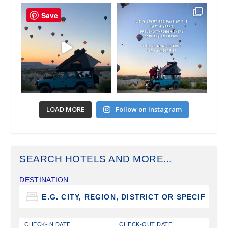
Save
LOAD MORE
Follow on Instagram
SEARCH HOTELS AND MORE...
DESTINATION
CHECK-IN DATE
CHECK-OUT DATE