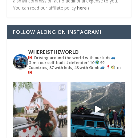
a small commission at no additional expense to you.
You can read our affiliate policy
here
.)
FOLLOW ALONG ON INSTAGRAM!
WHEREISTHEWORLD
Driving around the world with our kids
Gimli our self-built #defender110
92
Countries, 87 with kids, 48 with Gimli
in