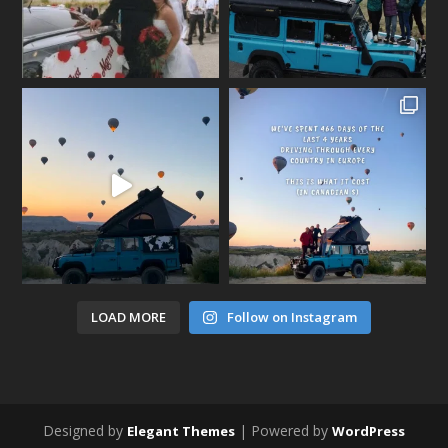
LOAD MORE
Follow on Instagram
Designed by
| Powered by
Elegant Themes
WordPress