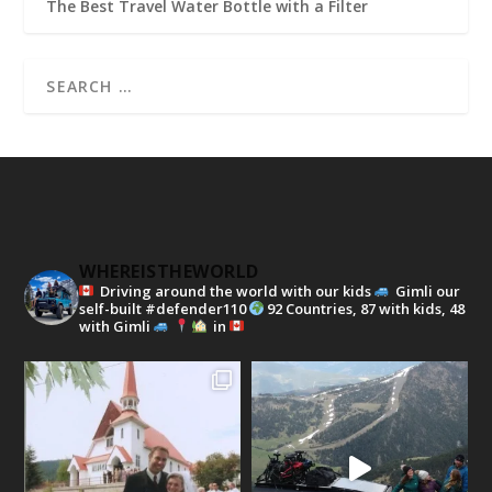
The Best Travel Water Bottle with a Filter
WHEREISTHEWORLD
Driving around the world with our kids
Gimli our
self-built #defender110
92 Countries, 87 with kids, 48
with Gimli
in