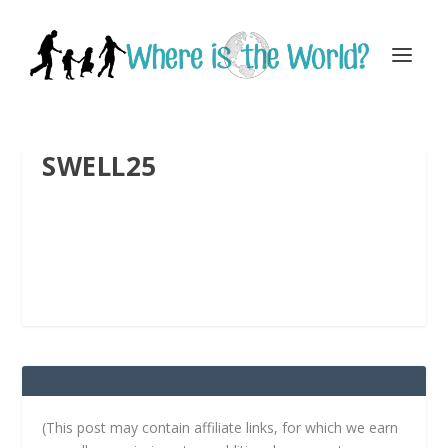
SWELL25
(This post may contain affiliate links, for which we earn