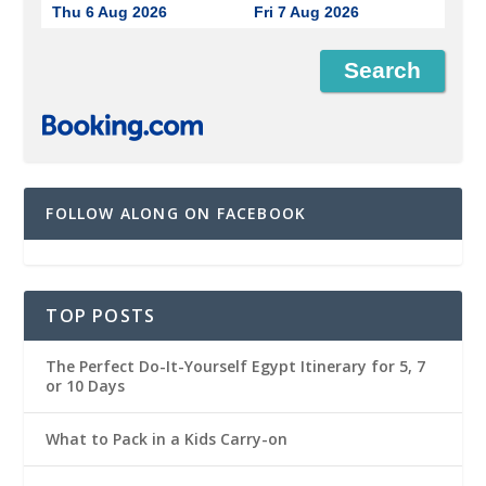
Thu 6 Aug 2026
Fri 7 Aug 2026
FOLLOW ALONG ON FACEBOOK
TOP POSTS
The Perfect Do-It-Yourself Egypt Itinerary for 5, 7
or 10 Days
What to Pack in a Kids Carry-on