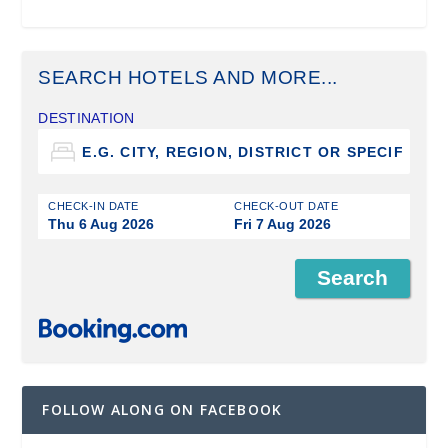
SEARCH HOTELS AND MORE...
DESTINATION
CHECK-IN DATE
CHECK-OUT DATE
Thu 6 Aug 2026
Fri 7 Aug 2026
FOLLOW ALONG ON FACEBOOK