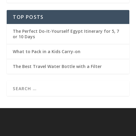
TOP POSTS
The Perfect Do-It-Yourself Egypt Itinerary for 5, 7
or 10 Days
What to Pack in a Kids Carry-on
The Best Travel Water Bottle with a Filter