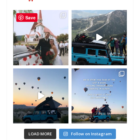
Save
LOAD MORE
Follow on Instagram