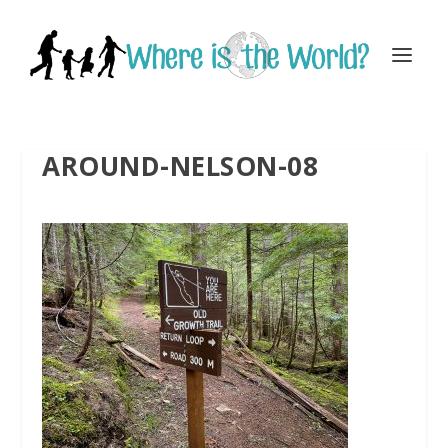
AROUND-NELSON-08