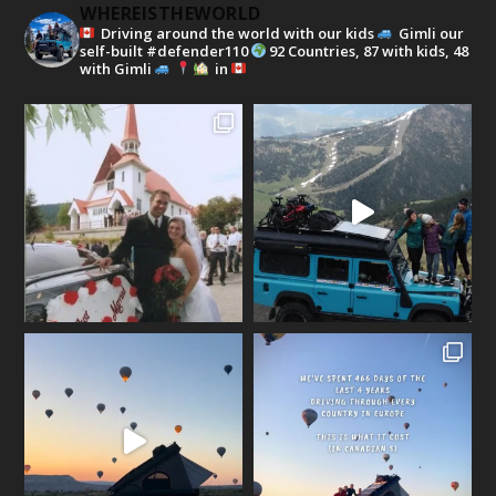
WHEREISTHEWORLD
Driving around the world with our kids
Gimli our
self-built #defender110
92 Countries, 87 with kids, 48
with Gimli
in