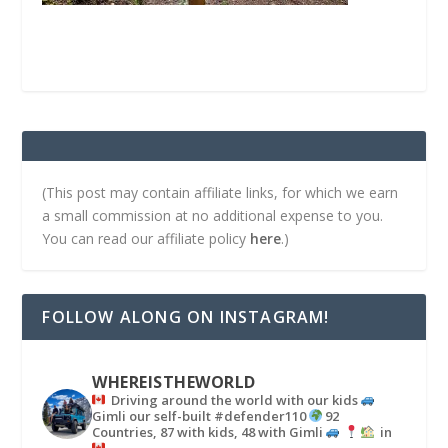
(This post may contain affiliate links, for which we earn
a small commission at no additional expense to you.
You can read our affiliate policy
here
.)
FOLLOW ALONG ON INSTAGRAM!
WHEREISTHEWORLD
Driving around the world with our kids
Gimli our self-built #defender110
92
Countries, 87 with kids, 48 with Gimli
in