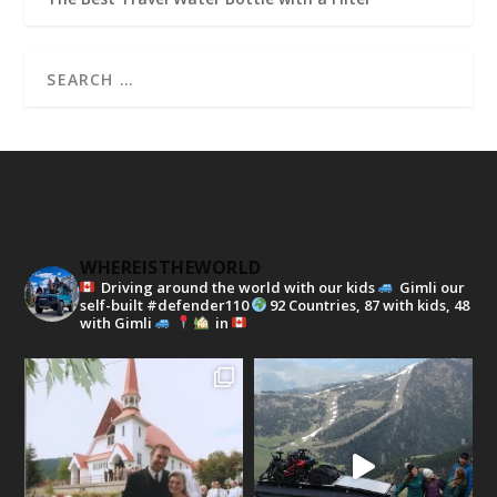
WHEREISTHEWORLD
Driving around the world with our kids
Gimli our
self-built #defender110
92 Countries, 87 with kids, 48
with Gimli
in