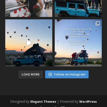
LOAD MORE
Follow on Instagram
Designed by
| Powered by
Elegant Themes
WordPress