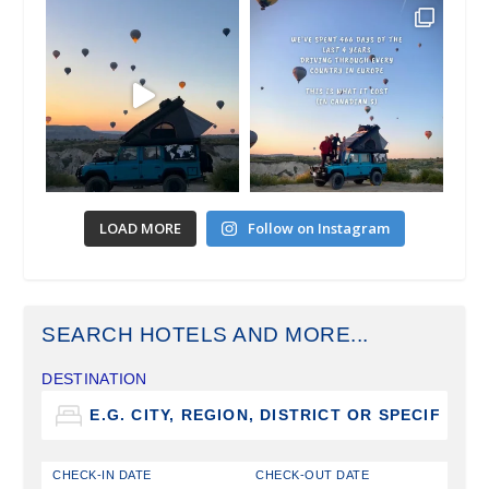
LOAD MORE
Follow on Instagram
SEARCH HOTELS AND MORE...
DESTINATION
CHECK-IN DATE
CHECK-OUT DATE