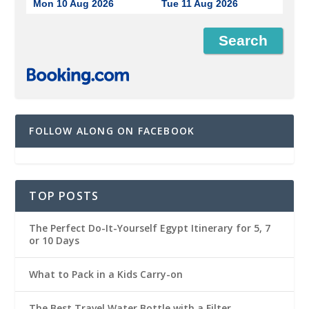
Mon 10 Aug 2026
Tue 11 Aug 2026
FOLLOW ALONG ON FACEBOOK
TOP POSTS
The Perfect Do-It-Yourself Egypt Itinerary for 5, 7
or 10 Days
What to Pack in a Kids Carry-on
The Best Travel Water Bottle with a Filter