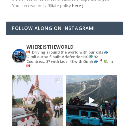
You can read our affiliate policy
here
.)
FOLLOW ALONG ON INSTAGRAM!
WHEREISTHEWORLD
Driving around the world with our kids
Gimli our self-built #defender110
92
Countries, 87 with kids, 48 with Gimli
in