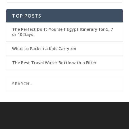
TOP POSTS
The Perfect Do-It-Yourself Egypt Itinerary for 5, 7
or 10 Days
What to Pack in a Kids Carry-on
The Best Travel Water Bottle with a Filter