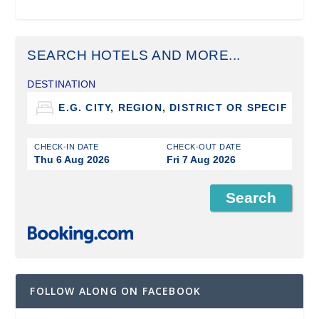
SEARCH HOTELS AND MORE...
DESTINATION
CHECK-IN DATE
CHECK-OUT DATE
Thu 6 Aug 2026
Fri 7 Aug 2026
FOLLOW ALONG ON FACEBOOK