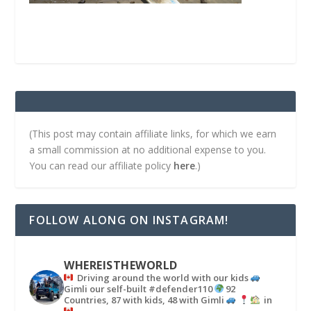
(This post may contain affiliate links, for which we earn
a small commission at no additional expense to you.
You can read our affiliate policy
here
.)
FOLLOW ALONG ON INSTAGRAM!
WHEREISTHEWORLD
Driving around the world with our kids
Gimli our self-built #defender110
92
Countries, 87 with kids, 48 with Gimli
in