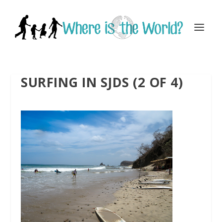
SURFING IN SJDS (2 OF 4)