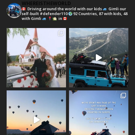
WHEREISTHEWORLD
Driving around the world with our kids
Gimli our
self-built #defender110
92 Countries, 87 with kids, 48
with Gimli
in