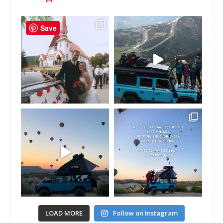
Save
LOAD MORE
Follow on Instagram