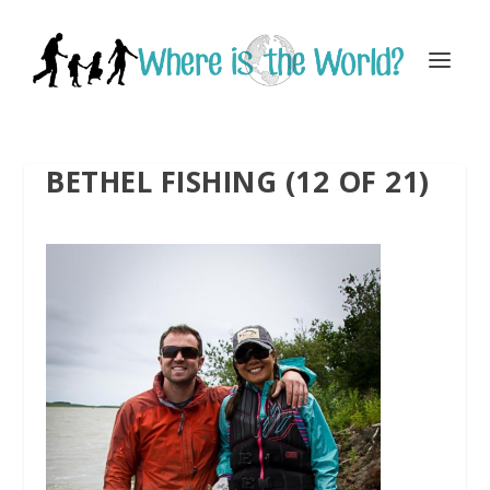
BETHEL FISHING (12 OF 21)