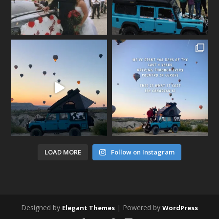
LOAD MORE
Follow on Instagram
Designed by
| Powered by
Elegant Themes
WordPress