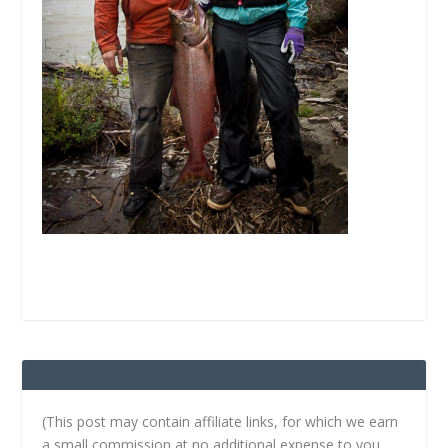
(This post may contain affiliate links, for which we earn
a small commission at no additional expense to you.