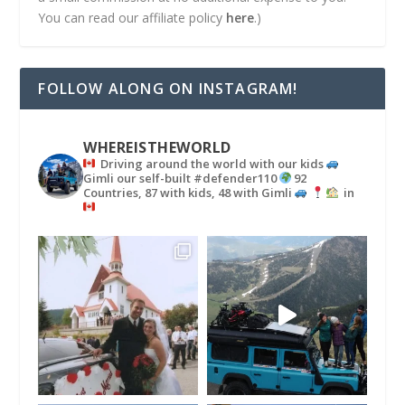
You can read our affiliate policy
here
.)
FOLLOW ALONG ON INSTAGRAM!
WHEREISTHEWORLD
Driving around the world with our kids
Gimli our self-built #defender110
92
Countries, 87 with kids, 48 with Gimli
in