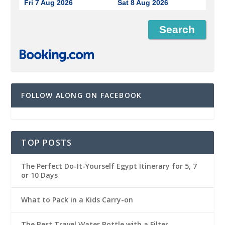
Fri 7 Aug 2026
Sat 8 Aug 2026
FOLLOW ALONG ON FACEBOOK
TOP POSTS
The Perfect Do-It-Yourself Egypt Itinerary for 5, 7
or 10 Days
What to Pack in a Kids Carry-on
The Best Travel Water Bottle with a Filter