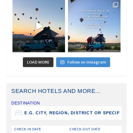
LOAD MORE
Follow on Instagram
SEARCH HOTELS AND MORE...
DESTINATION
CHECK-IN DATE
CHECK-OUT DATE