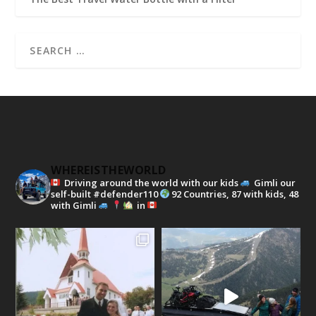
WHEREISTHEWORLD
Driving around the world with our kids
Gimli our
self-built #defender110
92 Countries, 87 with kids, 48
with Gimli
in