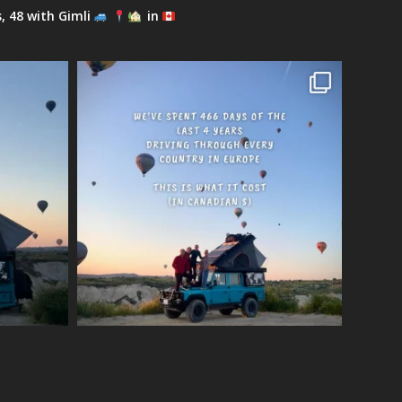
s, 48 with Gimli
in