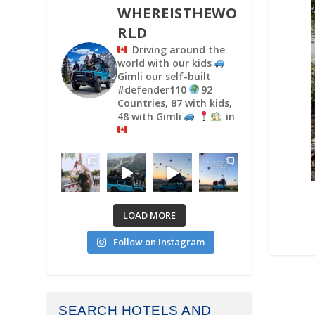
WHEREISTHEWO
RLD
Driving around the
world with our kids
Gimli our self-built
#defender110
92
Countries, 87 with kids,
48 with Gimli
in
LOAD MORE
Follow on Instagram
SEARCH HOTELS AND