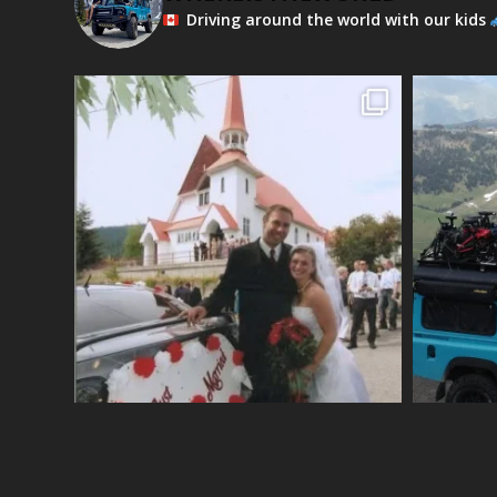
Driving around the world with our kids