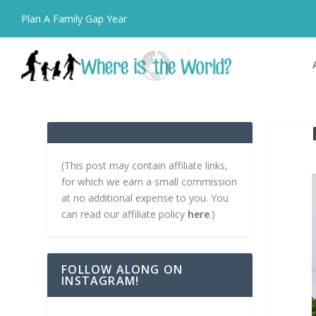
Plan A Family Gap Year
(This post may contain affiliate links,
for which we earn a small commission
at no additional expense to you. You
can read our affiliate policy
here
.)
FOLLOW ALONG ON
INSTAGRAM!