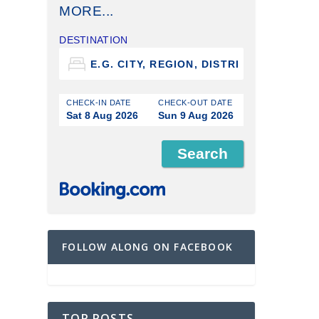
MORE...
DESTINATION
CHECK-IN DATE
CHECK-OUT DATE
Sat 8 Aug 2026
Sun 9 Aug 2026
FOLLOW ALONG ON FACEBOOK
TOP POSTS