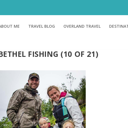
ABOUT ME
TRAVEL BLOG
OVERLAND TRAVEL
DESTINA
BETHEL FISHING (10 OF 21)