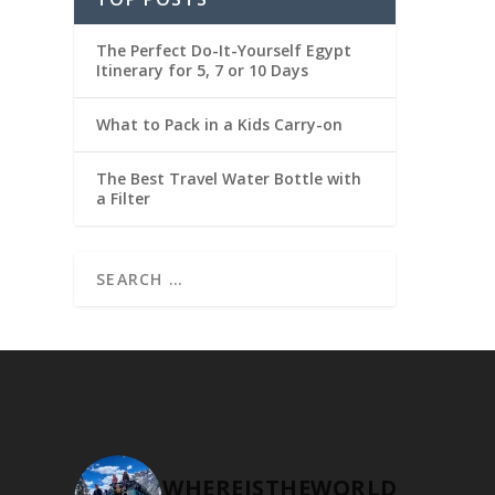
The Perfect Do-It-Yourself Egypt
Itinerary for 5, 7 or 10 Days
What to Pack in a Kids Carry-on
The Best Travel Water Bottle with
a Filter
WHEREISTHEWORLD