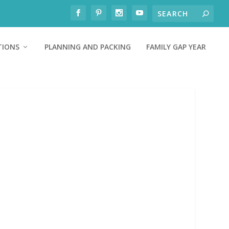
TIONS
PLANNING AND PACKING
FAMILY GAP YEAR