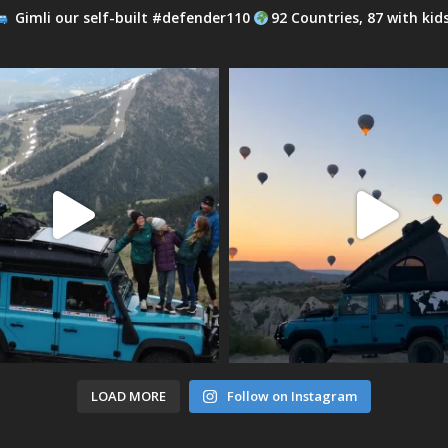
Gimli our self-built #defender110
92 Countries, 87 with kid
LOAD MORE
Follow on Instagram