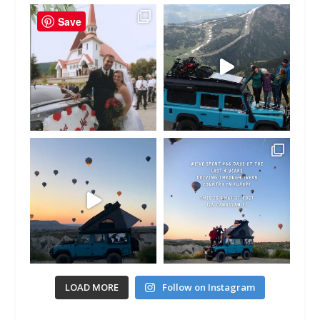
Save
LOAD MORE
Follow on Instagram