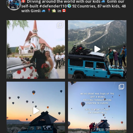
Driving around the world with our kids
Gimli our
self-built #defender110
92 Countries, 87 with kids, 48
with Gimli
in