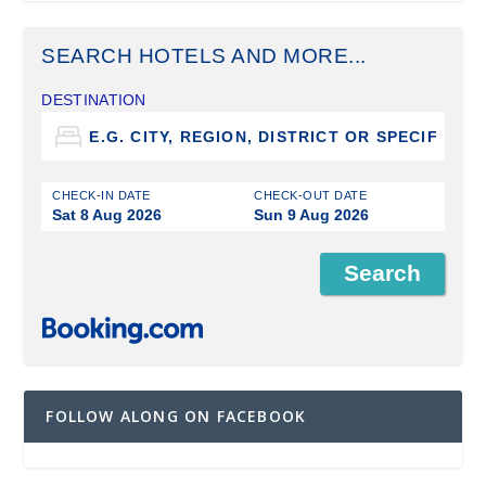
SEARCH HOTELS AND MORE...
DESTINATION
CHECK-IN DATE
CHECK-OUT DATE
Sat 8 Aug 2026
Sun 9 Aug 2026
FOLLOW ALONG ON FACEBOOK