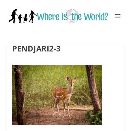
PENDJARI2-3