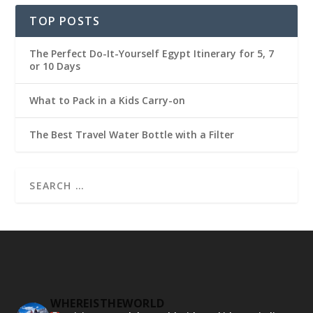
TOP POSTS
The Perfect Do-It-Yourself Egypt Itinerary for 5, 7
or 10 Days
What to Pack in a Kids Carry-on
The Best Travel Water Bottle with a Filter
WHEREISTHEWORLD