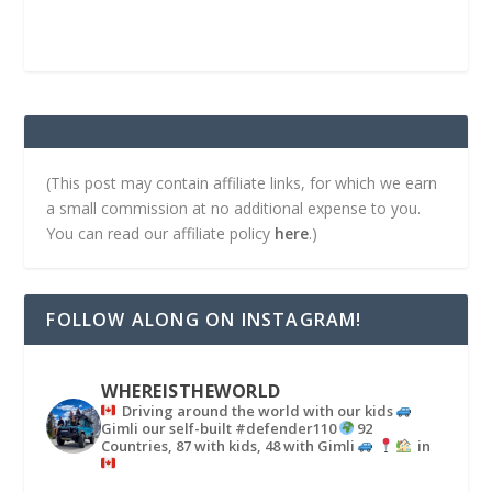
(This post may contain affiliate links, for which we earn
a small commission at no additional expense to you.
You can read our affiliate policy
here
.)
FOLLOW ALONG ON INSTAGRAM!
WHEREISTHEWORLD
Driving around the world with our kids
Gimli our self-built #defender110
92
Countries, 87 with kids, 48 with Gimli
in