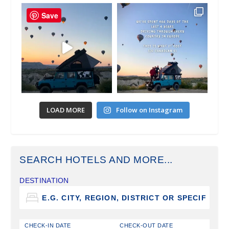
Save
LOAD MORE
Follow on Instagram
SEARCH HOTELS AND MORE...
DESTINATION
CHECK-IN DATE
CHECK-OUT DATE