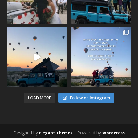
LOAD MORE
Follow on Instagram
Designed by
| Powered by
Elegant Themes
WordPress