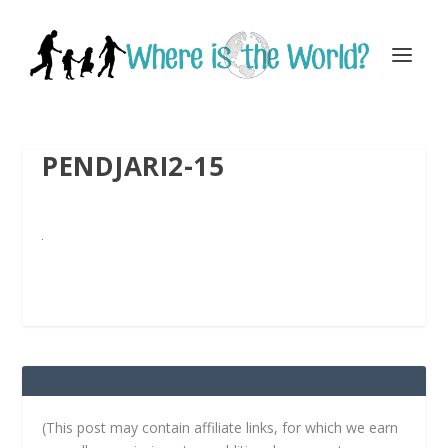
PENDJARI2-15
(This post may contain affiliate links, for which we earn