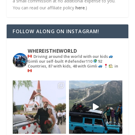
a small commission at no additional expense to you.
You can read our affiliate policy
here
.)
FOLLOW ALONG ON INSTAGRAM!
WHEREISTHEWORLD
Driving around the world with our kids
Gimli our self-built #defender110
92
Countries, 87 with kids, 48 with Gimli
in