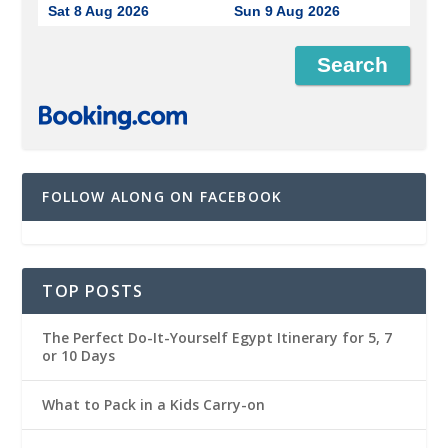
Sat 8 Aug 2026
Sun 9 Aug 2026
FOLLOW ALONG ON FACEBOOK
TOP POSTS
The Perfect Do-It-Yourself Egypt Itinerary for 5, 7
or 10 Days
What to Pack in a Kids Carry-on