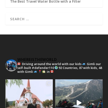
The Best Travel Water Bottle with a Filter
WHEREISTHEWORLD
Driving around the world with our kids
Gimli our
self-built #defender110
92 Countries, 87 with kids, 48
with Gimli
in