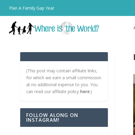
Plan A Family Gap Year
(This post may contain affiliate links,
for which we earn a small commission
at no additional expense to you. You
can read our affiliate policy
here
.)
FOLLOW ALONG ON
INSTAGRAM!