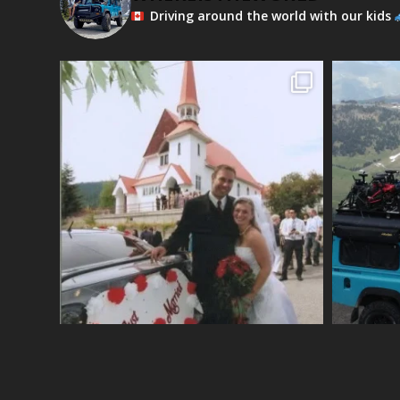
Driving around the world with our kids