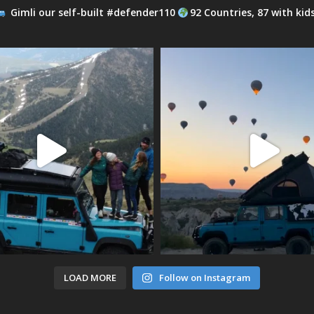
Gimli our self-built #defender110
92 Countries, 87 with kid
LOAD MORE
Follow on Instagram