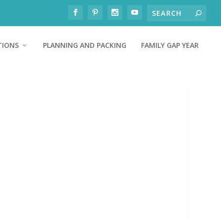
TIONS
PLANNING AND PACKING
FAMILY GAP YEAR