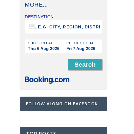
MORE...
DESTINATION
CHECK-IN DATE
CHECK-OUT DATE
Thu 6 Aug 2026
Fri 7 Aug 2026
FOLLOW ALONG ON FACEBOOK
TOP POSTS