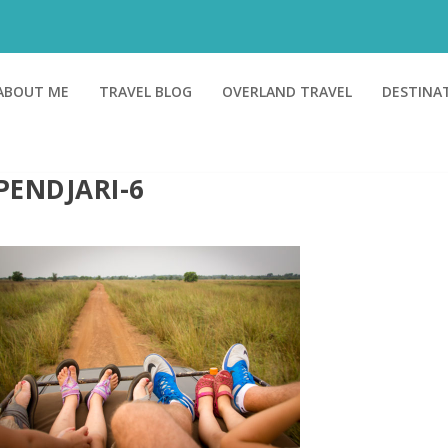
ABOUT ME
TRAVEL BLOG
OVERLAND TRAVEL
DESTINA
PENDJARI-6