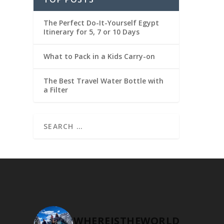
The Perfect Do-It-Yourself Egypt
Itinerary for 5, 7 or 10 Days
What to Pack in a Kids Carry-on
The Best Travel Water Bottle with
a Filter
WHEREISTHEWORLD