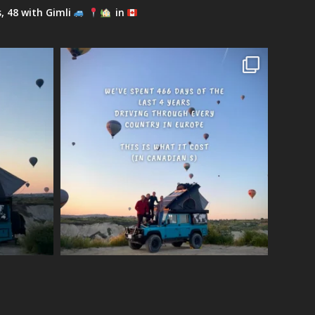
s, 48 with Gimli
in