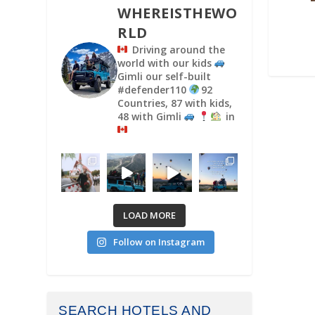
WHEREISTHEWO
RLD
Driving around the
world with our kids
Gimli our self-built
#defender110
92
Countries, 87 with kids,
48 with Gimli
in
LOAD MORE
Follow on Instagram
SEARCH HOTELS AND