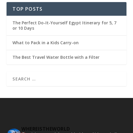
TOP POSTS
The Perfect Do-It-Yourself Egypt Itinerary for 5, 7
or 10 Days
What to Pack in a Kids Carry-on
The Best Travel Water Bottle with a Filter
WHEREISTHEWORLD