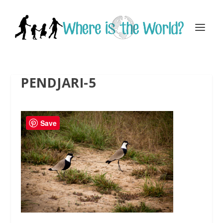
PENDJARI-5
Save