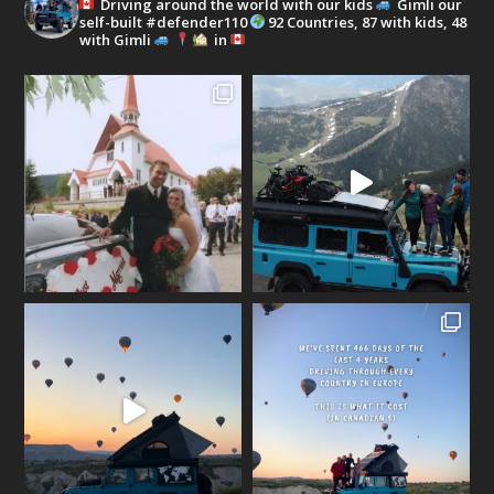
Driving around the world with our kids
Gimli our
self-built #defender110
92 Countries, 87 with kids, 48
with Gimli
in