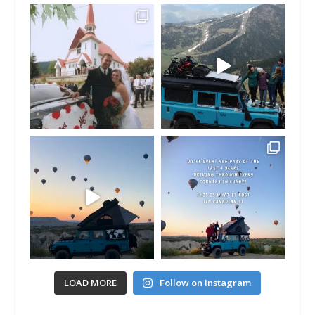
LOAD MORE
Follow on Instagram