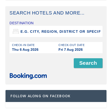
SEARCH HOTELS AND MORE...
DESTINATION
CHECK-IN DATE
CHECK-OUT DATE
Thu 6 Aug 2026
Fri 7 Aug 2026
FOLLOW ALONG ON FACEBOOK