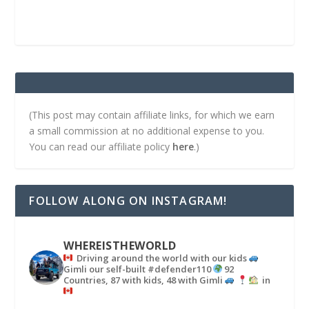
(This post may contain affiliate links, for which we earn
a small commission at no additional expense to you.
You can read our affiliate policy
here
.)
FOLLOW ALONG ON INSTAGRAM!
WHEREISTHEWORLD
Driving around the world with our kids
Gimli our self-built #defender110
92
Countries, 87 with kids, 48 with Gimli
in