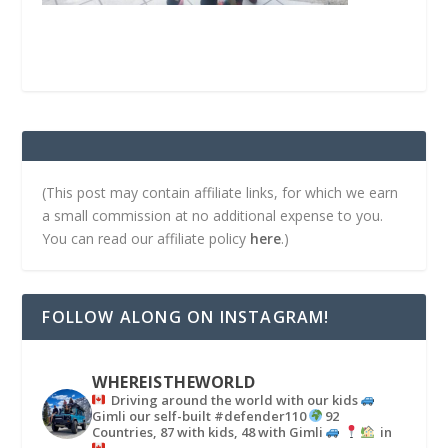
(This post may contain affiliate links, for which we earn
a small commission at no additional expense to you.
You can read our affiliate policy
here
.)
FOLLOW ALONG ON INSTAGRAM!
WHEREISTHEWORLD
Driving around the world with our kids
Gimli our self-built #defender110
92
Countries, 87 with kids, 48 with Gimli
in