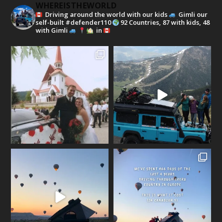
WHEREISTHEWORLD
Driving around the world with our kids
Gimli our
self-built #defender110
92 Countries, 87 with kids, 48
with Gimli
in