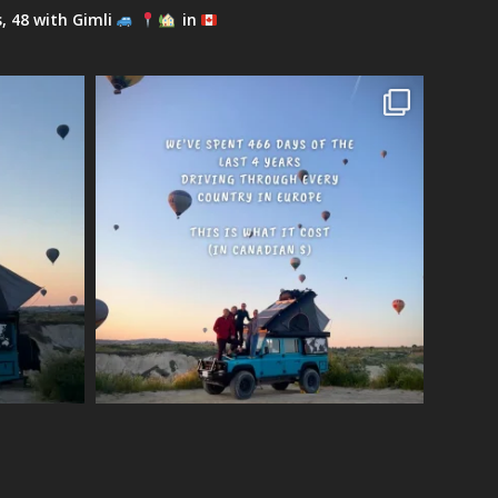
s, 48 with Gimli
in