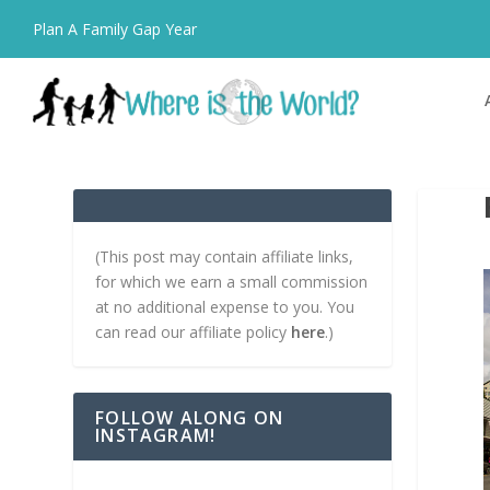
Plan A Family Gap Year
(This post may contain affiliate links,
for which we earn a small commission
at no additional expense to you. You
can read our affiliate policy
here
.)
FOLLOW ALONG ON
INSTAGRAM!