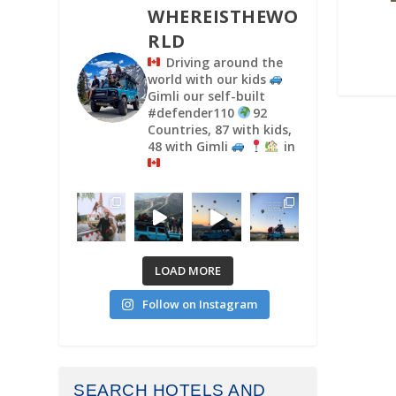
WHEREISTHEWO
RLD
Driving around the
world with our kids
Gimli our self-built
#defender110
92
Countries, 87 with kids,
48 with Gimli
in
LOAD MORE
Follow on Instagram
SEARCH HOTELS AND