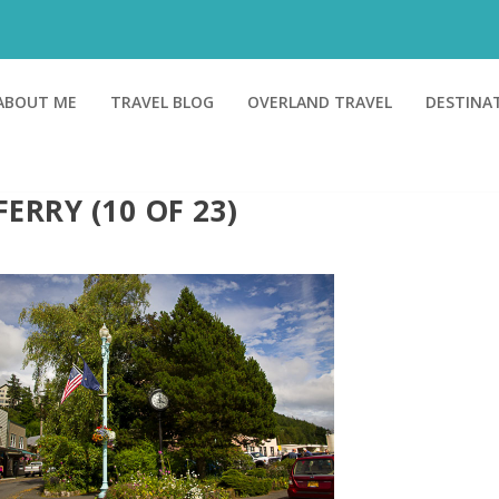
ABOUT ME
TRAVEL BLOG
OVERLAND TRAVEL
DESTINA
FERRY (10 OF 23)