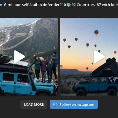
Gimli our self-built #defender110
92 Countries, 87 with kid
LOAD MORE
Follow on Instagram