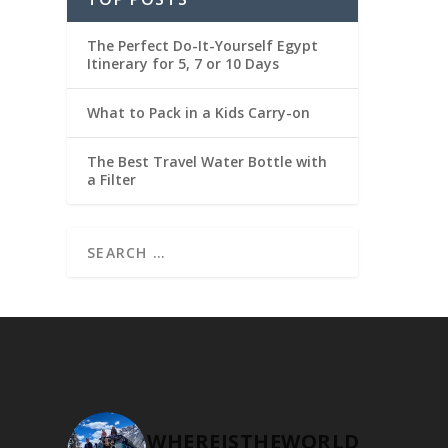
The Perfect Do-It-Yourself Egypt
Itinerary for 5, 7 or 10 Days
What to Pack in a Kids Carry-on
The Best Travel Water Bottle with
a Filter
WHEREISTHEWORLD