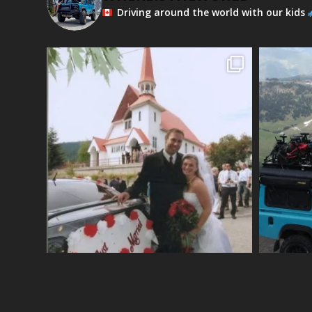
Driving around the world with our kids