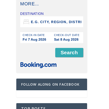
MORE...
DESTINATION
CHECK-IN DATE
CHECK-OUT DATE
Fri 7 Aug 2026
Sat 8 Aug 2026
FOLLOW ALONG ON FACEBOOK
TOP POSTS