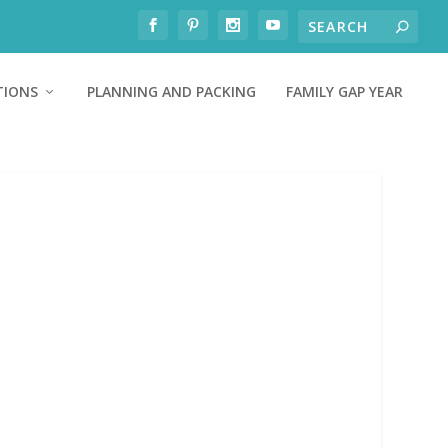
TIONS
PLANNING AND PACKING
FAMILY GAP YEAR