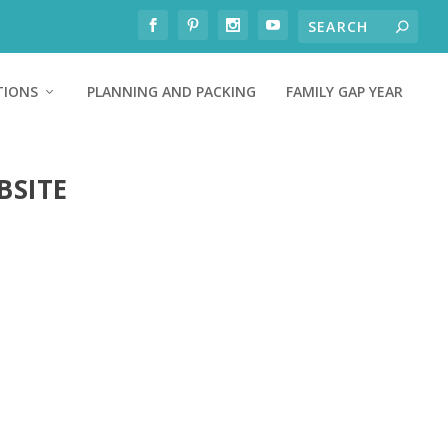
TIONS
PLANNING AND PACKING
FAMILY GAP YEAR
BSITE