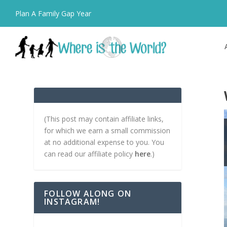
Plan A Family Gap Year
(This post may contain affiliate links,
for which we earn a small commission
at no additional expense to you. You
can read our affiliate policy
here
.)
FOLLOW ALONG ON
INSTAGRAM!