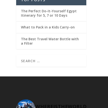
The Perfect Do-It-Yourself Egypt
Itinerary for 5, 7 or 10 Days
What to Pack in a Kids Carry-on
The Best Travel Water Bottle with
a Filter
WHEREISTHEWORLD