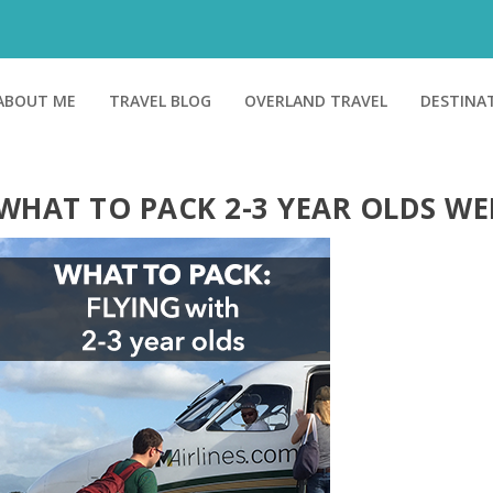
ABOUT ME
TRAVEL BLOG
OVERLAND TRAVEL
DESTINA
WHAT TO PACK 2-3 YEAR OLDS WE