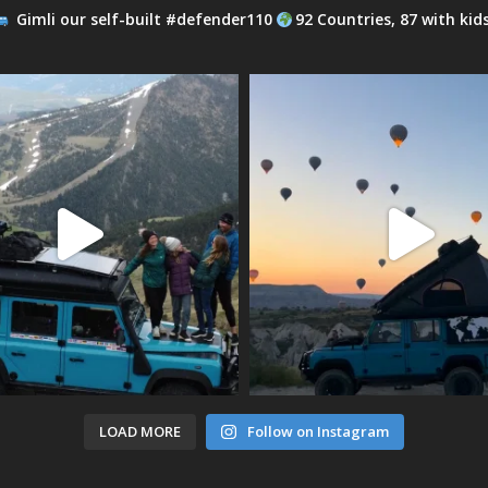
Gimli our self-built #defender110
92 Countries, 87 with kid
LOAD MORE
Follow on Instagram