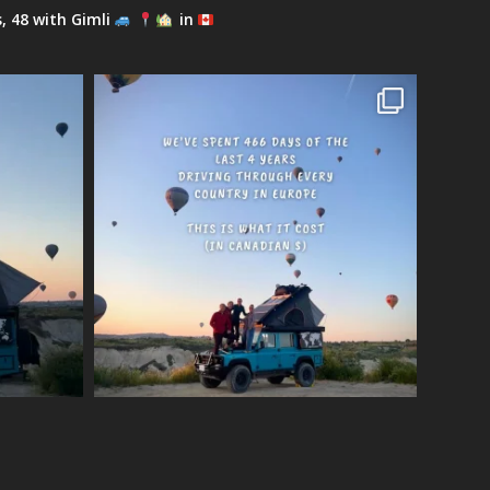
s, 48 with Gimli
in