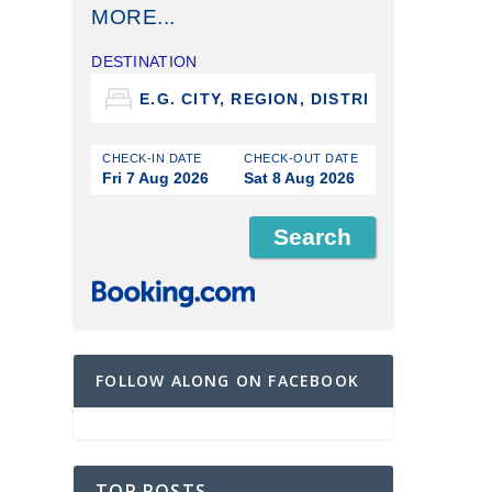
MORE...
DESTINATION
CHECK-IN DATE
CHECK-OUT DATE
Fri 7 Aug 2026
Sat 8 Aug 2026
FOLLOW ALONG ON FACEBOOK
TOP POSTS