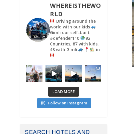
WHEREISTHEWO
RLD
Driving around the
world with our kids
Gimli our self-built
#defender110
92
Countries, 87 with kids,
48 with Gimli
in
LOAD MORE
Follow on Instagram
SEARCH HOTELS AND