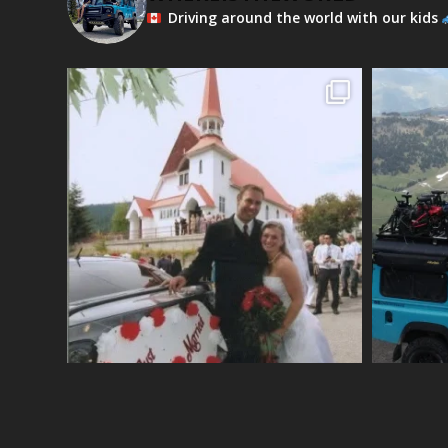
Driving around the world with our kids